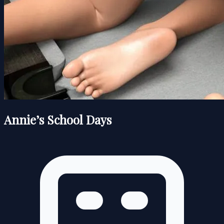
Annie’s School Days