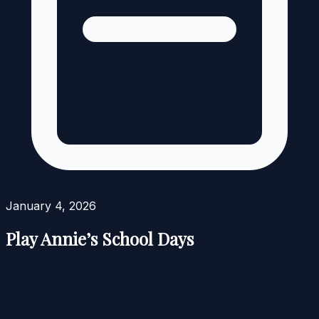
January 4, 2026
Play Annie’s School Days