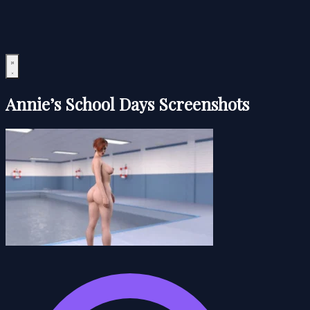
Annie’s School Days Screenshots