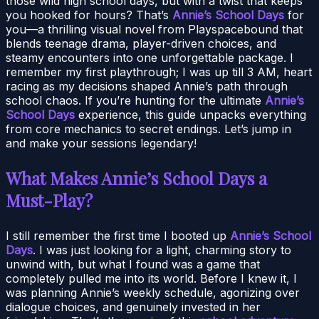
those wild high school days, but with a twist that keeps
you hooked for hours? That’s
Annie’s School Days
for
you—a thrilling visual novel from Playspacebound that
blends teenage drama, player-driven choices, and
steamy encounters into one unforgettable package. I
remember my first playthrough; I was up till 3 AM, heart
racing as my decisions shaped Annie’s path through
school chaos. If you’re hunting for the ultimate
Annie’s
School Days
experience, this guide unpacks everything
from core mechanics to secret endings. Let’s jump in
and make your sessions legendary!
What Makes Annie’s School Days a
Must-Play?
I still remember the first time I booted up
Annie’s School
Days
. I was just looking for a light, charming story to
unwind with, but what I found was a game that
completely pulled me into its world. Before I knew it, I
was planning Annie’s weekly schedule, agonizing over
dialogue choices, and genuinely invested in her