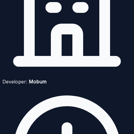
Developer:
Mobum