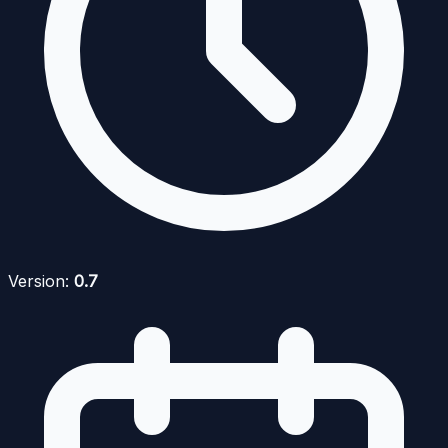
Version:
0.7