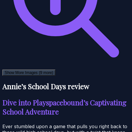
Show More Images
(9 more)
Annie’s School Days review
Dive into Playspacebound’s Captivating
School Adventure
Ever stumbled upon a game that pulls you right back to