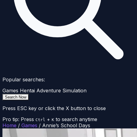
Popular searches:
Games
Hentai
Adventure
Simulation
Search Now
Press ESC key or click the X button to close
Pro tip: Press
+
to search anytime
Ctrl
K
Home
/
Games
/
Annie’s School Days