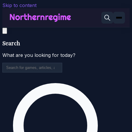
Skip to content
Search
What are you looking for today?