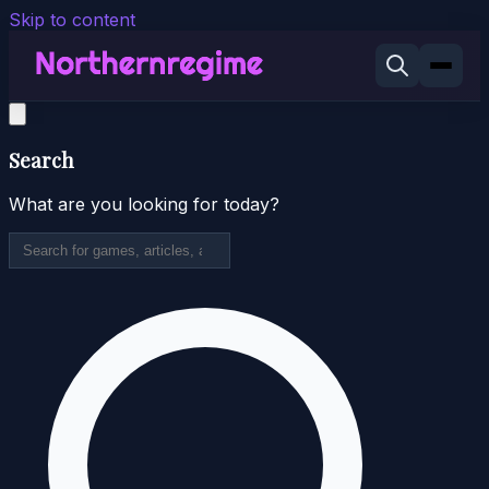
Skip to content
Search
What are you looking for today?