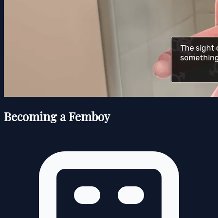
Becoming a Femboy