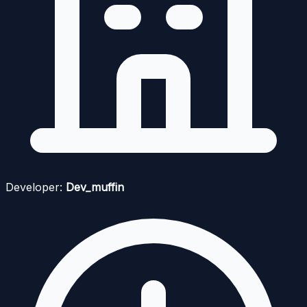
Developer:
Dev_muffin