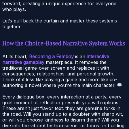
forward, creating a unique experience for everyone
who plays.
Let’s pull back the curtain and master these systems
together.
How the Choice-Based Narrative System Works
At its heart,
Becoming a Femboy
is an
interactive
narrative gameplay
masterpiece. It removes the
traditional game-over screen and replaces it with
consequences, relationships, and personal growth.
Think of it less like playing a game and more like co-
authoring a novel where you’re the main character.
Every dialogue box, every interaction at a party, every
quiet moment of reflection presents you with options.
These aren’t just flavor text; they are genuine forks in
the road. Will you stand up to a doubter with sharp wit,
or will you choose kindness to disarm them? Will you
dive into the vibrant fashion scene, or focus on building