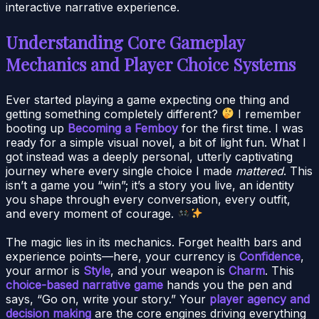
interactive narrative experience.
Understanding Core Gameplay
Mechanics and Player Choice Systems
Ever started playing a game expecting one thing and
getting something completely different?
I remember
booting up
Becoming a Femboy
for the first time. I was
ready for a simple visual novel, a bit of light fun. What I
got instead was a deeply personal, utterly captivating
journey where every single choice I made
mattered
. This
isn’t a game you “win”; it’s a story you live, an identity
you shape through every conversation, every outfit,
and every moment of courage.
The magic lies in its mechanics. Forget health bars and
experience points—here, your currency is
Confidence
,
your armor is
Style
, and your weapon is
Charm
. This
choice-based narrative game
hands you the pen and
says, “Go on, write your story.” Your
player agency and
decision making
are the core engines driving everything