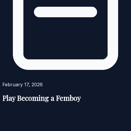
February 17, 2026
Play Becoming a Femboy