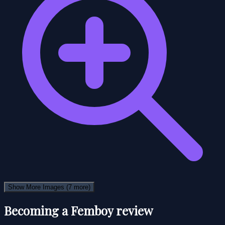
Show More Images
(7 more)
Becoming a Femboy review