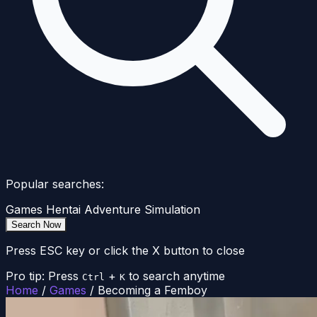
Popular searches:
Games
Hentai
Adventure
Simulation
Search Now
Press ESC key or click the X button to close
Pro tip: Press
+
to search anytime
Ctrl
K
Home
/
Games
/
Becoming a Femboy