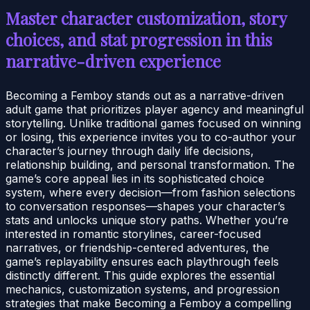
Master character customization, story
choices, and stat progression in this
narrative-driven experience
Becoming a Femboy stands out as a narrative-driven
adult game that prioritizes player agency and meaningful
storytelling. Unlike traditional games focused on winning
or losing, this experience invites you to co-author your
character’s journey through daily life decisions,
relationship building, and personal transformation. The
game’s core appeal lies in its sophisticated choice
system, where every decision—from fashion selections
to conversation responses—shapes your character’s
stats and unlocks unique story paths. Whether you’re
interested in romantic storylines, career-focused
narratives, or friendship-centered adventures, the
game’s replayability ensures each playthrough feels
distinctly different. This guide explores the essential
mechanics, customization systems, and progression
strategies that make Becoming a Femboy a compelling