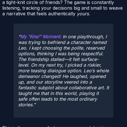
a tight-knit circle of friends? The game is constantly
listening, tracking your decisions big and small to weave
a narrative that feels authentically
yours
.
My “Aha!” Moment:
In one playthrough, I
was trying to befriend a character named
Leo. I kept choosing the polite, reserved
options, thinking I was being respectful.
The friendship stalled—it felt surface-
level. On my next try, I picked a riskier,
more teasing dialogue option. Leo’s whole
demeanor changed! He laughed, opened
up, and our storyline veered into a
fantastic subplot about collaborative art. It
taught me that in this world, playing it
safe often leads to the most ordinary
stories.