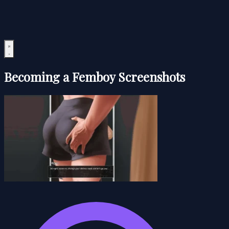
Becoming a Femboy Screenshots