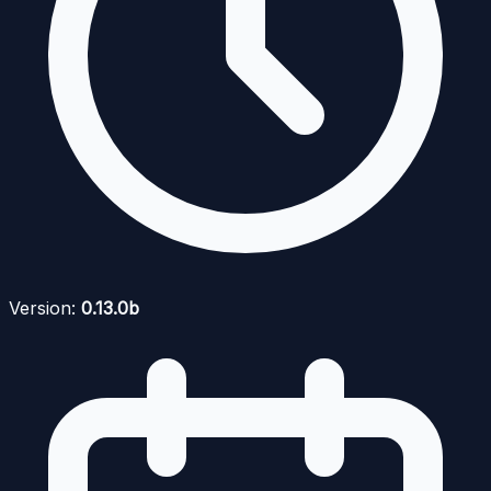
Version:
0.13.0b