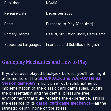
Publisher
KG/AM
Release Date
December 2022
Price
Purchase-to-Play (One-time)
Primary Genres
Casual, Simulation, Indie, Card Game
Supported Languages
Interface and Subtitles in English
Gameplay Mechanics and How to Play
If you’ve ever played blackjack before, you’ll feel right
at home here. The
BLACKJACK and WAIFUS Hentai
Version gameplay
is built on a rock-solid, authentic
implementation of the classic card game rules. But it’s
the presentation and the gentle, pressure-free
environment that truly redefine the experience. This is
the essence of its
casual card game mechanics
—all the
strategic depth, none of the stress.