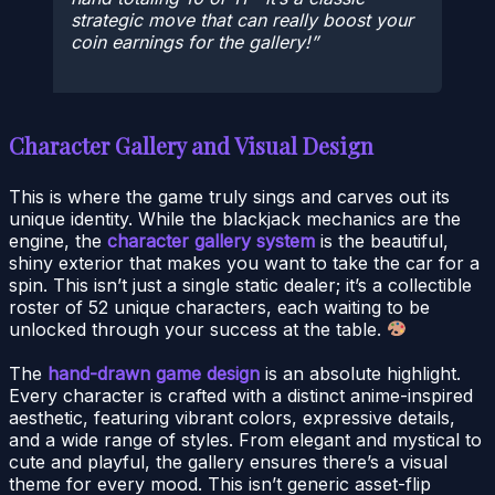
strategic move that can really boost your
coin earnings for the gallery!
Character Gallery and Visual Design
This is where the game truly sings and carves out its
unique identity. While the blackjack mechanics are the
engine, the
character gallery system
is the beautiful,
shiny exterior that makes you want to take the car for a
spin. This isn’t just a single static dealer; it’s a collectible
roster of 52 unique characters, each waiting to be
unlocked through your success at the table.
The
hand-drawn game design
is an absolute highlight.
Every character is crafted with a distinct anime-inspired
aesthetic, featuring vibrant colors, expressive details,
and a wide range of styles. From elegant and mystical to
cute and playful, the gallery ensures there’s a visual
theme for every mood. This isn’t generic asset-flip