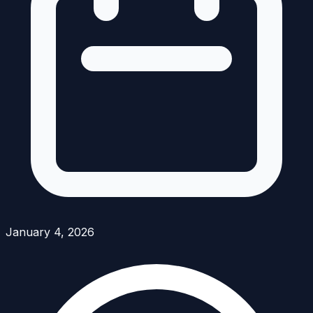
January 4, 2026