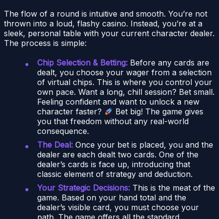
The flow of a round is intuitive and smooth. You’re not
thrown into a loud, flashy casino. Instead, you’re at a
sleek, personal table with your current character dealer.
The process is simple:
Chip Selection & Betting:
Before any cards are
dealt, you choose your wager from a selection
of virtual chips. This is where you control your
own pace. Want a long, chill session? Bet small.
Feeling confident and want to unlock a new
character faster?
Bet big! The game gives
you that freedom without any real-world
consequence.
The Deal:
Once your bet is placed, you and the
dealer are each dealt two cards. One of the
dealer’s cards is face up, introducing that
classic element of strategy and deduction.
Your Strategic Decisions:
This is the meat of the
game. Based on your hand total and the
dealer’s visible card, you must choose your
path. The game offers all the standard