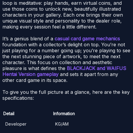
loop is meditative: play hands, earn virtual coins, and
use those coins to unlock new, beautifully illustrated
characters in your gallery. Each one brings their own
unique visual style and personality to the dealer role,
making every session feel a little different.
It’s a genius blend of a
casual card game mechanics
foundation with a collector’s delight on top. You’re not
just playing for a number going up; you’re playing to see
the next stunning piece of artwork, to meet the next
character. This focus on collection and aesthetic
pleasure is what defines the
BLACKJACK and WAIFUS
Hentai Version gameplay
and sets it apart from any
other card game in its space.
To give you the full picture at a glance, here are the key
specifications:
Detail
Information
Developer
KG/AM