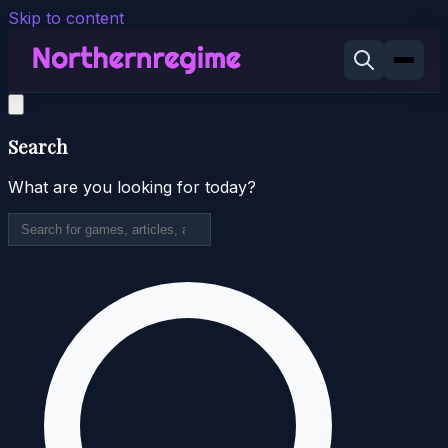
Skip to content
Search
What are you looking for today?