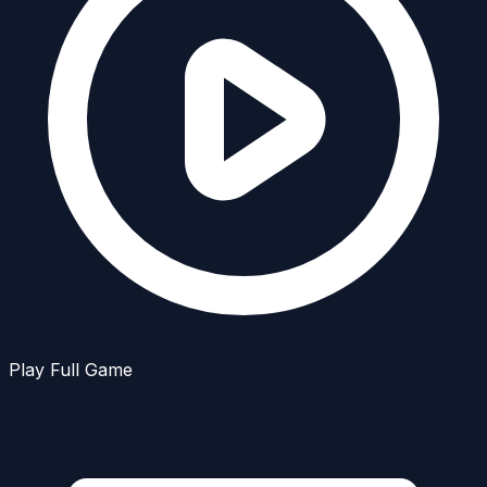
Play Full Game