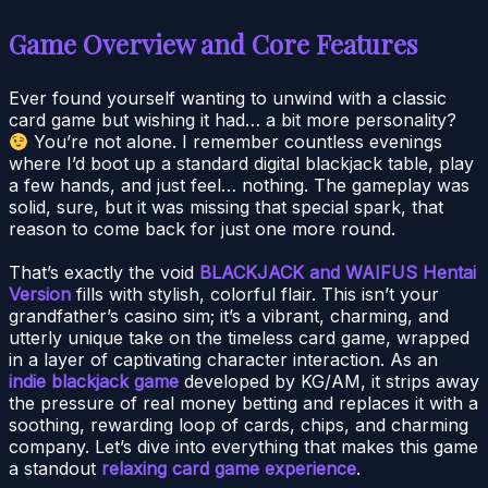
Game Overview and Core Features
Ever found yourself wanting to unwind with a classic
card game but wishing it had… a bit more personality?
You’re not alone. I remember countless evenings
where I’d boot up a standard digital blackjack table, play
a few hands, and just feel… nothing. The gameplay was
solid, sure, but it was missing that special spark, that
reason to come back for just one more round.
That’s exactly the void
BLACKJACK and WAIFUS Hentai
Version
fills with stylish, colorful flair. This isn’t your
grandfather’s casino sim; it’s a vibrant, charming, and
utterly unique take on the timeless card game, wrapped
in a layer of captivating character interaction. As an
indie blackjack game
developed by KG/AM, it strips away
the pressure of real money betting and replaces it with a
soothing, rewarding loop of cards, chips, and charming
company. Let’s dive into everything that makes this game
a standout
relaxing card game experience
.