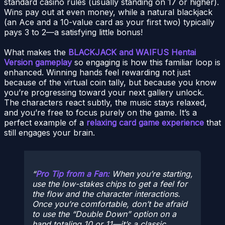
standard casino rules (usually standing on 17 or higher).
Wins pay out at even money, while a natural blackjack
(an Ace and a 10-value card as your first two) typically
pays 3 to 2—a satisfying little bonus!
What makes the
BLACKJACK and WAIFUS Hentai
Version gameplay
so engaging is how this familiar loop is
enhanced. Winning hands feel rewarding not just
because of the virtual coin tally, but because you know
you’re progressing toward your next gallery unlock.
The characters react subtly, the music stays relaxed,
and you’re free to focus purely on the game. It’s a
perfect example of a
relaxing card game experience
that
still engages your brain.
Pro Tip from a Fan:
When you’re starting,
use the low-stakes chips to get a feel for
the flow and the character interactions.
Once you’re comfortable, don’t be afraid
to use the “Double Down” option on a
hand totaling 10 or 11—it’s a classic