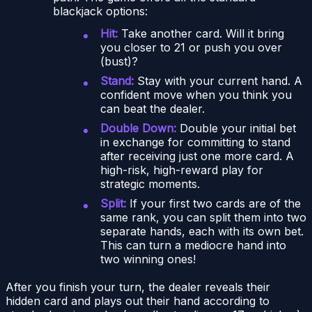
blackjack options:
Hit:
Take another card. Will it bring
you closer to 21 or push you over
(bust)?
Stand:
Stay with your current hand. A
confident move when you think you
can beat the dealer.
Double Down:
Double your initial bet
in exchange for committing to stand
after receiving just one more card. A
high-risk, high-reward play for
strategic moments.
Split:
If your first two cards are of the
same rank, you can split them into two
separate hands, each with its own bet.
This can turn a mediocre hand into
two winning ones!
After you finish your turn, the dealer reveals their
hidden card and plays out their hand according to