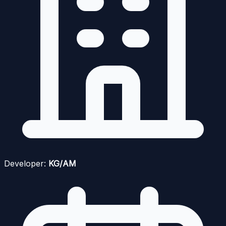
Developer:
KG/AM