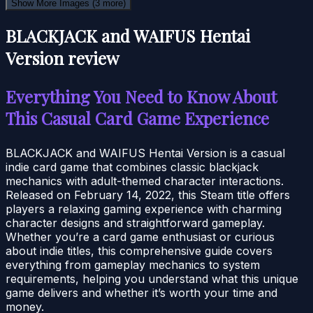
Show More Images
(3 more)
BLACKJACK and WAIFUS Hentai
Version review
Everything You Need to Know About
This Casual Card Game Experience
BLACKJACK and WAIFUS Hentai Version is a casual
indie card game that combines classic blackjack
mechanics with adult-themed character interactions.
Released on February 14, 2022, this Steam title offers
players a relaxing gaming experience with charming
character designs and straightforward gameplay.
Whether you’re a card game enthusiast or curious
about indie titles, this comprehensive guide covers
everything from gameplay mechanics to system
requirements, helping you understand what this unique
game delivers and whether it’s worth your time and
money.