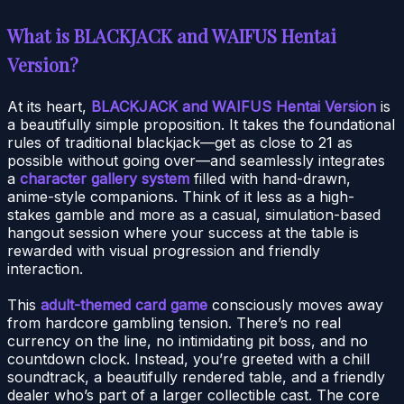
What is BLACKJACK and WAIFUS Hentai
Version?
At its heart,
BLACKJACK and WAIFUS Hentai Version
is
a beautifully simple proposition. It takes the foundational
rules of traditional blackjack—get as close to 21 as
possible without going over—and seamlessly integrates
a
character gallery system
filled with hand-drawn,
anime-style companions. Think of it less as a high-
stakes gamble and more as a casual, simulation-based
hangout session where your success at the table is
rewarded with visual progression and friendly
interaction.
This
adult-themed card game
consciously moves away
from hardcore gambling tension. There’s no real
currency on the line, no intimidating pit boss, and no
countdown clock. Instead, you’re greeted with a chill
soundtrack, a beautifully rendered table, and a friendly
dealer who’s part of a larger collectible cast. The core