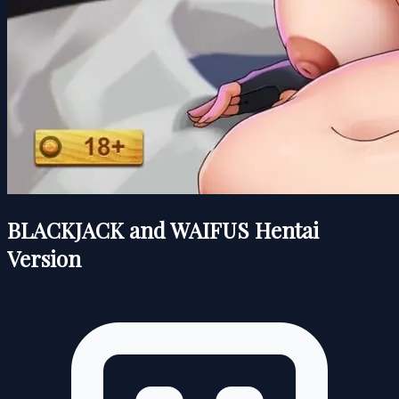
BLACKJACK and WAIFUS Hentai
Version