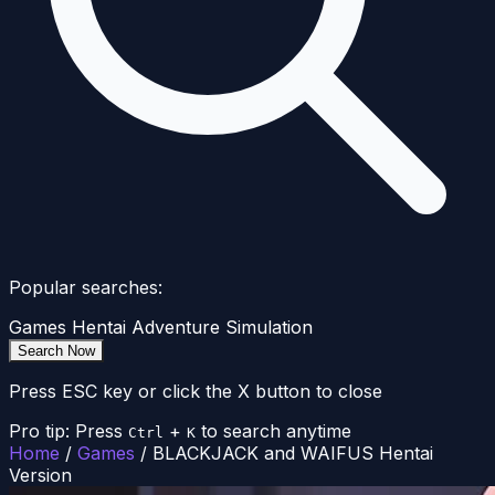
Popular searches:
Games
Hentai
Adventure
Simulation
Search Now
Press ESC key or click the X button to close
Pro tip: Press
+
to search anytime
Ctrl
K
Home
/
Games
/
BLACKJACK and WAIFUS Hentai
Version