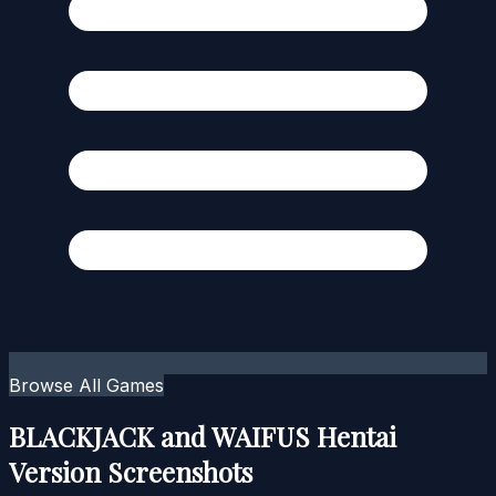
Browse All Games
BLACKJACK and WAIFUS Hentai
Version Screenshots