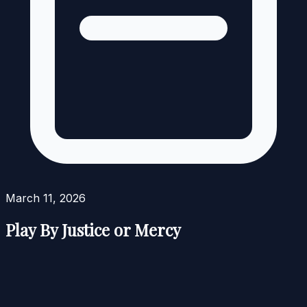
March 11, 2026
Play By Justice or Mercy