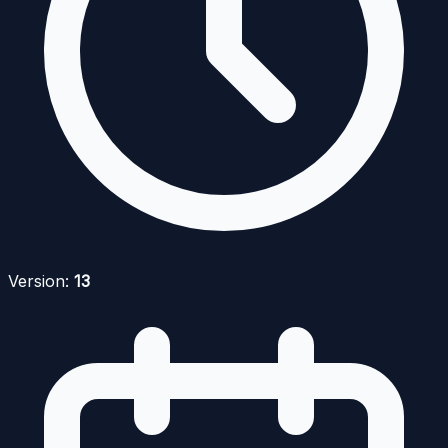
Version:
13