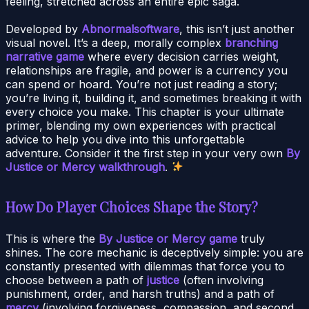
feeling, stretched across an entire epic saga.
Developed by
Abnormalsoftware
, this isn’t just another
visual novel. It’s a deep, morally complex
branching
narrative game
where every decision carries weight,
relationships are fragile, and power is a currency you
can spend or hoard. You’re not just reading a story;
you’re living it, building it, and sometimes breaking it with
every choice you make. This chapter is your ultimate
primer, blending my own experiences with practical
advice to help you dive into this unforgettable
adventure. Consider it the first step in your very own
By
Justice or Mercy walkthrough
.
How Do Player Choices Shape the Story?
This is where the
By Justice or Mercy game
truly
shines. The core mechanic is deceptively simple: you are
constantly presented with dilemmas that force you to
choose between a path of
justice
(often involving
punishment, order, and harsh truths) and a path of
mercy
(involving forgiveness, compassion, and second