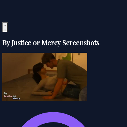
By Justice or Mercy Screenshots