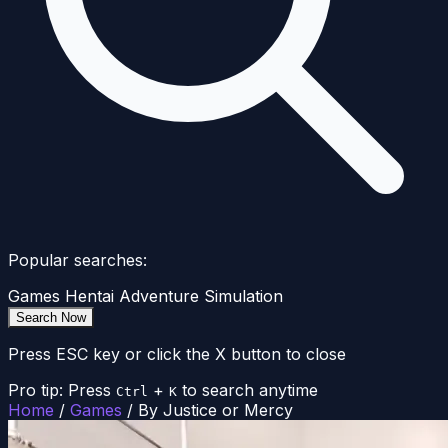
Popular searches:
Games
Hentai
Adventure
Simulation
Search Now
Press ESC key or click the X button to close
Pro tip: Press
+
to search anytime
Ctrl
K
Home
/
Games
/
By Justice or Mercy