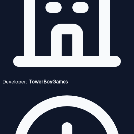
Developer:
TowerBoyGames