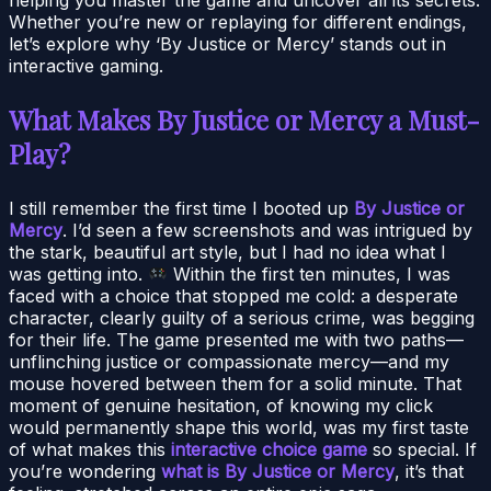
Whether you’re new or replaying for different endings,
let’s explore why ‘By Justice or Mercy’ stands out in
interactive gaming.
What Makes By Justice or Mercy a Must-
Play?
I still remember the first time I booted up
By Justice or
Mercy
. I’d seen a few screenshots and was intrigued by
the stark, beautiful art style, but I had no idea what I
was getting into.
Within the first ten minutes, I was
faced with a choice that stopped me cold: a desperate
character, clearly guilty of a serious crime, was begging
for their life. The game presented me with two paths—
unflinching justice or compassionate mercy—and my
mouse hovered between them for a solid minute. That
moment of genuine hesitation, of knowing my click
would permanently shape this world, was my first taste
of what makes this
interactive choice game
so special. If
you’re wondering
what is By Justice or Mercy
, it’s that