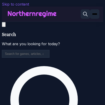
Skip to content
Search
What are you looking for today?