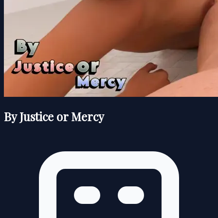
By Justice or Mercy