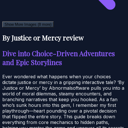
Show More Images
(8 more)
By Justice or Mercy review
Dive into Choice-Driven Adventures
and Epic Storylines
Ever wondered what happens when your choices
dictate justice or mercy in a gripping interactive tale? ‘By
Justice or Mercy’ by Abnormalsoftware pulls you into a
world of moral dilemmas, steamy encounters, and
branching narratives that keep you hooked. As a fan
who’s sunk hours into this gem, I remember my first
playthrough—heart pounding over a pivotal decision
that flipped the entire story. This guide breaks down
everything from core mechanics to hidden paths,
helping you master the game and uncover all its secrets.