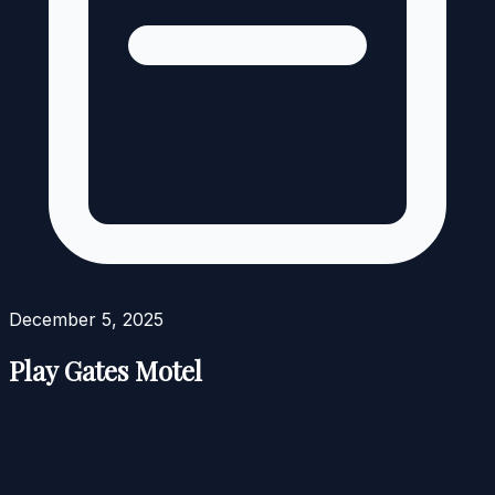
December 5, 2025
Play Gates Motel