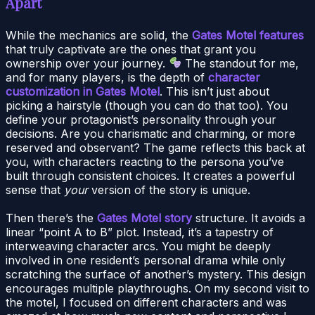
Apart
While the mechanics are solid, the
Gates Motel features
that truly captivate are the ones that grant you
ownership over your journey.
The standout for me,
and for many players, is the depth of
character
customization in Gates Motel
. This isn’t just about
picking a hairstyle (though you can do that too). You
define your protagonist’s personality through your
decisions. Are you charismatic and charming, or more
reserved and observant? The game reflects this back at
you, with characters reacting to the persona you’ve
built through consistent choices. It creates a powerful
sense that
your
version of the story is unique.
Then there’s the
Gates Motel story
structure. It avoids a
linear “point A to B” plot. Instead, it’s a tapestry of
interweaving character arcs. You might be deeply
involved in one resident’s personal drama while only
scratching the surface of another’s mystery. This design
encourages multiple playthroughs. On my second visit to
the motel, I focused on different characters and was