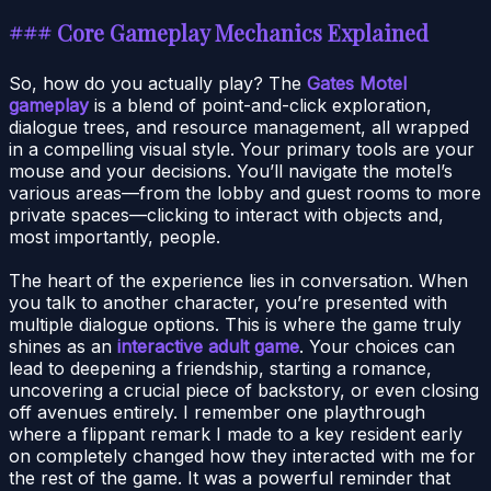
### Core Gameplay Mechanics Explained
So, how do you actually play? The
Gates Motel
gameplay
is a blend of point-and-click exploration,
dialogue trees, and resource management, all wrapped
in a compelling visual style. Your primary tools are your
mouse and your decisions. You’ll navigate the motel’s
various areas—from the lobby and guest rooms to more
private spaces—clicking to interact with objects and,
most importantly, people.
The heart of the experience lies in conversation. When
you talk to another character, you’re presented with
multiple dialogue options. This is where the game truly
shines as an
interactive adult game
. Your choices can
lead to deepening a friendship, starting a romance,
uncovering a crucial piece of backstory, or even closing
off avenues entirely. I remember one playthrough
where a flippant remark I made to a key resident early
on completely changed how they interacted with me for
the rest of the game. It was a powerful reminder that