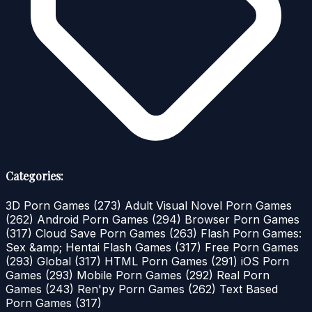
Categories:
3D Porn Games
(273)
Adult Visual Novel Porn Games
(262)
Android Porn Games
(294)
Browser Porn Games
(317)
Cloud Save Porn Games
(263)
Flash Porn Games:
Sex &amp; Hentai Flash Games
(317)
Free Porn Games
(293)
Global
(317)
HTML Porn Games
(291)
iOS Porn
Games
(293)
Mobile Porn Games
(292)
Real Porn
Games
(243)
Ren'py Porn Games
(262)
Text Based
Porn Games
(317)