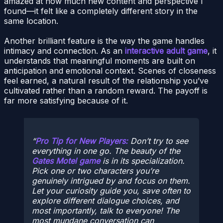
amazed at how much new content and perspective I
found—it felt like a completely different story in the
same location.
Another brilliant feature is the way the game handles
intimacy and connection. As an
interactive adult game
, it
understands that meaningful moments are built on
anticipation and emotional context. Scenes of closeness
feel earned, a natural result of the relationship you’ve
cultivated rather than a random reward. The payoff is
far more satisfying because of it.
Pro Tip for New Players:
Don’t try to see
everything in one go. The beauty of the
Gates Motel game
is in its specialization.
Pick one or two characters you’re
genuinely intrigued by and focus on them.
Let your curiosity guide you, save often to
explore different dialogue choices, and
most importantly, talk to everyone! The
most mundane conversation can