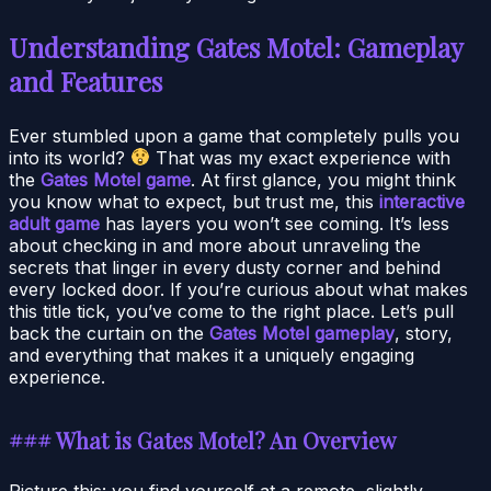
Understanding Gates Motel: Gameplay
and Features
Ever stumbled upon a game that completely pulls you
into its world?
That was my exact experience with
the
Gates Motel game
. At first glance, you might think
you know what to expect, but trust me, this
interactive
adult game
has layers you won’t see coming. It’s less
about checking in and more about unraveling the
secrets that linger in every dusty corner and behind
every locked door. If you’re curious about what makes
this title tick, you’ve come to the right place. Let’s pull
back the curtain on the
Gates Motel gameplay
, story,
and everything that makes it a uniquely engaging
experience.
### What is Gates Motel? An Overview
Picture this: you find yourself at a remote, slightly