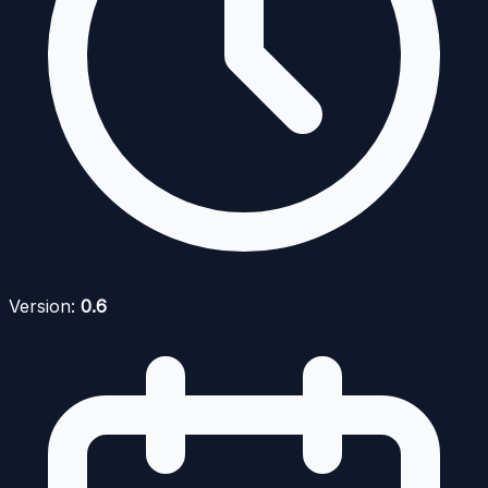
Version:
0.6