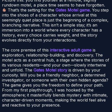
rundown motel, a place time seems to have forgotten.
That’s the setting for the
Gates Motel game
. You step
into the shoes of a character whose arrival at this
seemingly quiet place is just the beginning of a complex,
branching narrative. This isn’t a simple stay; it’s an
immersion into a world where every character has a
history, every choice carries weight, and the story
evolves directly from your interactions.
The core premise of this
interactive adult game
is
exploration, relationship-building, and discovery. The
motel acts as a central hub, a stage where the stories of
its various residents—and your own—slowly intertwine
and unfold. The
Gates Motel story
is driven by your
curiosity. Will you be a friendly neighbor, a determined
investigator, or someone with their own hidden agenda?
The game gives you the freedom to define your path.
From my first playthrough, I was hooked by the
atmosphere; it masterfully blends mystery with intimate,
character-driven moments, making the world feel alive
and reactive to your presence.