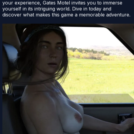
your experience, Gates Motel invites you to immerse
yourself in its intriguing world. Dive in today and
discover what makes this game a memorable adventure.