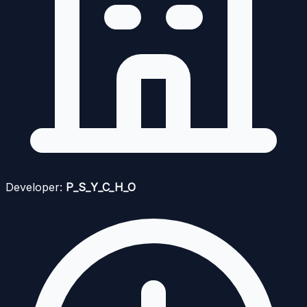
Developer:
P_S_Y_C_H_O