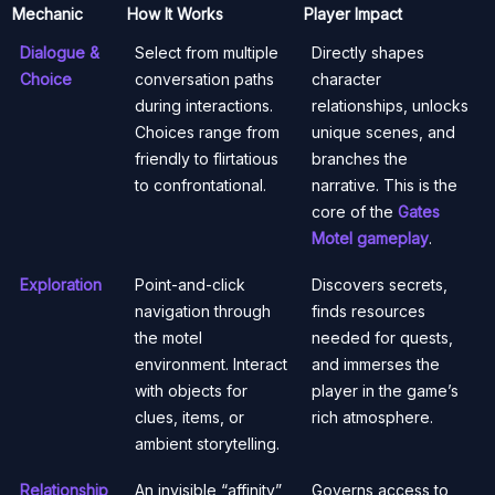
Mechanic
How It Works
Player Impact
Dialogue &
Select from multiple
Directly shapes
Choice
conversation paths
character
during interactions.
relationships, unlocks
Choices range from
unique scenes, and
friendly to flirtatious
branches the
to confrontational.
narrative. This is the
core of the
Gates
Motel gameplay
.
Exploration
Point-and-click
Discovers secrets,
navigation through
finds resources
the motel
needed for quests,
environment. Interact
and immerses the
with objects for
player in the game’s
clues, items, or
rich atmosphere.
ambient storytelling.
Relationship
An invisible “affinity”
Governs access to