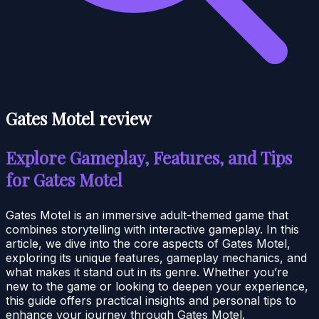
Gates Motel review
Explore Gameplay, Features, and Tips
for Gates Motel
Gates Motel is an immersive adult-themed game that
combines storytelling with interactive gameplay. In this
article, we dive into the core aspects of Gates Motel,
exploring its unique features, gameplay mechanics, and
what makes it stand out in its genre. Whether you’re
new to the game or looking to deepen your experience,
this guide offers practical insights and personal tips to
enhance your journey through Gates Motel.