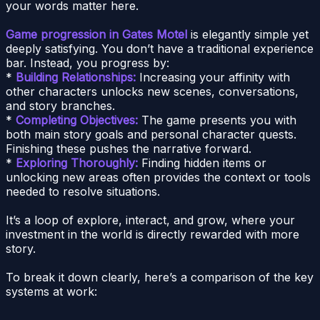
your words matter here.
Game progression in Gates Motel
is elegantly simple yet
deeply satisfying. You don’t have a traditional experience
bar. Instead, you progress by:
*
Building Relationships:
Increasing your affinity with
other characters unlocks new scenes, conversations,
and story branches.
*
Completing Objectives:
The game presents you with
both main story goals and personal character quests.
Finishing these pushes the narrative forward.
*
Exploring Thoroughly:
Finding hidden items or
unlocking new areas often provides the context or tools
needed to resolve situations.
It’s a loop of explore, interact, and grow, where your
investment in the world is directly rewarded with more
story.
To break it down clearly, here’s a comparison of the key
systems at work: