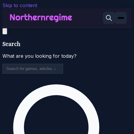
Skip to content
Search
What are you looking for today?