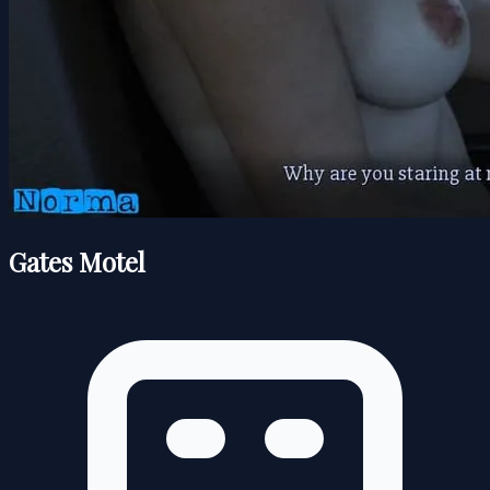
Gates Motel