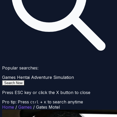
Popular searches:
Games
Hentai
Adventure
Simulation
Search Now
Press ESC key or click the X button to close
Pro tip: Press
+
to search anytime
Ctrl
K
Home
/
Games
/
Gates Motel