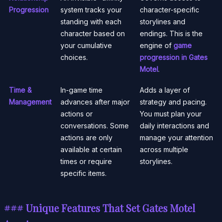
Progression
system tracks your
character-specific
standing with each
storylines and
character based on
endings. This is the
your cumulative
engine of
game
choices.
progression in Gates
Motel
.
Time &
In-game time
Adds a layer of
Management
advances after major
strategy and pacing.
actions or
You must plan your
conversations. Some
daily interactions and
actions are only
manage your attention
available at certain
across multiple
times or require
storylines.
specific items.
### Unique Features That Set Gates Motel