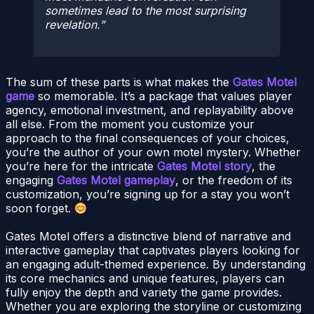
sometimes lead to the most surprising
revelation.
The sum of these parts is what makes the
Gates Motel
game
so memorable. It’s a package that values player
agency, emotional investment, and replayability above
all else. From the moment you customize your
approach to the final consequences of your choices,
you’re the author of your own motel mystery. Whether
you’re here for the intricate
Gates Motel story
, the
engaging
Gates Motel gameplay
, or the freedom of its
customization, you’re signing up for a stay you won’t
soon forget.
Gates Motel offers a distinctive blend of narrative and
interactive gameplay that captivates players looking for
an engaging adult-themed experience. By understanding
its core mechanics and unique features, players can
fully enjoy the depth and variety the game provides.
Whether you are exploring the storyline or customizing