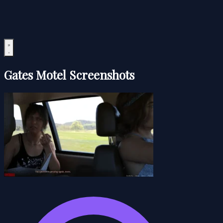
Gates Motel Screenshots