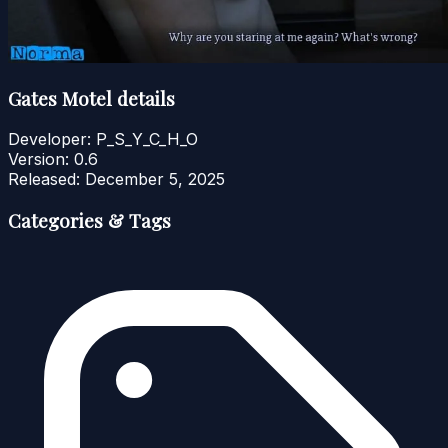
Gates Motel details
Developer:
P_S_Y_C_H_O
Version:
0.6
Released:
December 5, 2025
Categories & Tags