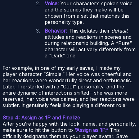
Voice:
Your character’s spoken voice
and the sounds they make will be
chosen from a set that matches this
personality type.
Behavior:
This dictates their
default
attitudes and reactions in scenes and
during relationship building. A “Pure”
character will act very differently from
a “Dark” one.
For example, in one of my early saves, I made my
player character “Simple.” Her voice was cheerful and
her reactions were wonderfully direct and enthusiastic.
Later, I re-started with a “Cool” personality, and the
entire dynamic of interactions shifted—she was more
reserved, her voice was calmer, and her reactions were
subtler. It genuinely feels like playing a different role!
Step 4: Assign as 1P and Finalize
After you’re happy with the look, name, and personality,
make sure to hit the button to
“Assign as 1P.”
This
officially designates them as your player avatar. Save