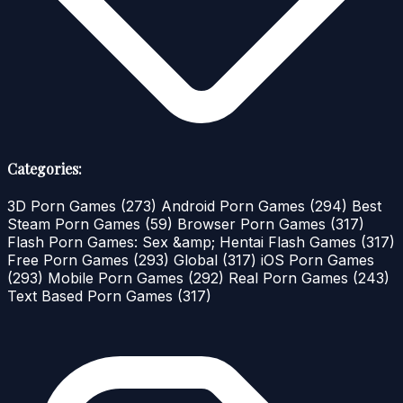
Categories:
3D Porn Games
(273)
Android Porn Games
(294)
Best
Steam Porn Games
(59)
Browser Porn Games
(317)
Flash Porn Games: Sex &amp; Hentai Flash Games
(317)
Free Porn Games
(293)
Global
(317)
iOS Porn Games
(293)
Mobile Porn Games
(292)
Real Porn Games
(243)
Text Based Porn Games
(317)