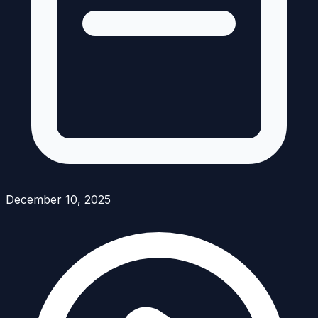
December 10, 2025