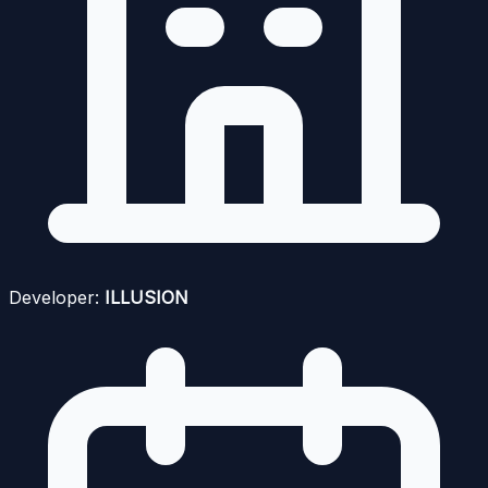
Developer:
ILLUSION