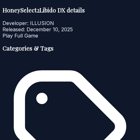
HoneySelect2Libido DX details
Developer:
ILLUSION
Released:
December 10, 2025
Play Full Game
Categories & Tags