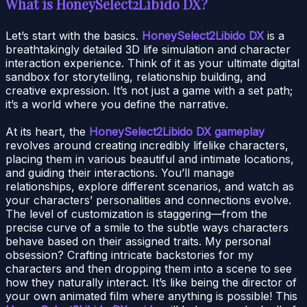
What is HoneySelect2Libido DX?
Let’s start with the basics.
HoneySelect2Libido DX
is a
breathtakingly detailed 3D life simulation and character
interaction experience. Think of it as your ultimate digital
sandbox for storytelling, relationship building, and
creative expression. It’s not just a game with a set path;
it’s a world where you define the narrative.
At its heart, the
HoneySelect2Libido DX gameplay
revolves around creating incredibly lifelike characters,
placing them in various beautiful and intimate locations,
and guiding their interactions. You’ll manage
relationships, explore different scenarios, and watch as
your characters’ personalities and connections evolve.
The level of customization is staggering—from the
precise curve of a smile to the subtle ways characters
behave based on their assigned traits. My personal
obsession? Crafting intricate backstories for my
characters and then dropping them into a scene to see
how they naturally interact. It’s like being the director of
your own animated film where anything is possible! This