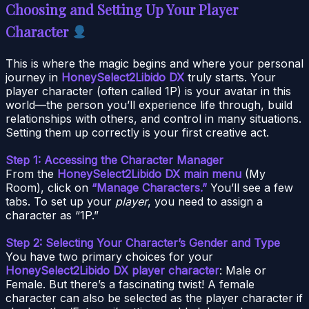
Choosing and Setting Up Your Player
Character
This is where the magic begins and where your personal
journey in
HoneySelect2Libido DX
truly starts. Your
player character (often called 1P) is your avatar in this
world—the person you’ll experience life through, build
relationships with others, and control in many situations.
Setting them up correctly is your first creative act.
Step 1: Accessing the Character Manager
From the
HoneySelect2Libido DX main menu
(My
Room), click on
“Manage Characters.”
You’ll see a few
tabs. To set up your
player
, you need to assign a
character as “1P.”
Step 2: Selecting Your Character’s Gender and Type
You have two primary choices for your
HoneySelect2Libido DX player character
: Male or
Female. But there’s a fascinating twist! A female
character can also be selected as the player character if