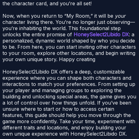
the character card, and you’re all set!
Now, when you return to “My Room,” it will be
your
character living there. You’re no longer just observing—
you’re inhabiting the world. This foundational step
unlocks the entire promise of
HoneySelect2Libido DX
: a
personalized, dynamic world shaped by who you decide
to be. From here, you can start inviting other characters
to your room, explore other locations, and begin writing
your own unique story. Happy creating
HoneySelect2Libido DX offers a deep, customizable
experience where you can shape both characters and
interactions to match your preferences. From setting up
your player and managing groups to exploring the
building and unlocking special areas, the game gives you
a lot of control over how things unfold. If you’ve been
unsure where to start or how to access certain
features, this guide should help you move through the
game more confidently. Take your time, experiment with
different traits and locations, and enjoy building your
own unique experience with HoneySelect2Libido DX.