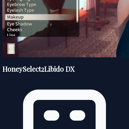
HoneySelect2Libido DX