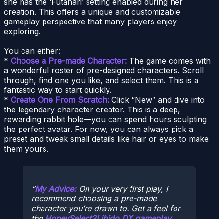
she has the ‘Futanari’ setting enabled during her
creation. This offers a unique and customizable
gameplay perspective that many players enjoy
exploring.
You can either:
*
Choose a Pre-made Character:
The game comes with
a wonderful roster of pre-designed characters. Scroll
through, find one you like, and select them. This is a
fantastic way to start quickly.
*
Create One From Scratch:
Click “New” and dive into
the legendary character creator. This is a deep,
rewarding rabbit hole—you can spend hours sculpting
the perfect avatar. For now, you can always pick a
preset and tweak small details like hair or eyes to make
them yours.
My Advice:
On your very first play, I
recommend choosing a pre-made
character you’re drawn to. Get a feel for
the
HoneySelect2Libido DX gameplay