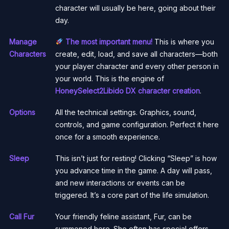
character will usually be here, going about their
day.
Manage
The most important menu!
This is where you
Characters
create, edit, load, and save all characters—both
your player character and every other person in
your world. This is the engine of
HoneySelect2Libido DX character creation
.
Options
All the technical settings. Graphics, sound,
controls, and game configuration. Perfect it here
once for a smooth experience.
Sleep
This isn’t just for resting! Clicking “Sleep” is how
you advance time in the game. A day will pass,
and new interactions or events can be
triggered. It’s a core part of the life simulation.
Call Fur
Your friendly feline assistant, Fur, can be
summoned here. She often has special offers,