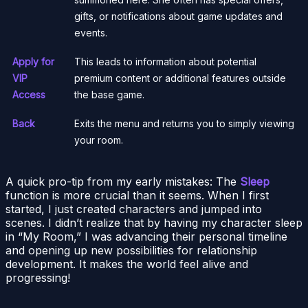
gifts, or notifications about game updates and
events.
Apply for
This leads to information about potential
VIP
premium content or additional features outside
Access
the base game.
Back
Exits the menu and returns you to simply viewing
your room.
A quick pro-tip from my early mistakes: The
Sleep
function is more crucial than it seems. When I first
started, I just created characters and jumped into
scenes. I didn’t realize that by having my character sleep
in “My Room,” I was advancing their personal timeline
and opening up new possibilities for relationship
development. It makes the world feel alive and
progressing!