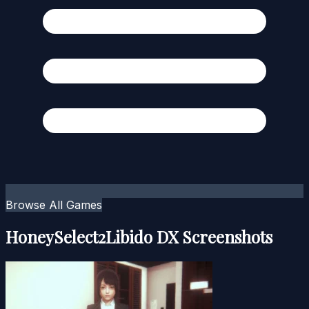
Browse All Games
HoneySelect2Libido DX Screenshots