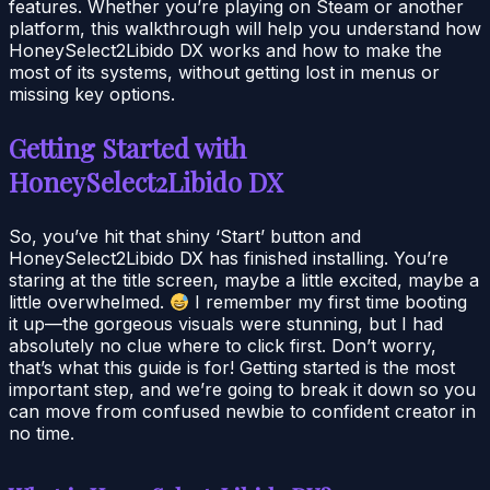
features. Whether you’re playing on Steam or another
platform, this walkthrough will help you understand how
HoneySelect2Libido DX works and how to make the
most of its systems, without getting lost in menus or
missing key options.
Getting Started with
HoneySelect2Libido DX
So, you’ve hit that shiny ‘Start’ button and
HoneySelect2Libido DX has finished installing. You’re
staring at the title screen, maybe a little excited, maybe a
little overwhelmed.
I remember my first time booting
it up—the gorgeous visuals were stunning, but I had
absolutely no clue where to click first. Don’t worry,
that’s what this guide is for! Getting started is the most
important step, and we’re going to break it down so you
can move from confused newbie to confident creator in
no time.