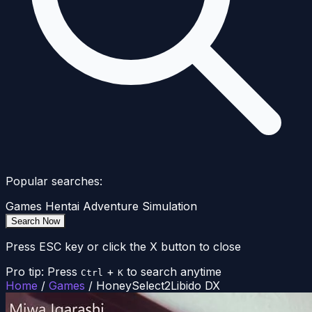
Popular searches:
Games
Hentai
Adventure
Simulation
Search Now
Press ESC key or click the X button to close
Pro tip: Press
+
to search anytime
Ctrl
K
Home
/
Games
/
HoneySelect2Libido DX