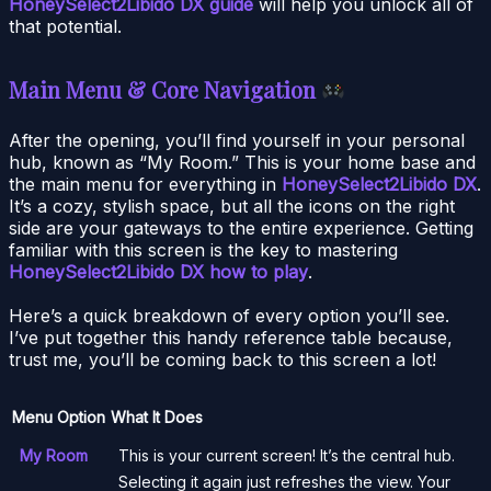
HoneySelect2Libido DX guide
will help you unlock all of
that potential.
Main Menu & Core Navigation
After the opening, you’ll find yourself in your personal
hub, known as “My Room.” This is your home base and
the main menu for everything in
HoneySelect2Libido DX
.
It’s a cozy, stylish space, but all the icons on the right
side are your gateways to the entire experience. Getting
familiar with this screen is the key to mastering
HoneySelect2Libido DX how to play
.
Here’s a quick breakdown of every option you’ll see.
I’ve put together this handy reference table because,
trust me, you’ll be coming back to this screen a lot!
Menu Option
What It Does
My Room
This is your current screen! It’s the central hub.
Selecting it again just refreshes the view. Your