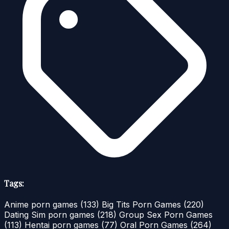
Tags:
Anime porn games
(133)
Big Tits Porn Games
(220)
Dating Sim porn games
(218)
Group Sex Porn Games
(113)
Hentai porn games
(77)
Oral Porn Games
(264)