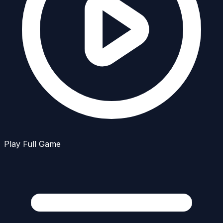
Play Full Game