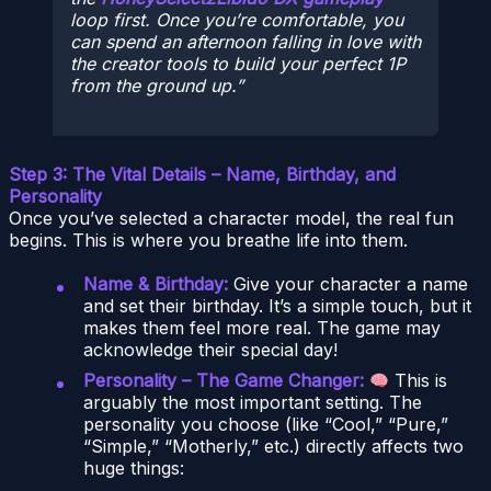
loop first. Once you’re comfortable, you
can spend an afternoon falling in love with
the creator tools to build your perfect 1P
from the ground up.
Step 3: The Vital Details – Name, Birthday, and
Personality
Once you’ve selected a character model, the real fun
begins. This is where you breathe life into them.
Name & Birthday:
Give your character a name
and set their birthday. It’s a simple touch, but it
makes them feel more real. The game may
acknowledge their special day!
Personality – The Game Changer:
This is
arguably the most important setting. The
personality you choose (like “Cool,” “Pure,”
“Simple,” “Motherly,” etc.) directly affects two
huge things: