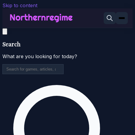
Skip to content
Search
What are you looking for today?