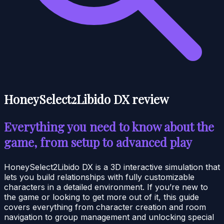
HoneySelect2Libido DX review
Everything you need to know about the
game, from setup to advanced play
HoneySelect2Libido DX is a 3D interactive simulation that
lets you build relationships with fully customizable
characters in a detailed environment. If you’re new to
the game or looking to get more out of it, this guide
covers everything from character creation and room
navigation to group management and unlocking special