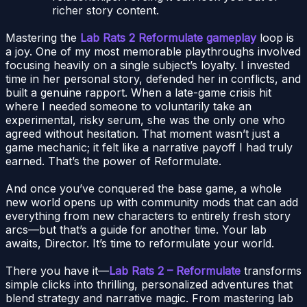
richer story content.
Mastering the
Lab Rats 2 Reformulate gameplay
loop is
a joy. One of my most memorable playthroughs involved
focusing heavily on a single subject’s loyalty. I invested
time in her personal story, defended her in conflicts, and
built a genuine rapport. When a late-game crisis hit
where I needed someone to voluntarily take an
experimental, risky serum, she was the only one who
agreed without hesitation. That moment wasn’t just a
game mechanic; it felt like a narrative payoff I had truly
earned. That’s the power of Reformulate.
And once you’ve conquered the base game, a whole
new world opens up with community mods that can add
everything from new characters to entirely fresh story
arcs—but that’s a guide for another time. Your lab
awaits, Director. It’s time to reformulate your world.
There you have it—
Lab Rats 2 – Reformulate
transforms
simple clicks into thrilling, personalized adventures that
blend strategy and narrative magic. From mastering lab