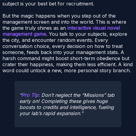
subject is your best bet for recruitment.
But the magic happens when you step out of the
management screen and into the world. This is where
the game truly shines as an
interactive visual novel
management game
. You talk to your subjects, explore
the city, and encounter random events. Every
conversation choice, every decision on how to treat
someone, feeds back into your management stats. A
harsh command might boost short-term obedience but
crater their happiness, making them less efficient. A kind
word could unlock a new, more personal story branch.
Pro Tip:
Don’t neglect the “Missions” tab
early on! Completing these gives huge
boosts to credits and intelligence, fueling
your lab’s rapid expansion.