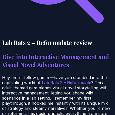
Lab Rats 2 – Reformulate review
Dive into Interactive Management and
Visual Novel Adventures
Hey there, fellow gamer—have you stumbled into the
captivating world of
Lab Rats 2 – Reformulate
? This
adult-themed gem blends visual novel storytelling with
interactive management, letting you shape wild
scenarios in a lab setting. I remember my first
playthrough; it hooked me instantly with its unique mix
of strategy and steamy narratives. Whether you’re new
or returning, this guide unpacks everything from core