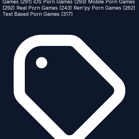
Games
(291)
iOS Porn Games
(293)
Mobile Porn Games
(292)
Real Porn Games
(243)
Ren'py Porn Games
(262)
Text Based Porn Games
(317)