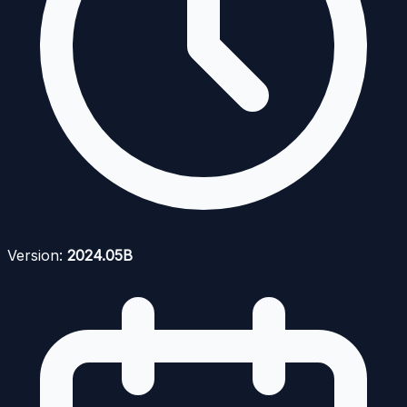
Version:
2024.05B