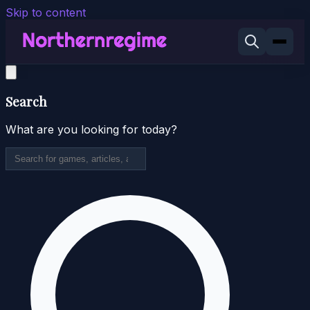
Skip to content
Search
What are you looking for today?