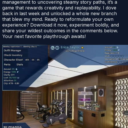
management to uncovering steamy story paths, it’s a
game that rewards creativity and replayability. I dove
back in last week and unlocked a whole new branch
that blew my mind. Ready to reformulate your own
experience? Download it now, experiment boldly, and
share your wildest outcomes in the comments below.
Your next favorite playthrough awaits!