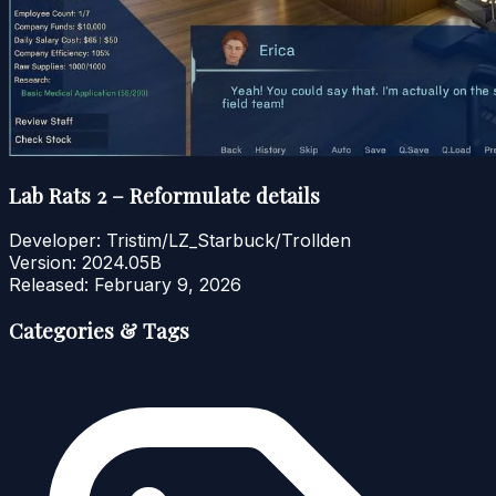
Lab Rats 2 – Reformulate details
Developer:
Tristim/LZ_Starbuck/Trollden
Version:
2024.05B
Released:
February 9, 2026
Categories & Tags