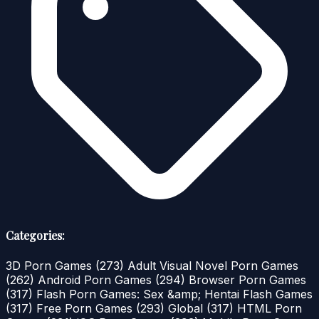
Categories:
3D Porn Games
(273)
Adult Visual Novel Porn Games
(262)
Android Porn Games
(294)
Browser Porn Games
(317)
Flash Porn Games: Sex &amp; Hentai Flash Games
(317)
Free Porn Games
(293)
Global
(317)
HTML Porn