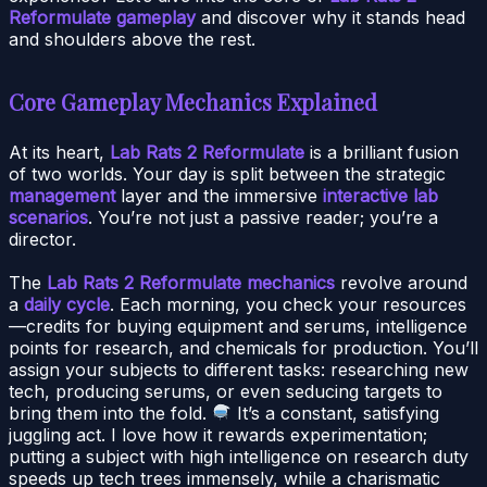
Reformulate gameplay
and discover why it stands head
and shoulders above the rest.
Core Gameplay Mechanics Explained
At its heart,
Lab Rats 2 Reformulate
is a brilliant fusion
of two worlds. Your day is split between the strategic
management
layer and the immersive
interactive lab
scenarios
. You’re not just a passive reader; you’re a
director.
The
Lab Rats 2 Reformulate mechanics
revolve around
a
daily cycle
. Each morning, you check your resources
—credits for buying equipment and serums, intelligence
points for research, and chemicals for production. You’ll
assign your subjects to different tasks: researching new
tech, producing serums, or even seducing targets to
bring them into the fold.
It’s a constant, satisfying
juggling act. I love how it rewards experimentation;
putting a subject with high intelligence on research duty
speeds up tech trees immensely, while a charismatic