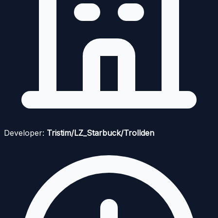
Developer:
Tristim/LZ_Starbuck/Trollden