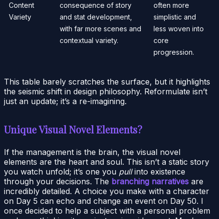
Content
consequence of story
often more
Variety
and stat development,
simplistic and
with far more scenes and
less woven into
contextual variety.
core
progression.
This table barely scratches the surface, but it highlights
the seismic shift in design philosophy. Reformulate isn’t
just an update; it’s a re-imagining.
Unique Visual Novel Elements?
If the management is the brain, the visual novel
elements are the heart and soul. This isn’t a static story
you watch unfold; it’s one you
pull
into existence
through your decisions. The
branching narratives
are
incredibly detailed. A choice you make with a character
on Day 5 can echo and change an event on Day 50. I
once decided to help a subject with a personal problem