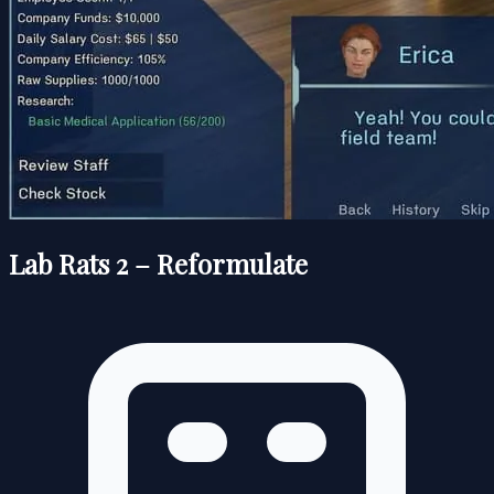
Lab Rats 2 – Reformulate