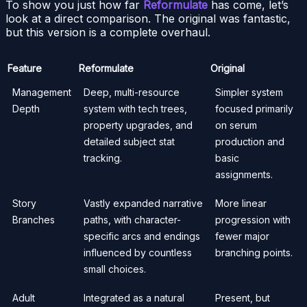
To show you just how far
Reformulate
has come, let’s
look at a direct comparison. The original was fantastic,
but this version is a complete overhaul.
Feature
Reformulate
Original
Management
Deep, multi-resource
Simpler system
Depth
system with tech trees,
focused primarily
property upgrades, and
on serum
detailed subject stat
production and
tracking.
basic
assignments.
Story
Vastly expanded narrative
More linear
Branches
paths, with character-
progression with
specific arcs and endings
fewer major
influenced by countless
branching points.
small choices.
Adult
Integrated as a natural
Present, but