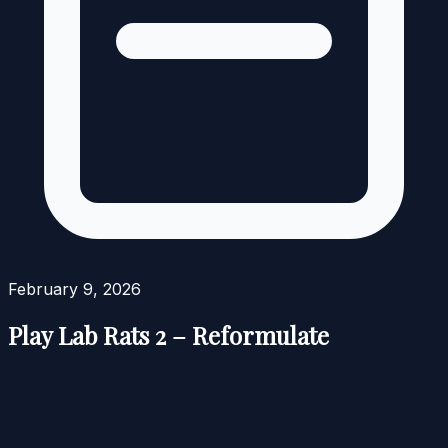
February 9, 2026
Play Lab Rats 2 – Reformulate