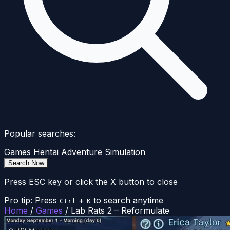
Popular searches:
Games
Hentai
Adventure
Simulation
Search Now
Press ESC key or click the X button to close
Pro tip: Press
+
to search anytime
Ctrl
K
Home
/
Games
/
Lab Rats 2 – Reformulate