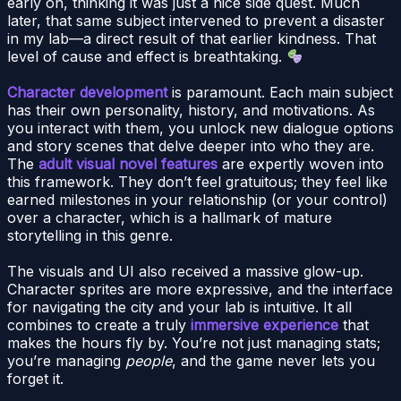
early on, thinking it was just a nice side quest. Much
later, that same subject intervened to prevent a disaster
in my lab—a direct result of that earlier kindness. That
level of cause and effect is breathtaking.
Character development
is paramount. Each main subject
has their own personality, history, and motivations. As
you interact with them, you unlock new dialogue options
and story scenes that delve deeper into who they are.
The
adult visual novel features
are expertly woven into
this framework. They don’t feel gratuitous; they feel like
earned milestones in your relationship (or your control)
over a character, which is a hallmark of mature
storytelling in this genre.
The visuals and UI also received a massive glow-up.
Character sprites are more expressive, and the interface
for navigating the city and your lab is intuitive. It all
combines to create a truly
immersive experience
that
makes the hours fly by. You’re not just managing stats;
you’re managing
people
, and the game never lets you
forget it.