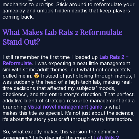
mechanics to pro tips. Stick around to reformulate your
gameplay and unlock hidden depths that keep players
coming back.
What Makes Lab Rats 2 Reformulate
Stand Out?
I still remember the first time I loaded up
Lab Rats 2 –
Reformulate
. I was expecting a neat little management
sim with some adult themes, but what I got completely
pulled me in.
Instead of just clicking through menus, I
was suddenly the head of a high-tech lab, making real-
time decisions that affected my subjects’ moods,
obedience, and the entire story’s direction. That perfect,
addictive blend of strategic resource management and a
branching
visual novel management game
is what
makes this title so special. It’s not just about the science;
it’s about the story you craft through every interaction.
So, what exactly makes this version the definitive
experience? Let’s dive into the core of
Lab Rats 2