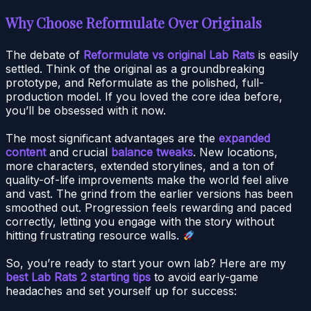
Why Choose Reformulate Over Originals
The debate of
Reformulate vs original Lab Rats
is easily
settled. Think of the original as a groundbreaking
prototype, and Reformulate as the polished, full-
production model. If you loved the core idea before,
you’ll be obsessed with it now.
The most significant advantages are the
expanded
content
and crucial
balance tweaks
. New locations,
more characters, extended storylines, and a ton of
quality-of-life improvements make the world feel alive
and vast. The grind from the earlier versions has been
smoothed out. Progression feels rewarding and paced
correctly, letting you engage with the story without
hitting frustrating resource walls.
So, you’re ready to start your own lab? Here are my
best Lab Rats 2 starting tips
to avoid early-game
headaches and set yourself up for success: