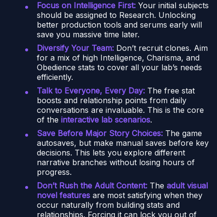
Focus on Intelligence First:
Your initial subjects
should be assigned to Research. Unlocking
better production tools and serums early will
save you massive time later.
Diversify Your Team:
Don’t recruit clones. Aim
for a mix of high Intelligence, Charisma, and
Obedience stats to cover all your lab’s needs
efficiently.
Talk to Everyone, Every Day:
The free stat
boosts and relationship points from daily
conversations are invaluable. This is the core
of the
interactive lab scenarios
.
Save Before Major Story Choices:
The game
autosaves, but make manual saves before key
decisions. This lets you explore different
narrative branches without losing hours of
progress.
Don’t Rush the Adult Content:
The
adult visual
novel features
are most satisfying when they
occur naturally from building stats and
relationships. Forcing it can lock you out of