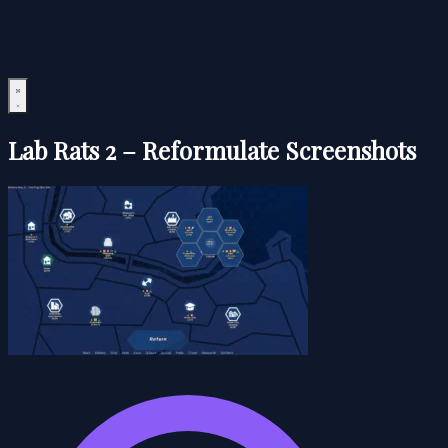
Lab Rats 2 – Reformulate Screenshots