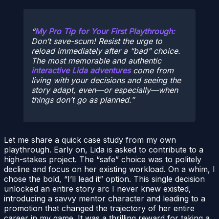
My Pro Tip for Your First Playthrough:
Don’t save-scum! Resist the urge to
reload immediately after a “bad” choice.
The most memorable and authentic
interactive Lida adventures
come from
living with your decisions and seeing the
story adapt, even—or especially—when
things don’t go as planned.
Let me share a quick case study from my own
playthrough. Early on, Lida is asked to contribute to a
high-stakes project. The “safe” choice was to politely
decline and focus on her existing workload. On a whim, I
chose the bold, “I’ll lead it” option. This single decision
unlocked an entire story arc I never knew existed,
introducing a savvy mentor character and leading to a
promotion that changed the trajectory of her entire
career in my game. It was a thrilling reward for taking a