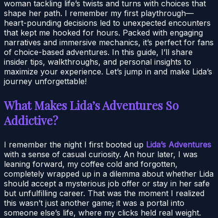
woman tackling life’s twists and turns with choices that
shape her path. I remember my first playthrough—
heart-pounding decisions led to unexpected encounters
that kept me hooked for hours. Packed with engaging
narratives and immersive mechanics, it’s perfect for fans
of choice-based adventures. In this guide, I’ll share
insider tips, walkthroughs, and personal insights to
maximize your experience. Let’s jump in and make Lida’s
journey unforgettable!
What Makes Lida’s Adventures So
Addictive?
I remember the night I first booted up
Lida’s Adventures
with a sense of casual curiosity. An hour later, I was
leaning forward, my coffee cold and forgotten,
completely wrapped up in a dilemma about whether Lida
should accept a mysterious job offer or stay in her safe
but unfulfilling career. That was the moment I realized
this wasn’t just another game; it was a portal into
someone else’s life, where my clicks held real weight.