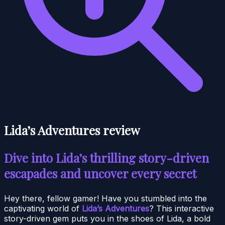
Lida’s Adventures review
Dive into Lida’s thrilling story-driven
escapades and uncover every secret
Hey there, fellow gamer! Have you stumbled into the
captivating world of
Lida’s Adventures
? This interactive
story-driven gem puts you in the shoes of Lida, a bold