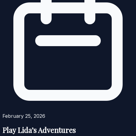
February 25, 2026
Play Lida’s Adventures