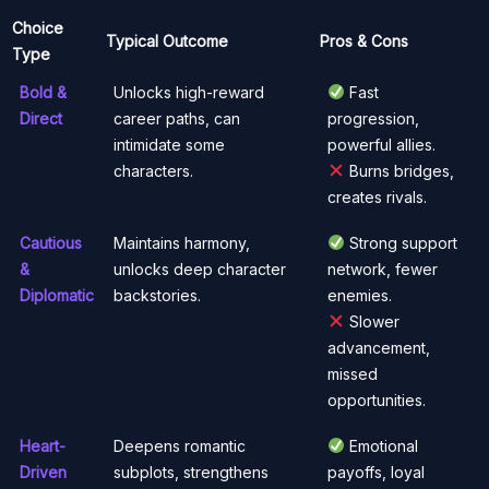
Choice
Typical Outcome
Pros & Cons
Type
Bold &
Unlocks high-reward
Fast
Direct
career paths, can
progression,
intimidate some
powerful allies.
characters.
Burns bridges,
creates rivals.
Cautious
Maintains harmony,
Strong support
&
unlocks deep character
network, fewer
Diplomatic
backstories.
enemies.
Slower
advancement,
missed
opportunities.
Heart-
Deepens romantic
Emotional
Driven
subplots, strengthens
payoffs, loyal