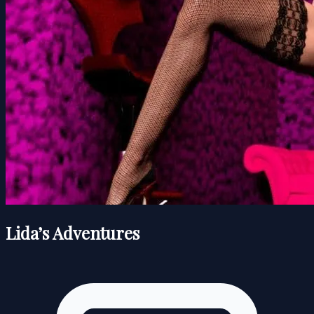
Lida’s Adventures