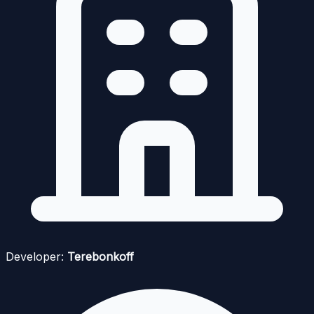
Developer:
Terebonkoff