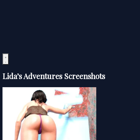
Lida’s Adventures Screenshots