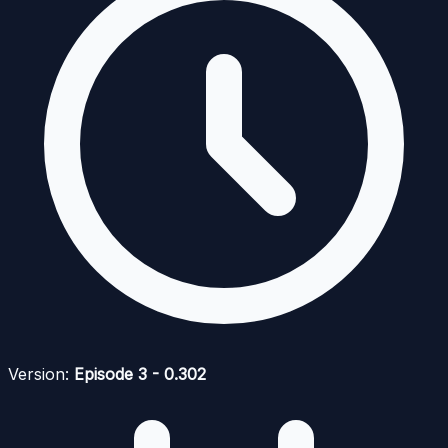
Version:
Episode 3 - 0.302