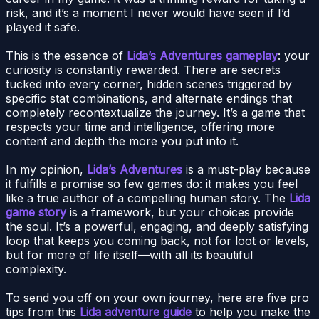
risk, and it’s a moment I never would have seen if I’d
played it safe.
This is the essence of
Lida’s Adventures gameplay
: your
curiosity is constantly rewarded. There are secrets
tucked into every corner, hidden scenes triggered by
specific stat combinations, and alternate endings that
completely recontextualize the journey. It’s a game that
respects your time and intelligence, offering more
content and depth the more you put into it.
In my opinion,
Lida’s Adventures
is a must-play because
it fulfills a promise so few games do: it makes you feel
like a true author of a compelling human story. The
Lida
game story
is a framework, but your choices provide
the soul. It’s a powerful, engaging, and deeply satisfying
loop that keeps you coming back, not for loot or levels,
but for more of life itself—with all its beautiful
complexity.
To send you off on your own journey, here are five pro
tips from this
Lida adventure guide
to help you make the