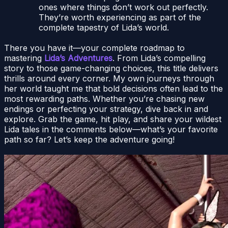
ones where things don’t work out perfectly.
They’re worth experiencing as part of the
complete tapestry of Lida’s world.
There you have it—your complete roadmap to
mastering
Lida’s Adventures
. From Lida’s compelling
story to those game-changing choices, this title delivers
thrills around every corner. My own journeys through
her world taught me that bold decisions often lead to the
most rewarding paths. Whether you’re chasing new
endings or perfecting your strategy, dive back in and
explore. Grab the game, hit play, and share your wildest
Lida tales in the comments below—what’s your favorite
path so far? Let’s keep the adventure going!