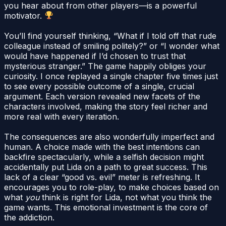
you hear about from other players—is a powerful
motivator.
You’ll find yourself thinking, “What if I told off that rude
colleague instead of smiling politely?” or “I wonder what
would have happened if I’d chosen to trust that
mysterious stranger.” The game happily obliges your
curiosity. I once replayed a single chapter five times just
to see every possible outcome of a single, crucial
argument. Each version revealed new facets of the
characters involved, making the story feel richer and
more real with every iteration.
The consequences are also wonderfully imperfect and
human. A choice made with the best intentions can
backfire spectacularly, while a selfish decision might
accidentally put Lida on a path to great success. This
lack of a clear “good vs. evil” meter is refreshing. It
encourages you to role-play, to make choices based on
what
you
think is right for Lida, not what you think the
game wants. This emotional investment is the core of
the addiction.