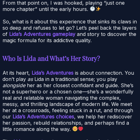
From that point on, I was hooked, playing “just one
more chapter” until the early hours.
So, what is it about this experience that sinks its claws in
so deep and refuses to let go? Let’s peel back the layers
of
Lida’s Adventures gameplay
and story to discover the
magic formula for its addictive quality.
Who Is Lida and What’s Her Story?
At its heart,
Lida’s Adventures
is about connection. You
don’t play
as
Lida in a traditional sense; you play
alongside
her as her closest confidant and guide. She’s
not a superhero or a chosen one—she’s a wonderfully
real and relatable woman navigating the complex,
messy, and thrilling landscape of modern life. We meet
her at a crossroads, feeling stuck in a rut, and through
our
Lida’s Adventures choices
, we help her rediscover
her passion, rebuild relationships, and perhaps find a
little romance along the way.