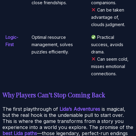
close friendships.
companions.
Can be taken
advantage of,
clouds judgment.
Logic-
Optimal resource
Practical
First
management, solves
success, avoids
puzzles efficiently.
drama.
Can seem cold,
misses emotional
connections.
Why Players Can’t Stop Coming Back
The first playthrough of
Lida’s Adventures
is magical,
but the real hook is the undeniable pull to start over.
This is where the game transforms from a story you
experience into a world you explore. The promise of the
best Lida paths
—those legendary, perfect-run endings