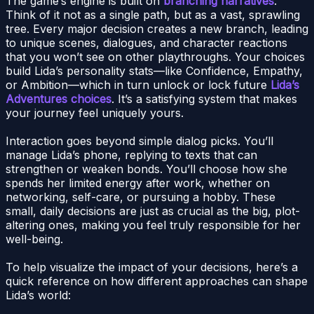
The game’s engine is built on
branching narratives
.
Think of it not as a single path, but as a vast, sprawling
tree. Every major decision creates a new branch, leading
to unique scenes, dialogues, and character reactions
that you won’t see on other playthroughs. Your choices
build Lida’s personality stats—like Confidence, Empathy,
or Ambition—which in turn unlock or lock future
Lida’s
Adventures choices
. It’s a satisfying system that makes
your journey feel uniquely yours.
Interaction goes beyond simple dialog picks. You’ll
manage Lida’s phone, replying to texts that can
strengthen or weaken bonds. You’ll choose how she
spends her limited energy after work, whether on
networking, self-care, or pursuing a hobby. These
small, daily decisions are just as crucial as the big, plot-
altering ones, making you feel truly responsible for her
well-being.
To help visualize the impact of your decisions, here’s a
quick reference on how different approaches can shape
Lida’s world: