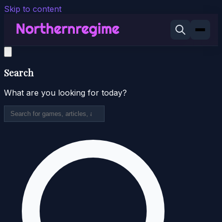
Skip to content
Search
What are you looking for today?