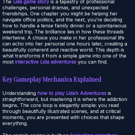
The
Lida game story
is a tapestry of professional
challenges, personal dramas, and unexpected
friendships. One chapter you might be helping her
navigate office politics, and the next, you’re deciding
how to handle a tense family dinner or a spontaneous
weekend trip. The brilliance lies in how these threads
intertwine. A choice you make in her professional life
can echo into her personal one hours later, creating a
beautifully coherent and reactive world. This depth is
what transforms it from a simple game into one of the
most
interactive Lida adventures
you can find.
Key Gameplay Mechanics Explained
Understanding
how to play Lida’s Adventures
is
straightforward, but mastering it is where the addiction
begins. The core loop is elegantly simple: you read
through beautifully illustrated scenes, and at critical
moments, you are presented with choices that shape
everything.