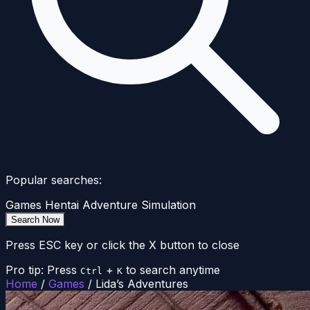
Popular searches:
Games
Hentai
Adventure
Simulation
Search Now
Press ESC key or click the X button to close
Pro tip: Press
+
to search anytime
Ctrl
K
Home
/
Games
/
Lida’s Adventures