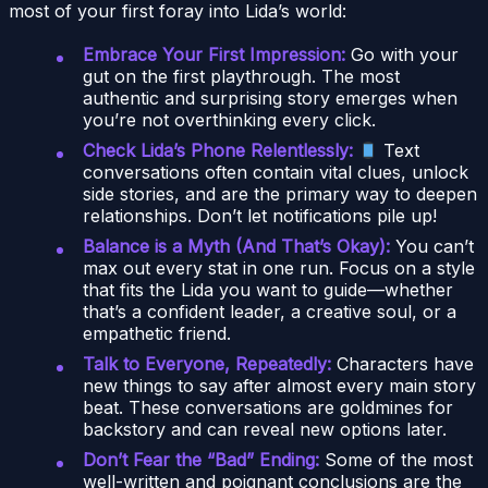
most of your first foray into Lida’s world:
Embrace Your First Impression:
Go with your
gut on the first playthrough. The most
authentic and surprising story emerges when
you’re not overthinking every click.
Check Lida’s Phone Relentlessly:
Text
conversations often contain vital clues, unlock
side stories, and are the primary way to deepen
relationships. Don’t let notifications pile up!
Balance is a Myth (And That’s Okay):
You can’t
max out every stat in one run. Focus on a style
that fits the Lida you want to guide—whether
that’s a confident leader, a creative soul, or a
empathetic friend.
Talk to Everyone, Repeatedly:
Characters have
new things to say after almost every main story
beat. These conversations are goldmines for
backstory and can reveal new options later.
Don’t Fear the “Bad” Ending:
Some of the most
well-written and poignant conclusions are the