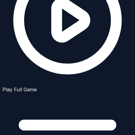
Play Full Game