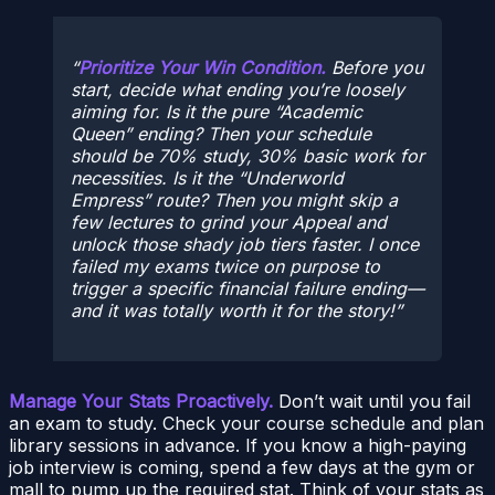
Prioritize Your Win Condition.
Before you
start, decide what ending you’re loosely
aiming for. Is it the pure “Academic
Queen” ending? Then your schedule
should be 70% study, 30% basic work for
necessities. Is it the “Underworld
Empress” route? Then you might skip a
few lectures to grind your Appeal and
unlock those shady job tiers faster. I once
failed my exams twice on purpose to
trigger a specific financial failure ending—
and it was totally worth it for the story!
Manage Your Stats Proactively.
Don’t wait until you fail
an exam to study. Check your course schedule and plan
library sessions in advance. If you know a high-paying
job interview is coming, spend a few days at the gym or
mall to pump up the required stat. Think of your stats as