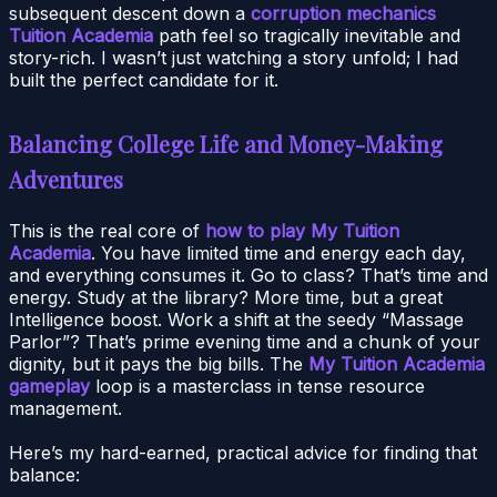
subsequent descent down a
corruption mechanics
Tuition Academia
path feel so tragically inevitable and
story-rich. I wasn’t just watching a story unfold; I had
built the perfect candidate for it.
Balancing College Life and Money-Making
Adventures
This is the real core of
how to play My Tuition
Academia
. You have limited time and energy each day,
and everything consumes it. Go to class? That’s time and
energy. Study at the library? More time, but a great
Intelligence boost. Work a shift at the seedy “Massage
Parlor”? That’s prime evening time and a chunk of your
dignity, but it pays the big bills. The
My Tuition Academia
gameplay
loop is a masterclass in tense resource
management.
Here’s my hard-earned, practical advice for finding that
balance: