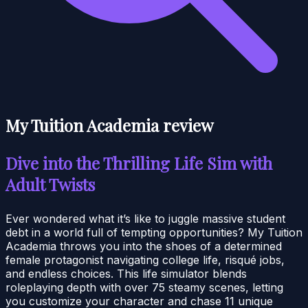
My Tuition Academia review
Dive into the Thrilling Life Sim with
Adult Twists
Ever wondered what it’s like to juggle massive student
debt in a world full of tempting opportunities? My Tuition
Academia throws you into the shoes of a determined
female protagonist navigating college life, risqué jobs,
and endless choices. This life simulator blends
roleplaying depth with over 75 steamy scenes, letting
you customize your character and chase 11 unique