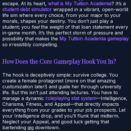
escape. At its heart,
what is My Tuition Academia
? It’s a
student debt simulator
wrapped in a vibrant, open-world
life sim where every choice, from your major to your
morals, shapes your destiny. You don’t just play a
student; you
feel
the weight of that loan statement every
in-game month. It’s this perfect storm of pressure and
possibility that makes the
My Tuition Academia gameplay
so irresistibly compelling.
How Does the Core Gameplay Hook You In?
The hook is deceptively simple: survive college. You
create a female protagonist (more on that amazing
customization later!) and guide her through university
life. But this isn’t just attending lectures. You have to
manage a dynamic
roleplaying stat system
—Intelligence,
Charisma, Fitness, and Appeal—that directly impacts
everything from your grades to your job prospects. Let
your Intelligence drop, and you’ll flunk that midterm.
Neglect your Appeal, and good luck getting that
bartending gig downtown.