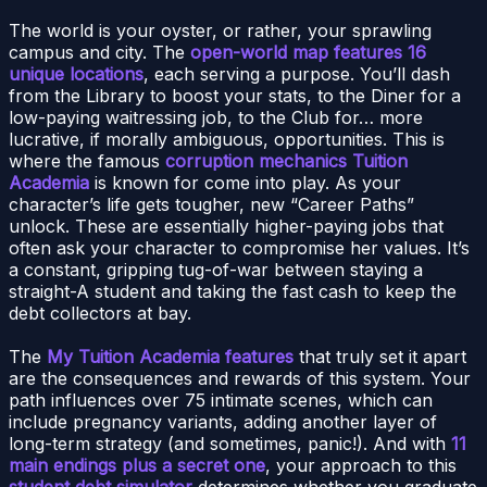
The world is your oyster, or rather, your sprawling
campus and city. The
open-world map features 16
unique locations
, each serving a purpose. You’ll dash
from the Library to boost your stats, to the Diner for a
low-paying waitressing job, to the Club for… more
lucrative, if morally ambiguous, opportunities. This is
where the famous
corruption mechanics Tuition
Academia
is known for come into play. As your
character’s life gets tougher, new “Career Paths”
unlock. These are essentially higher-paying jobs that
often ask your character to compromise her values. It’s
a constant, gripping tug-of-war between staying a
straight-A student and taking the fast cash to keep the
debt collectors at bay.
The
My Tuition Academia features
that truly set it apart
are the consequences and rewards of this system. Your
path influences over 75 intimate scenes, which can
include pregnancy variants, adding another layer of
long-term strategy (and sometimes, panic!). And with
11
main endings plus a secret one
, your approach to this
student debt simulator
determines whether you graduate