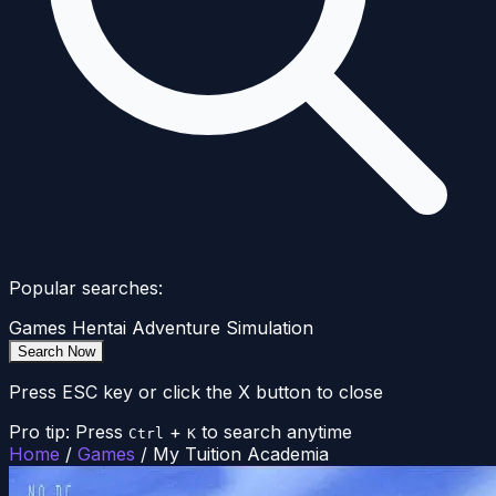
Popular searches:
Games
Hentai
Adventure
Simulation
Search Now
Press ESC key or click the X button to close
Pro tip: Press
+
to search anytime
Ctrl
K
Home
/
Games
/
My Tuition Academia