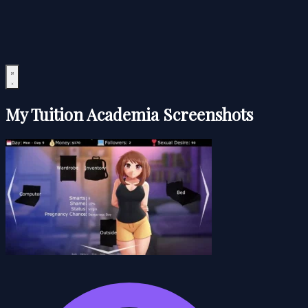
My Tuition Academia Screenshots