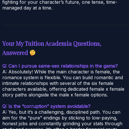
fighting for your character’s future, one tense, time-
managed day at a time.
Your My Tuition Academia Questions,
Answered
Q: Can I pursue same-sex relationships in the game?
A: Absolutely! While the main character is female, the
romance system is flexible. You can build romantic and
intimate relationships with several of the six female
characters available, offering dedicated female x female
story paths alongside the male x female options.
Q: Is the “corruption” system avoidable?
A: Yes, but it’s a challenging, disciplined path. You can
aim for the “pure” endings by sticking to low-paying,
honest jobs and constantly grinding your stats through