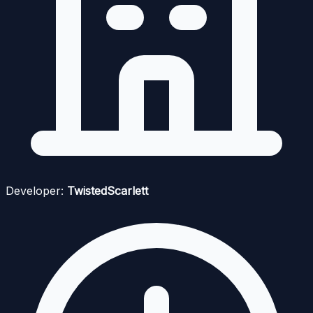
Developer:
TwistedScarlett