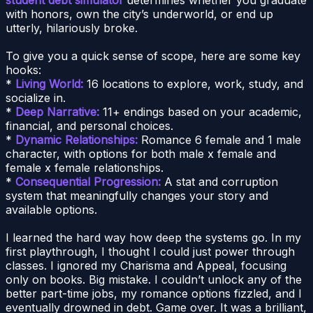
with honors, own the city’s underworld, or end up
utterly, hilariously broke.
To give you a quick sense of scope, here are some key
hooks:
*
Living World:
16 locations to explore, work, study, and
socialize in.
*
Deep Narrative:
11+ endings based on your academic,
financial, and personal choices.
*
Dynamic Relationships:
Romance 6 female and 1 male
character, with options for both male x female and
female x female relationships.
*
Consequential Progression:
A stat and corruption
system that meaningfully changes your story and
available options.
I learned the hard way how deep the systems go. In my
first playthrough, I thought I could just power through
classes. I ignored my Charisma and Appeal, focusing
only on books. Big mistake. I couldn’t unlock any of the
better part-time jobs, my romance options fizzled, and I
eventually drowned in debt. Game over. It was a brilliant,