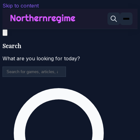
Skip to content
Search
What are you looking for today?