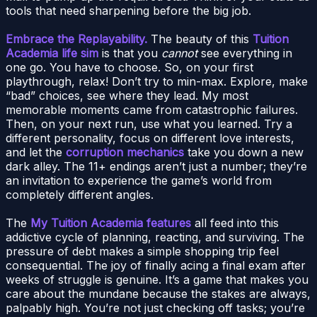
tools that need sharpening before the big job.
Embrace the Replayability.
The beauty of this
Tuition
Academia life sim
is that you
cannot
see everything in
one go. You have to choose. So, on your first
playthrough, relax! Don’t try to min-max. Explore, make
“bad” choices, see where they lead. My most
memorable moments came from catastrophic failures.
Then, on your next run, use what you learned. Try a
different personality, focus on different love interests,
and let the
corruption mechanics
take you down a new
dark alley. The 11+ endings aren’t just a number; they’re
an invitation to experience the game’s world from
completely different angles.
The
My Tuition Academia features
all feed into this
addictive cycle of planning, reacting, and surviving. The
pressure of debt makes a simple shopping trip feel
consequential. The joy of finally acing a final exam after
weeks of struggle is genuine. It’s a game that makes you
care about the mundane because the stakes are always,
palpably high. You’re not just checking off tasks; you’re