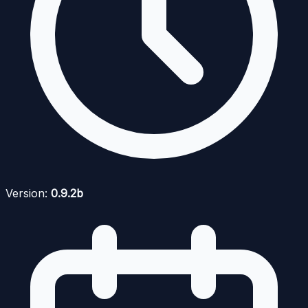
Version:
0.9.2b