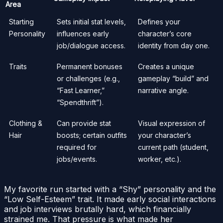
Area
Starting
Sets initial stat levels,
Defines your
Personality
influences early
character’s core
job/dialogue access.
identity from day one.
Traits
Permanent bonuses
Creates a unique
or challenges (e.g.,
gameplay “build” and
“Fast Learner,”
narrative angle.
“Spendthrift”).
Clothing &
Can provide stat
Visual expression of
Hair
boosts; certain outfits
your character’s
required for
current path (student,
jobs/events.
worker, etc.).
My favorite run started with a “Shy” personality and the
“Low Self-Esteem” trait. It made early social interactions
and job interviews brutally hard, which financially
strained me. That pressure is what made her