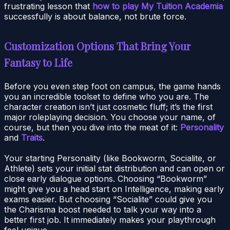
frustrating lesson that
how to play My Tuition Academia
successfully is about balance, not brute force.
Customization Options That Bring Your
Fantasy to Life
Before you even step foot on campus, the game hands
you an incredible toolset to define who you are. The
character creation isn’t just cosmetic fluff; it’s the first
major roleplaying decision. You choose your name, of
course, but then you dive into the meat of it:
Personality
and
Traits
.
Your starting Personality (like Bookworm, Socialite, or
Athlete) sets your initial stat distribution and can open or
close early dialogue options. Choosing “Bookworm”
might give you a head start on Intelligence, making early
exams easier. But choosing “Socialite” could give you
the Charisma boost needed to talk your way into a
better first job. It immediately makes your playthrough
feel unique.