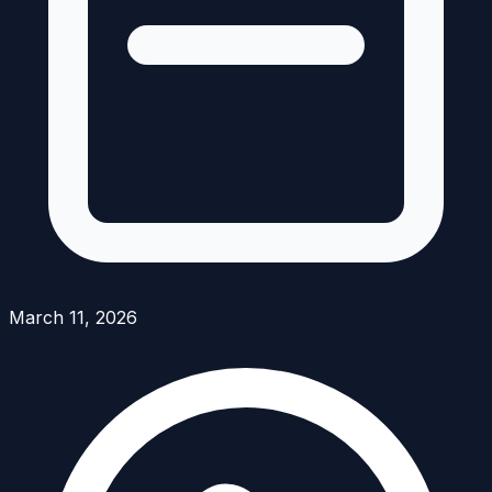
March 11, 2026