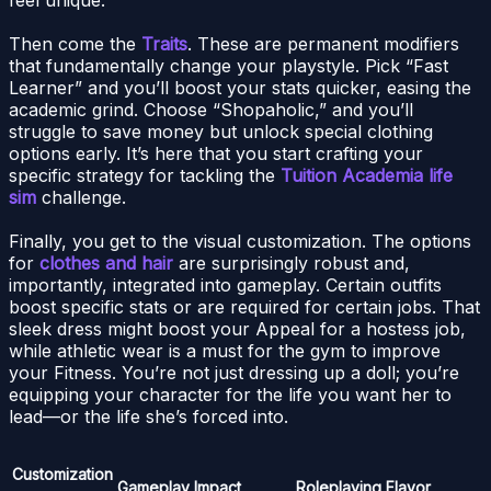
Then come the
Traits
. These are permanent modifiers
that fundamentally change your playstyle. Pick “Fast
Learner” and you’ll boost your stats quicker, easing the
academic grind. Choose “Shopaholic,” and you’ll
struggle to save money but unlock special clothing
options early. It’s here that you start crafting your
specific strategy for tackling the
Tuition Academia life
sim
challenge.
Finally, you get to the visual customization. The options
for
clothes and hair
are surprisingly robust and,
importantly, integrated into gameplay. Certain outfits
boost specific stats or are required for certain jobs. That
sleek dress might boost your Appeal for a hostess job,
while athletic wear is a must for the gym to improve
your Fitness. You’re not just dressing up a doll; you’re
equipping your character for the life you want her to
lead—or the life she’s forced into.
Customization
Gameplay Impact
Roleplaying Flavor