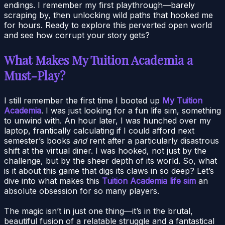
endings. I remember my first playthrough—barely
scraping by, then unlocking wild paths that hooked me
for hours. Ready to explore this perverted open world
and see how corrupt your story gets?
What Makes My Tuition Academia a
Must-Play?
I still remember the first time I booted up
My Tuition
Academia
. I was just looking for a fun life sim, something
to unwind with. An hour later, I was hunched over my
laptop, frantically calculating if I could afford next
semester’s books
and
rent after a particularly disastrous
shift at the virtual diner. I was hooked, not just by the
challenge, but by the sheer depth of its world. So, what
is it about this game that digs its claws in so deep? Let’s
dive into what makes this
Tuition Academia life sim
an
absolute obsession for so many players.
The magic isn’t in just one thing—it’s in the brutal,
beautiful fusion of a relatable struggle and a fantastical