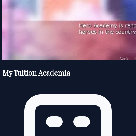
My Tuition Academia