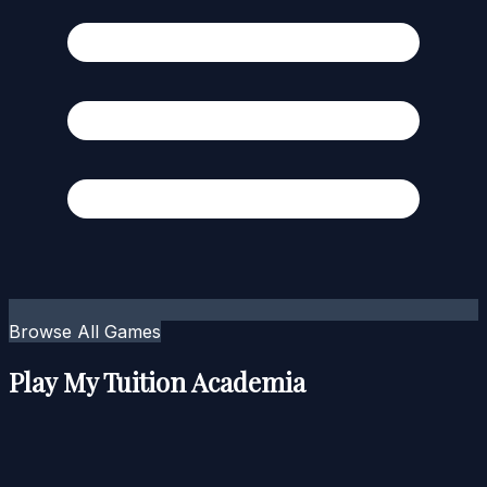
Browse All Games
Play My Tuition Academia