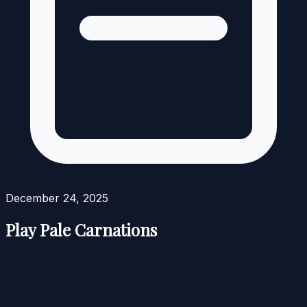
December 24, 2025
Play Pale Carnations