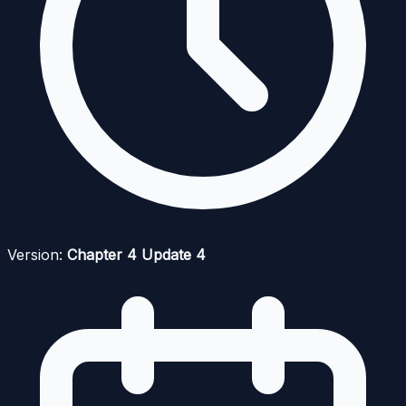
Version:
Chapter 4 Update 4