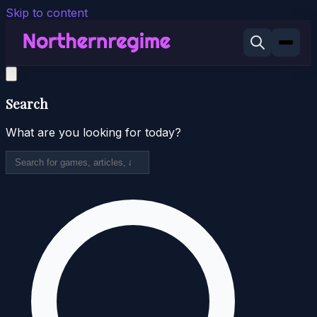
Skip to content
Search
What are you looking for today?