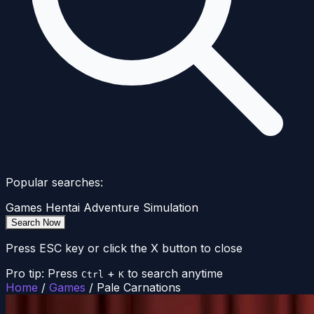
Popular searches:
Games
Hentai
Adventure
Simulation
Search Now
Press ESC key or click the X button to close
Pro tip: Press
+
to search anytime
Ctrl
K
Home
/
Games
/
Pale Carnations