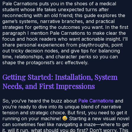
Pale Carnations puts you in the shoes of a medical
student whose life takes unexpected turns after
reconnecting with an old friend; this guide explores the
game’s systems, narrative branches, and practical
strategies for getting the outcomes you want. In the first
paragraph I mention Pale Carnations to make clear the
focus and hook readers who want actionable insight. I’ll
share personal experiences from playthroughs, point
out tricky decision nodes, and give tips for balancing
time, relationships, and character perks so you can
shape the protagonist’s arc effectively.
Getting Started: Installation, System
Needs, and First Impressions
So, you’ve heard the buzz about
Pale Carnations
and
you’re ready to dive into its unique blend of narrative
tension and strategic choice. But first, you need to get it
running on your machine!
Starting a new visual novel
can sometimes feel like navigating a maze—where to get
it, will it run, what should you do first? Don’t worry. This