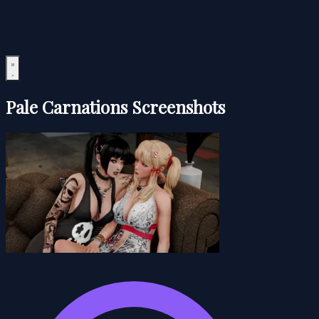
Pale Carnations Screenshots