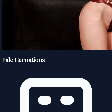
Pale Carnations