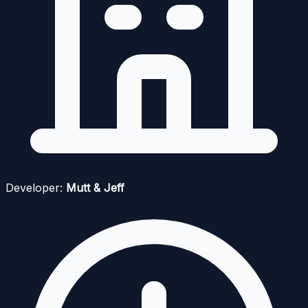
Developer:
Mutt & Jeff