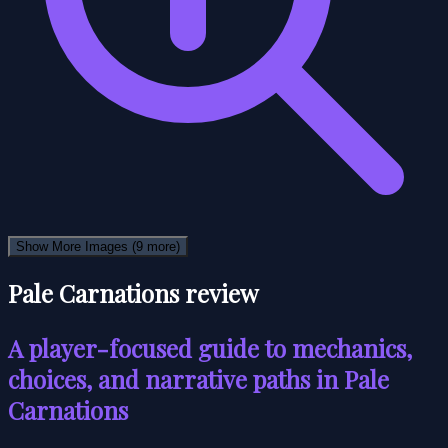
Show More Images
(9 more)
Pale Carnations review
A player-focused guide to mechanics,
choices, and narrative paths in Pale
Carnations