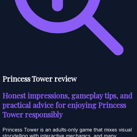
Princess Tower review
Honest impressions, gameplay tips, and
practical advice for enjoying Princess
Tower responsibly
Princess Tower is an adults‑only game that mixes visual
storytelling with interactive mechanics, and many