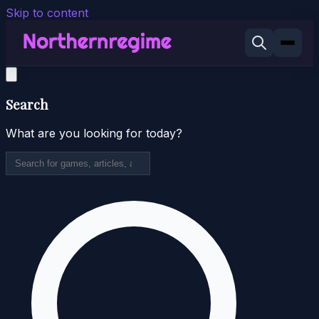
Skip to content
Search
What are you looking for today?