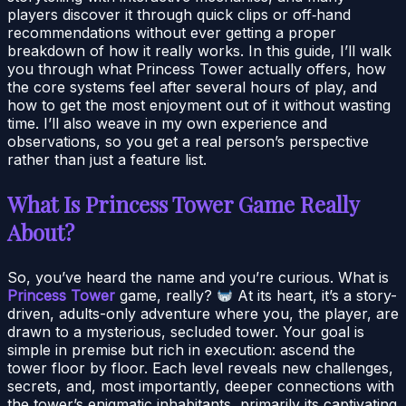
players discover it through quick clips or off‑hand
recommendations without ever getting a proper
breakdown of how it really works. In this guide, I’ll walk
you through what Princess Tower actually offers, how
the core systems feel after several hours of play, and
how to get the most enjoyment out of it without wasting
time. I’ll also weave in my own experience and
observations, so you get a real person’s perspective
rather than just a feature list.
What Is Princess Tower Game Really
About?
So, you’ve heard the name and you’re curious. What is
Princess Tower
game, really?
At its heart, it’s a story-
driven, adults-only adventure where you, the player, are
drawn to a mysterious, secluded tower. Your goal is
simple in premise but rich in execution: ascend the
tower floor by floor. Each level reveals new challenges,
secrets, and, most importantly, deeper connections with
the tower’s enigmatic inhabitants, primarily its captivating