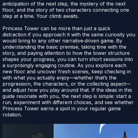
anticipation of the next step, the mystery of the next
floor, and the story of two characters connecting one
step at a time. Your climb awaits.
Princess Tower can be more than just a quick
distraction if you approach it with the same curiosity you
would bring to any other narrative‑driven game. By
understanding the basic premise, taking time with the
story, and paying attention to how the tower structure
shapes your progress, you can turn short sessions into
a surprisingly engaging routine. As you explore each
new floor and uncover fresh scenes, keep checking in
with what you actually enjoy—whether that’s the
progression, the characters, or the collecting aspect—
and adjust how you play around that. If the ideas in this
guide resonate with you, the next step is simple: start a
run, experiment with different choices, and see whether
Princess Tower earns a spot in your regular game
rotation.