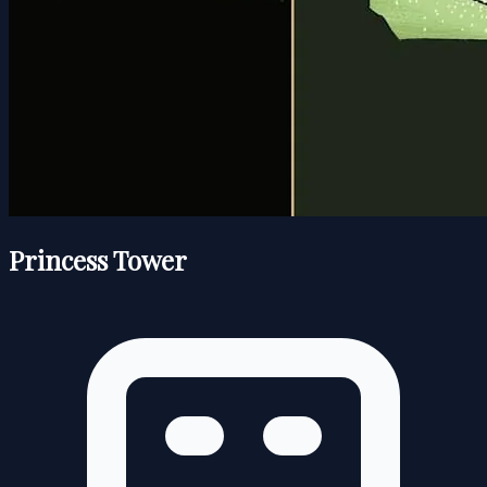
Princess Tower