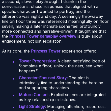
a second, slower playthrough, I drank in the
conversations, chose responses that aligned with a
specific character I wanted to portray, and the
difference was night and day. A seemingly throwaway
line on floor three was referenced meaningfully on floor
seven, making a later intimate scene feel profoundly
more connected and narrative-driven. It taught me that
the
Princess Tower gameplay overview
is truly about
engagement, not just escalation.
At its core, the
Princess Tower
experience offers:
Tower Progression:
A clear, satisfying loop of
“complete a floor, unlock the next, see what
happens.”
Character-Focused Story:
The plot is
intrinsically tied to understanding the heroine
and supporting characters.
Mature Content:
Explicit scenes are integrated
as key relationship milestones.
Light Strategy:
Managing attention, resources,