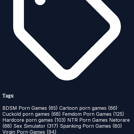
Tags:
BDSM Porn Games
(85)
Cartoon porn games
(66)
Cuckold porn games
(68)
Femdom Porn Games
(125)
Hardcore porn games
(103)
NTR Porn Games Netorare
(68)
Sex Simulator
(317)
Spanking Porn Games
(80)
Virgin Porn Games
(94)