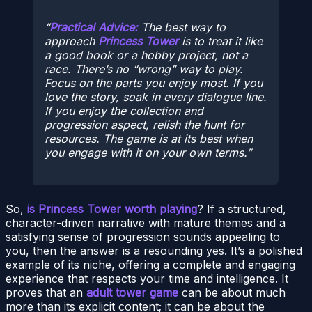
Practical Advice:
The best way to
approach
Princess Tower
is to treat it like
a good book or a hobby project, not a
race. There’s no “wrong” way to play.
Focus on the parts you enjoy most. If you
love the story, soak in every dialogue line.
If you enjoy the collection and
progression aspect, relish the hunt for
resources. The game is at its best when
you engage with it on your own terms.
So,
is Princess Tower worth playing
? If a structured,
character-driven narrative with mature themes and a
satisfying sense of progression sounds appealing to
you, then the answer is a resounding yes. It’s a polished
example of its niche, offering a complete and engaging
experience that respects your time and intelligence. It
proves that an
adult tower game
can be about much
more than its explicit content; it can be about the