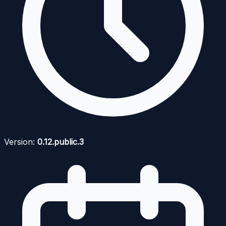
Version:
0.12.public.3