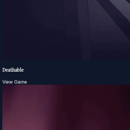
Deathable
View Game