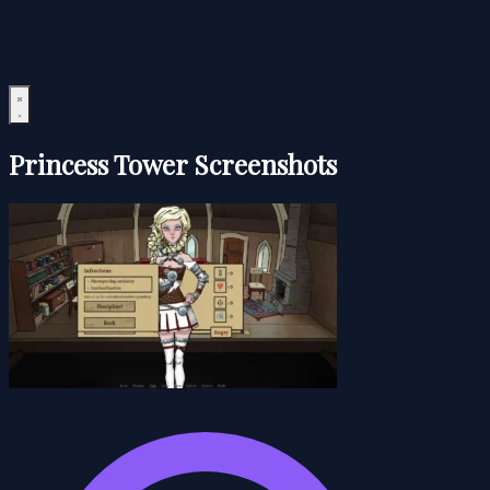
Princess Tower Screenshots