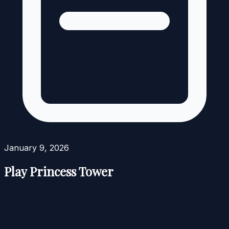
January 9, 2026
Play Princess Tower