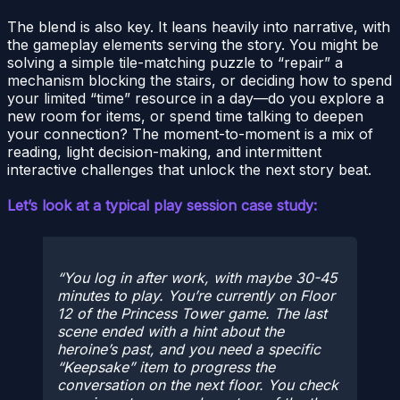
The blend is also key. It leans heavily into narrative, with
the gameplay elements serving the story. You might be
solving a simple tile-matching puzzle to “repair” a
mechanism blocking the stairs, or deciding how to spend
your limited “time” resource in a day—do you explore a
new room for items, or spend time talking to deepen
your connection? The moment-to-moment is a mix of
reading, light decision-making, and intermittent
interactive challenges that unlock the next story beat.
Let’s look at a typical play session case study:
You log in after work, with maybe 30-45
minutes to play. You’re currently on Floor
12 of the
Princess Tower game
. The last
scene ended with a hint about the
heroine’s past, and you need a specific
“Keepsake” item to progress the
conversation on the next floor. You check