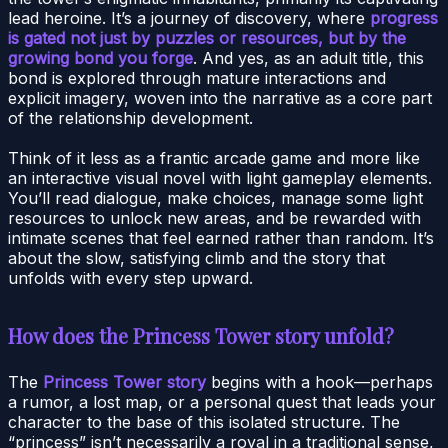
lead heroine. It’s a journey of discovery, where
progress
is gated not just by puzzles or resources, but by the
growing bond you forge
. And yes, as an adult title, this
bond is explored through mature interactions and
explicit imagery, woven into the narrative as a core part
of the relationship development.
Think of it less as a frantic arcade game and more like
an interactive visual novel with light gameplay elements.
You’ll read dialogue, make choices, manage some light
resources to unlock new areas, and be rewarded with
intimate scenes that feel earned rather than random. It’s
about the slow, satisfying climb and the story that
unfolds with every step upward.
How does the Princess Tower story unfold?
The
Princess Tower story
begins with a hook—perhaps
a rumor, a lost map, or a personal quest that leads your
character to the base of this isolated structure. The
“princess” isn’t necessarily a royal in a traditional sense,