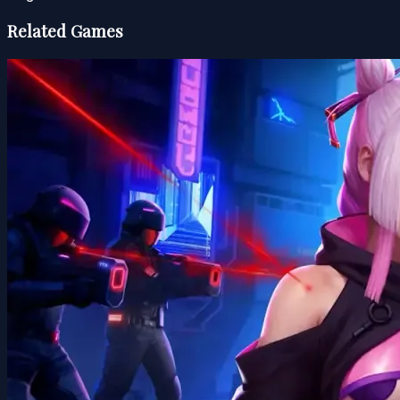
Related Games