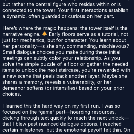
but rather the central figure who resides within or is
connected to the tower. Your first interactions establish
a dynamic, often guarded or curious on her part.
Here’s where the magic happens: the tower itself is the
narrative engine.
Early floors serve as a tutorial, not
just for mechanics, but for character. You learn about
her personality—is she shy, commanding, mischievous?
Small dialogue choices you make during these initial
meetings can subtly color your relationship. As you
solve the simple puzzle of a floor or gather the needed
items to unlock the next staircase, you’re rewarded with
a new scene that peels back another layer. Maybe she
shares a memory, reveals a vulnerability, or her
demeanor softens (or intensifies) based on your prior
choices.
I learned this the hard way on my first run. I was so
focused on the “game” part—hoarding resources,
clicking through text quickly to reach the next unlock—
that I blew past nuanced dialogue options. I reached
certain milestones, but the emotional payoff felt thin. On