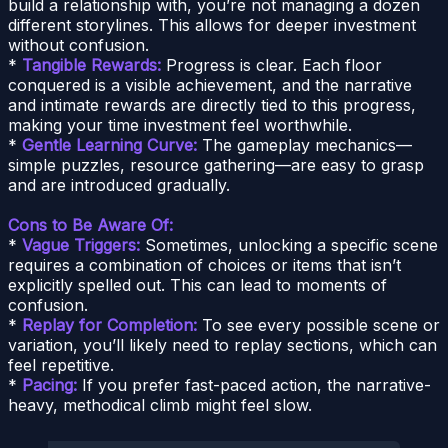
build a relationship with, you’re not managing a dozen
different storylines. This allows for deeper investment
without confusion.
*
Tangible Rewards:
Progress is clear. Each floor
conquered is a visible achievement, and the narrative
and intimate rewards are directly tied to this progress,
making your time investment feel worthwhile.
*
Gentle Learning Curve:
The gameplay mechanics—
simple puzzles, resource gathering—are easy to grasp
and are introduced gradually.
Cons to Be Aware Of:
*
Vague Triggers:
Sometimes, unlocking a specific scene
requires a combination of choices or items that isn’t
explicitly spelled out. This can lead to moments of
confusion.
*
Replay for Completion:
To see every possible scene or
variation, you’ll likely need to replay sections, which can
feel repetitive.
*
Pacing:
If you prefer fast-paced action, the narrative-
heavy, methodical climb might feel slow.