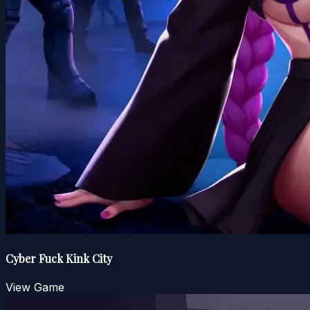
Cyber Fuck Kink City
View Game