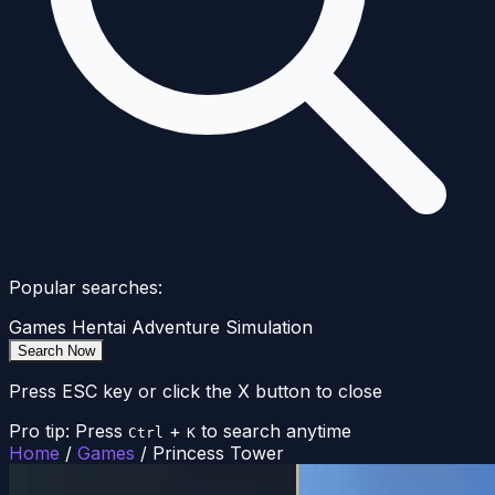
Popular searches:
Games
Hentai
Adventure
Simulation
Search Now
Press ESC key or click the X button to close
Pro tip: Press
+
to search anytime
Ctrl
K
Home
/
Games
/
Princess Tower