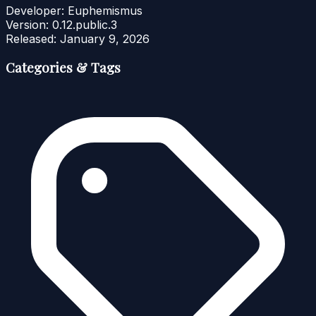
Developer:
Euphemismus
Version:
0.12.public.3
Released:
January 9, 2026
Categories & Tags