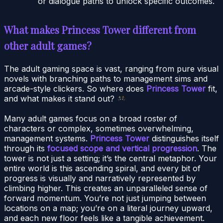
or dialogue paths to unlock specific outcomes.
What makes Princess Tower different from
other adult games?
The adult gaming space is vast, ranging from pure visual
novels with branching paths to management sims and
arcade-style clickers. So where does
Princess Tower
fit,
and what makes it stand out?
Many adult games focus on a broad roster of
characters or complex, sometimes overwhelming,
management systems.
Princess Tower
distinguishes itself
through its
focused scope and vertical progression
. The
tower is not just a setting; it’s the central metaphor. Your
entire world is this ascending spiral, and every bit of
progress is visually and narratively represented by
climbing higher. This creates an unparalleled sense of
forward momentum. You’re not just jumping between
locations on a map; you’re on a literal journey upward,
and each new floor feels like a tangible achievement.