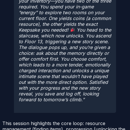
your inventory—you have two of the three
required. You spend your in-game
“energy” to explore two rooms on your
current floor. One yields coins (a common
resource), the other yields the exact
Keepsake you needed!
You head to the
staircase, which now unlocks. You ascend
to Floor 13, triggering a new story scene.
The dialogue pops up, and you’re given a
choice: ask about the memory directly or
offer comfort first. You choose comfort,
which leads to a more tender, emotionally
charged interaction and unlocks a unique
intimate scene that wouldn’t have played
out with the more direct option. Satisfied
with your progress and the new story
reveal, you save and log off, looking
forward to tomorrow’s climb.
This session highlights the core loop: resource
management (finding items), progression (unlocking the