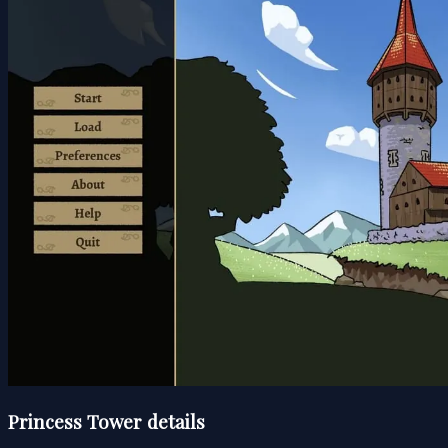
Princess Tower details