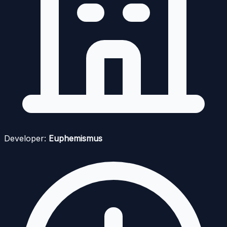
Developer:
Euphemismus