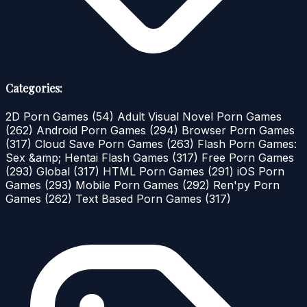
Categories:
2D Porn Games
(54)
Adult Visual Novel Porn Games
(262)
Android Porn Games
(294)
Browser Porn Games
(317)
Cloud Save Porn Games
(263)
Flash Porn Games:
Sex &amp; Hentai Flash Games
(317)
Free Porn Games
(293)
Global
(317)
HTML Porn Games
(291)
iOS Porn
Games
(293)
Mobile Porn Games
(292)
Ren'py Porn
Games
(262)
Text Based Porn Games
(317)