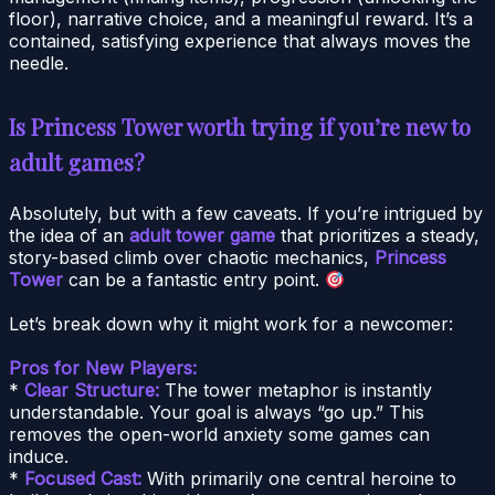
floor), narrative choice, and a meaningful reward. It’s a
contained, satisfying experience that always moves the
needle.
Is Princess Tower worth trying if you’re new to
adult games?
Absolutely, but with a few caveats. If you’re intrigued by
the idea of an
adult tower game
that prioritizes a steady,
story-based climb over chaotic mechanics,
Princess
Tower
can be a fantastic entry point.
Let’s break down why it might work for a newcomer:
Pros for New Players:
*
Clear Structure:
The tower metaphor is instantly
understandable. Your goal is always “go up.” This
removes the open-world anxiety some games can
induce.
*
Focused Cast:
With primarily one central heroine to