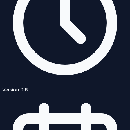
Version:
1.6