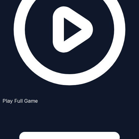
Play Full Game