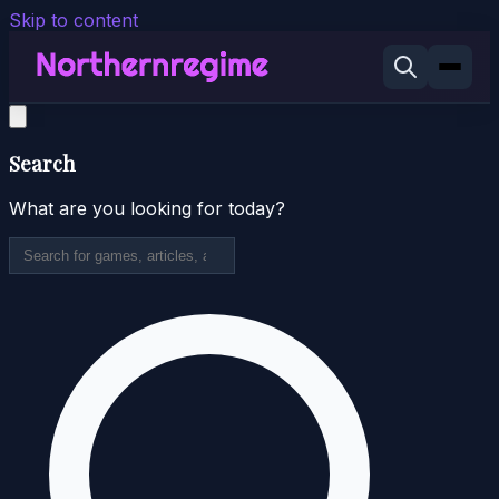
Skip to content
Search
What are you looking for today?