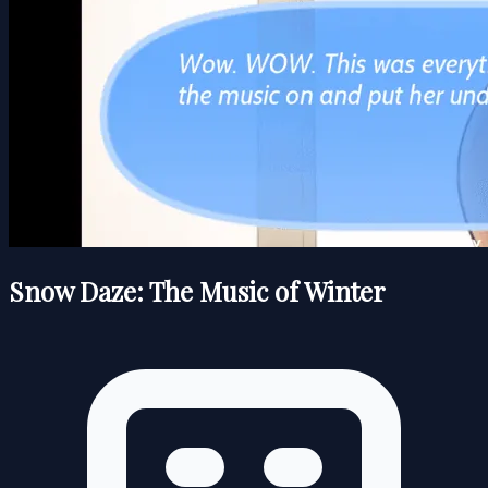
Snow Daze: The Music of Winter