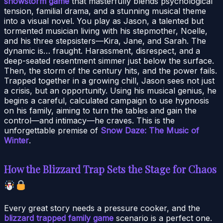
snowstorm game
that masterfully blends psychological
tension, familial drama, and a stunning musical theme
into a visual novel. You play as Jason, a talented but
tormented musician living with his stepmother, Noelle,
and his three stepsisters—Kira, Jane, and Sarah. The
dynamic is… fraught. Harassment, disrespect, and a
deep-seated resentment simmer just below the surface.
Then, the storm of the century hits, and the power fails.
Trapped together in a growing chill, Jason sees not just
a crisis, but an opportunity. Using his musical genius, he
begins a careful, calculated campaign to use hypnosis
on his family, aiming to turn the tables and gain the
control—and intimacy—he craves. This is the
unforgettable premise of
Snow Daze: The Music of
Winter
.
How the Blizzard Trap Sets the Stage for Chaos
Every great story needs a pressure cooker, and the
blizzard trapped family game
scenario is a perfect one.