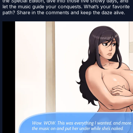
the Special Edition, dive into those five snowy days, and
let the music guide your conquests. What’s your favorite
path? Share in the comments and keep the daze alive.