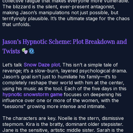
collective fatigue that makes everyone more vulnerable.
The blizzard is the silent, ever-present antagonist,
making Jason’s manipulations not just possible, but
terrifyingly plausible. It’s the ultimate stage for the chaos
that unfolds.
Jason’s Hypnotic Scheme: Plot Breakdown and
Twists
Let’s talk
Snow Daze plot
. This isn’t a simple tale of
revenge; it’s a slow-burn, layered psychological drama.
Jason’s goal isn’t just to humiliate his family—it’s to
completely reshape their world with him at the center,
using his music as the tool. Each of the five days in this
hypnotic snowstorm game
focuses on deepening his
influence over one or more of the women, with the
“sessions” growing more intense and intimate.
The characters are key. Noelle is the stern, dismissive
stepmom. Kira is the bratty, dominant older stepsister.
Jane is the sensitive, artistic middle sister. Sarah is the