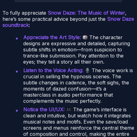
To fully appreciate
Snow Daze: The Music of Winter
,
here’s some practical advice beyond just the
Snow Daze
soundtrack
:
Appreciate the Art Style:
The character
designs are expressive and detailed, capturing
subtle shifts in emotion—from suspicion to
trance-like submission. Pay attention to the
eyes; they tell a story all their own.
Listen to the Voice Acting:
The voice work is
crucial in selling the hypnosis scenes. The
subtle changes in cadence, the soft sighs, the
moments of dazed confusion—it’s a
masterclass in audio performance that
complements the music perfectly.
Notice the UI/UX:
The game’s interface is
clean and intuitive, but watch how it integrates
musical notes and motifs. Even the save/load
screens and menus reinforce the central theme
of composition and control, making the entire