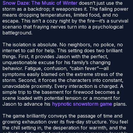
Snow Daze: The Music of Winter
doesn’t just use the
storm as a backdrop; it weaponizes it. The failing power
means dropping temperatures, limited food, and no
escape. This isn’t a cozy night by the fire—it’s a survival
scenario that fraying nerves turn into a psychological
battleground.
The isolation is absolute. No neighbors, no police, no
internet to call for help. This setting does two brilliant
things. First, it provides Jason with the perfect,
unquestionable excuse for his family’s changing
behavior. Fatigue, confusion, “cabin fever”—all
symptoms easily blamed on the extreme stress of the
storm. Second, it forces the characters into constant,
unavoidable proximity. Every interaction is charged. A
simple trip to the basement for firewood becomes a
scene loaded with potential tension or a moment for
Jason to advance his
hypnotic snowstorm game
plans.
The game brilliantly conveys the passage of time and
growing exhaustion over its five-day structure. You feel
the chill setting in, the desperation for warmth, and the