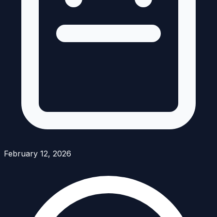
February 12, 2026