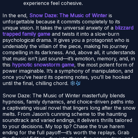
experience feel cohesive.
In the end,
Snow Daze: The Music of Winter
is
unforgettable because it commits completely to its
unique vision. It takes the universal anxiety of a
blizzard
trapped family game
and twists it into a slow-burn
psychological drama. It gives you a protagonist who is
undeniably the villain of the piece, making his journey
compelling in its darkness. And, above all, it understands
that music isn’t just sound—it’s emotion, memory, and, in
this
hypnotic snowstorm game
, the most potent form of
power imaginable. It’s a symphony of manipulation, and
once you’ve heard its opening notes, you’ll be hooked
until the final, chilling chord.
Snow Daze: The Music of Winter masterfully blends
hypnosis, family dynamics, and choice-driven paths into
a captivating visual novel that lingers long after the snow
melts. From Jason’s cunning scheme to the haunting
soundtrack and varied endings, it delivers thrills tailored
to your decisions. My top tip? Chase the true harem
ending for the full payoff—it’s worth the replays. Grab