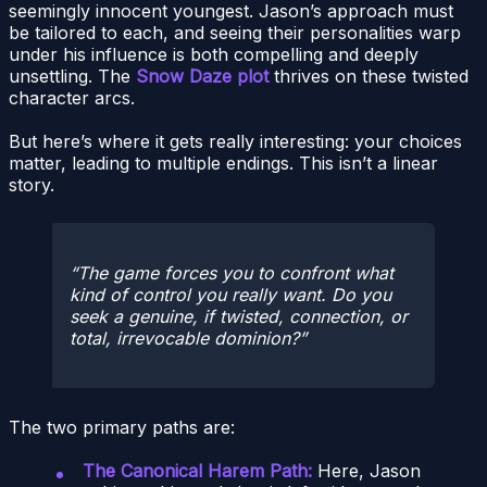
seemingly innocent youngest. Jason’s approach must
be tailored to each, and seeing their personalities warp
under his influence is both compelling and deeply
unsettling. The
Snow Daze plot
thrives on these twisted
character arcs.
But here’s where it gets really interesting: your choices
matter, leading to multiple endings. This isn’t a linear
story.
The game forces you to confront what
kind of control you really want. Do you
seek a genuine, if twisted, connection, or
total, irrevocable dominion?
The two primary paths are:
The Canonical Harem Path:
Here, Jason