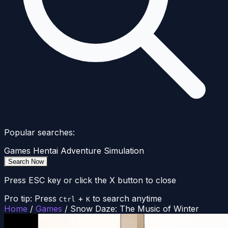
Popular searches:
Games
Hentai
Adventure
Simulation
Search Now
Press ESC key or click the X button to close
Pro tip: Press
+
to search anytime
Ctrl
K
Home
/
Games
/
Snow Daze: The Music of Winter