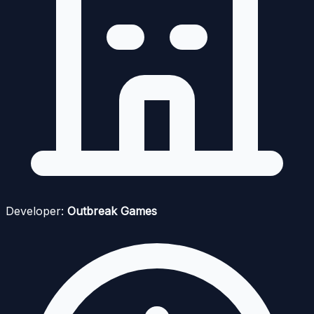
Developer:
Outbreak Games