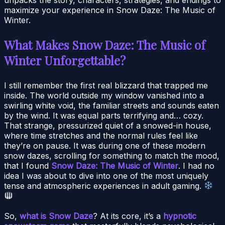
maximize your experience in Snow Daze: The Music of
Winter.
What Makes Snow Daze: The Music of
Winter Unforgettable?
I still remember the first real blizzard that trapped me
inside. The world outside my window vanished into a
swirling white void, the familiar streets and sounds eaten
by the wind. It was equal parts terrifying and… cozy.
That strange, pressurized quiet of a snowed-in house,
where time stretches and the normal rules feel like
they’re on pause. It was during one of these modern
snow dazes, scrolling for something to match the mood,
that I found
Snow Daze: The Music of Winter
. I had no
idea I was about to dive into one of the most uniquely
tense and atmospheric experiences in adult gaming.
So,
what is Snow Daze
? At its core, it’s a
hypnotic