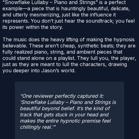
“Snowflake Lullaby – Piano and Strings” is a perfect
example—a piece that is hauntingly beautiful, delicate,
and utterly mesmerizing, just like the influence it
represents. You don’t just hear the soundtrack; you feel
its power within the story.
The music does the heavy lifting of making the hypnosis
believable. These aren’t cheap, synthetic beats; they are
fully realized piano, string, and ambient pieces that
could stand alone on a playlist. They lull you, the player,
just as they are meant to lull the characters, drawing
you deeper into Jason’s world.
One reviewer perfectly captured it:
‘Snowflake Lullaby – Piano and Strings is
beautiful beyond belief. It’s the kind of
track that gets stuck in your head and
makes the entire hypnotic premise feel
chillingly real.’