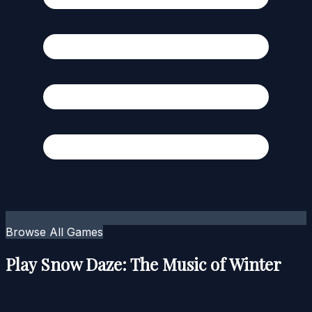
Browse All Games
Play Snow Daze: The Music of Winter