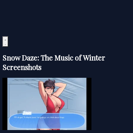
Snow Daze: The Music of Winter
Screenshots