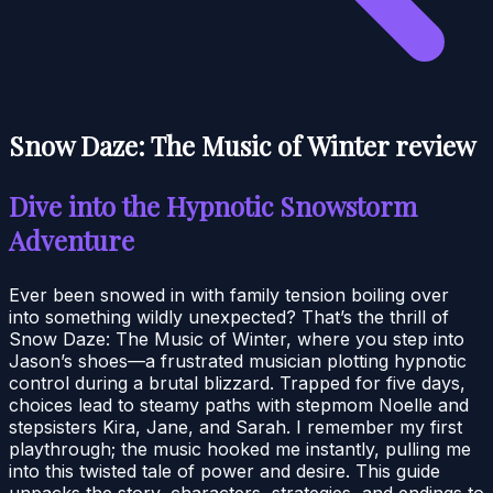
Snow Daze: The Music of Winter review
Dive into the Hypnotic Snowstorm
Adventure
Ever been snowed in with family tension boiling over
into something wildly unexpected? That’s the thrill of
Snow Daze: The Music of Winter, where you step into
Jason’s shoes—a frustrated musician plotting hypnotic
control during a brutal blizzard. Trapped for five days,
choices lead to steamy paths with stepmom Noelle and
stepsisters Kira, Jane, and Sarah. I remember my first
playthrough; the music hooked me instantly, pulling me
into this twisted tale of power and desire. This guide
unpacks the story, characters, strategies, and endings to