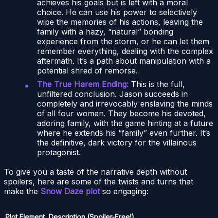
achieves his goals but is left with a moral
choice. He can use his power to selectively
wipe the memories of his actions, leaving the
family with a hazy, “natural” bonding
experience from the storm, or he can let them
remember everything, dealing with the complex
aftermath. It’s a path about manipulation with a
potential shred of remorse.
The True Harem Ending:
This is the full,
unfiltered conclusion. Jason succeeds in
completely and irrevocably enslaving the minds
of all four women. They become his devoted,
adoring family, with the game hinting at a future
where he extends his “family” even further. It’s
the definitive, dark victory for the villainous
protagonist.
To give you a taste of the narrative depth without
spoilers, here are some of the twists and turns that
make the
Snow Daze plot
so engaging:
Plot Element
Description (Spoiler-Free!)