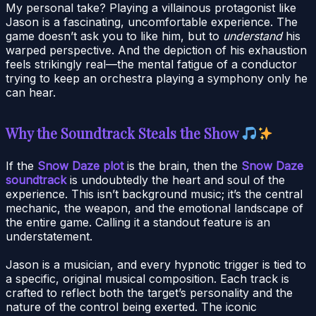
My personal take? Playing a villainous protagonist like
Jason is a fascinating, uncomfortable experience. The
game doesn’t ask you to like him, but to
understand
his
warped perspective. And the depiction of his exhaustion
feels strikingly real—the mental fatigue of a conductor
trying to keep an orchestra playing a symphony only he
can hear.
Why the Soundtrack Steals the Show
If the
Snow Daze plot
is the brain, then the
Snow Daze
soundtrack
is undoubtedly the heart and soul of the
experience. This isn’t background music; it’s the central
mechanic, the weapon, and the emotional landscape of
the entire game. Calling it a standout feature is an
understatement.
Jason is a musician, and every hypnotic trigger is tied to
a specific, original musical composition. Each track is
crafted to reflect both the target’s personality and the
nature of the control being exerted. The iconic