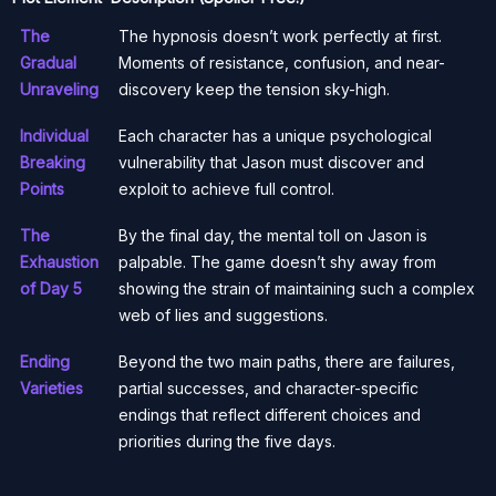
The
The hypnosis doesn’t work perfectly at first.
Gradual
Moments of resistance, confusion, and near-
Unraveling
discovery keep the tension sky-high.
Individual
Each character has a unique psychological
Breaking
vulnerability that Jason must discover and
Points
exploit to achieve full control.
The
By the final day, the mental toll on Jason is
Exhaustion
palpable. The game doesn’t shy away from
of Day 5
showing the strain of maintaining such a complex
web of lies and suggestions.
Ending
Beyond the two main paths, there are failures,
Varieties
partial successes, and character-specific
endings that reflect different choices and
priorities during the five days.