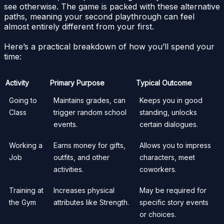
see otherwise. The game is packed with these alternative
paths, meaning your second playthrough can feel
almost entirely different from your first.
Here’s a practical breakdown of how you’ll spend your
time:
Activity
Primary Purpose
Typical Outcome
Going to
Maintains grades, can
Keeps you in good
Class
trigger random school
standing, unlocks
events.
certain dialogues.
Working a
Earns money for gifts,
Allows you to impress
Job
outfits, and other
characters, meet
activities.
coworkers.
Training at
Increases physical
May be required for
the Gym
attributes like Strength.
specific story events
or choices.