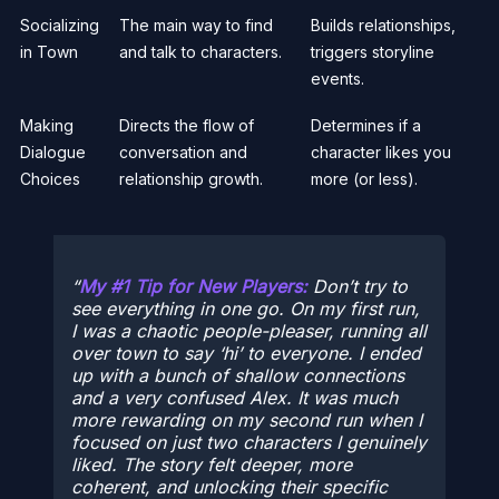
Socializing
The main way to find
Builds relationships,
in Town
and talk to characters.
triggers storyline
events.
Making
Directs the flow of
Determines if a
Dialogue
conversation and
character likes you
Choices
relationship growth.
more (or less).
My #1 Tip for New Players:
Don’t try to
see everything in one go. On my first run,
I was a chaotic people-pleaser, running all
over town to say ‘hi’ to everyone. I ended
up with a bunch of shallow connections
and a very confused Alex. It was much
more rewarding on my second run when I
focused on just two characters I genuinely
liked. The story felt deeper, more
coherent, and unlocking their specific