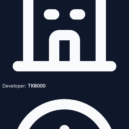
Developer:
TK8000