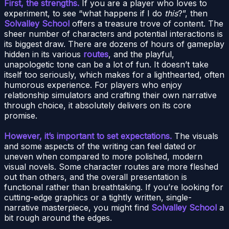
First, the strengths.
If you are a player who loves to
experiment, to see “what happens if I do
this
?”, then
Solvalley School
offers a treasure trove of content. The
sheer number of characters and potential interactions is
its biggest draw. There are dozens of hours of gameplay
hidden in its various
routes
, and the playful,
unapologetic tone can be a lot of fun. It doesn’t take
itself too seriously, which makes for a lighthearted, often
humorous experience. For players who enjoy
relationship simulators and crafting their own narrative
through choice, it absolutely delivers on its core
promise.
However, it’s important to set expectations.
The visuals
and some aspects of the writing can feel dated or
uneven when compared to more polished, modern
visual novels. Some character routes are more fleshed
out than others, and the overall presentation is
functional rather than breathtaking. If you’re looking for
cutting-edge graphics or a tightly written, single-
narrative masterpiece, you might find
Solvalley School
a
bit rough around the edges.