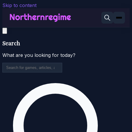
Skip to content
Search
What are you looking for today?