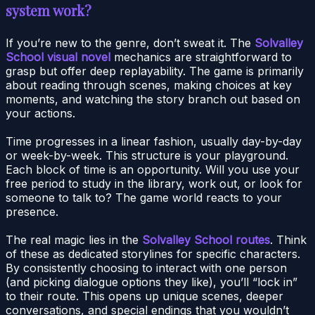
system work?
If you’re new to the genre, don’t sweat it. The
Solvalley
School visual novel
mechanics are straightforward to
grasp but offer deep replayability. The game is primarily
about reading through scenes, making choices at key
moments, and watching the story branch out based on
your actions.
Time progresses in a linear fashion, usually day-by-day
or week-by-week. This structure is your playground.
Each block of time is an opportunity. Will you use your
free period to study in the library, work out, or look for
someone to talk to? The game world reacts to your
presence.
The real magic lies in the
Solvalley School routes
. Think
of these as dedicated storylines for specific characters.
By consistently choosing to interact with one person
(and picking dialogue options they like), you’ll “lock in”
to their route. This opens up unique scenes, deeper
conversations, and special endings that you wouldn’t