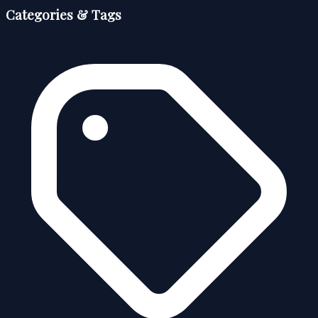
Categories & Tags