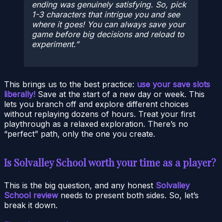
ending was genuinely satisfying. So, pick
1-3 characters that intrigue you and see
where it goes! You can always save your
game before big decisions and reload to
experiment.
This brings us to the best practice:
use your save slots
liberally!
Save at the start of a new day or week. This
lets you branch off and explore different choices
without replaying dozens of hours. Treat your first
playthrough as a relaxed exploration. There’s no
“perfect” path, only the one you create.
Is Solvalley School worth your time as a player?
This is the big question, and any honest
Solvalley
School review
needs to present both sides. So, let’s
break it down.