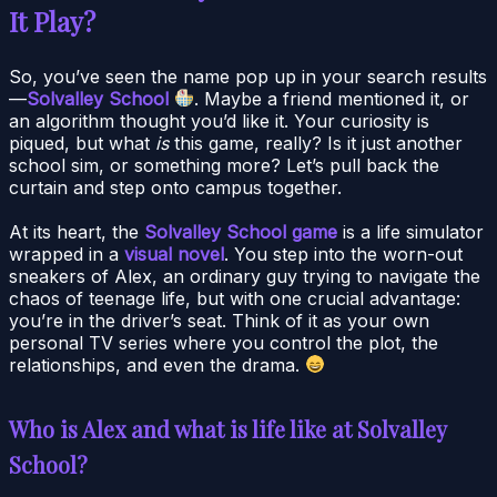
It Play?
So, you’ve seen the name pop up in your search results
—
Solvalley School
. Maybe a friend mentioned it, or
an algorithm thought you’d like it. Your curiosity is
piqued, but what
is
this game, really? Is it just another
school sim, or something more? Let’s pull back the
curtain and step onto campus together.
At its heart, the
Solvalley School game
is a life simulator
wrapped in a
visual novel
. You step into the worn-out
sneakers of Alex, an ordinary guy trying to navigate the
chaos of teenage life, but with one crucial advantage:
you’re in the driver’s seat. Think of it as your own
personal TV series where you control the plot, the
relationships, and even the drama.
Who is Alex and what is life like at Solvalley
School?