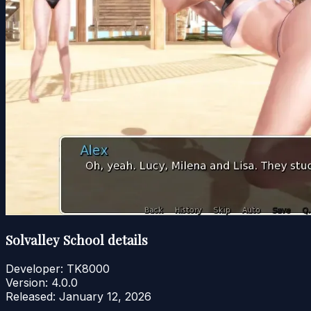
Solvalley School details
Developer:
TK8000
Version:
4.0.0
Released:
January 12, 2026