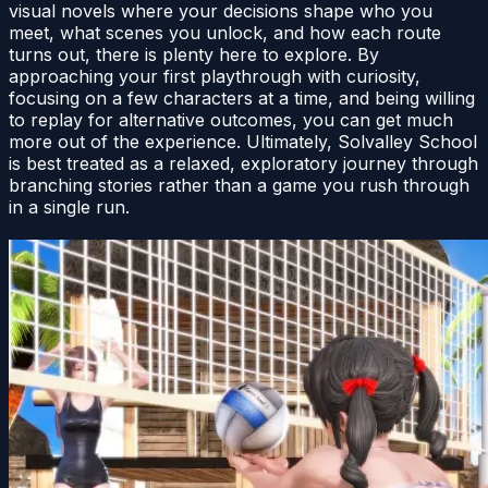
visual novels where your decisions shape who you
meet, what scenes you unlock, and how each route
turns out, there is plenty here to explore. By
approaching your first playthrough with curiosity,
focusing on a few characters at a time, and being willing
to replay for alternative outcomes, you can get much
more out of the experience. Ultimately, Solvalley School
is best treated as a relaxed, exploratory journey through
branching stories rather than a game you rush through
in a single run.