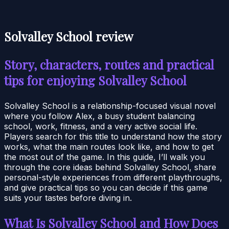
Solvalley School review
Story, characters, routes and practical
tips for enjoying Solvalley School
Solvalley School is a relationship-focused visual novel
where you follow Alex, a busy student balancing
school, work, fitness, and a very active social life.
Players search for this title to understand how the story
works, what the main routes look like, and how to get
the most out of the game. In this guide, I’ll walk you
through the core ideas behind Solvalley School, share
personal-style experiences from different playthroughs,
and give practical tips so you can decide if this game
suits your tastes before diving in.
What Is Solvalley School and How Does