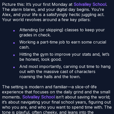
Picture this: It’s your first Monday at
Solvalley School
.
The alarm blares, and your digital day begins. You’re
Alex, and your life is a satisfyingly hectic juggling act.
Your world revolves around a few key pillars:
Attending (or skipping) classes to keep your
grades in check.
Working a part-time job to earn some crucial
cash.
Hitting the gym to improve your stats and, let’s
be honest, look good.
And most importantly, carving out time to hang
out with the massive cast of characters
roaming the halls and the town.
The setting is modern and familiar—a slice-of-life
experience that focuses on the daily grind and the small
moments.
Solvalley School
isn’t about saving the world;
it’s about navigating your final school years, figuring out
who you are, and who you want to spend time with. The
tone is playful, often cheeky, and leans into the