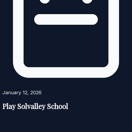
January 12, 2026
Play Solvalley School