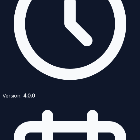
Version:
4.0.0