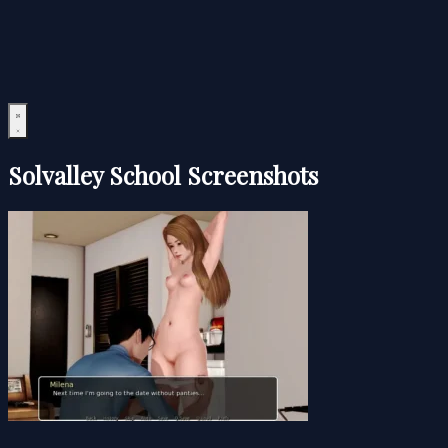
Solvalley School Screenshots