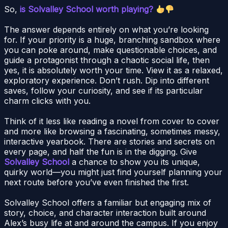
So,
is Solvalley School worth playing?
The answer depends entirely on what you’re looking
for. If your priority is a huge, branching sandbox where
you can poke around, make questionable choices, and
guide a protagonist through a chaotic social life, then
yes, it is absolutely worth your time. View it as a relaxed,
exploratory experience. Don’t rush. Dip into different
saves, follow your curiosity, and see if its particular
charm clicks with you.
Think of it less like reading a novel from cover to cover
and more like browsing a fascinating, sometimes messy,
interactive yearbook. There are stories and secrets on
every page, and half the fun is in the digging. Give
Solvalley School
a chance to show you its unique,
quirky world—you might just find yourself planning your
next route before you’ve even finished the first.
Solvalley School offers a familiar but engaging mix of
story, choice, and character interaction built around
Alex’s busy life at and around the campus. If you enjoy