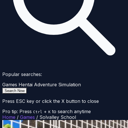
Popular searches:
Games
Hentai
Adventure
Simulation
Search Now
Press ESC key or click the X button to close
Pro tip: Press
+
to search anytime
Ctrl
K
Home
/
Games
/
Solvalley School