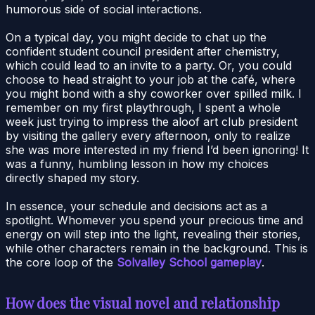
humorous side of social interactions.
On a typical day, you might decide to chat up the
confident student council president after chemistry,
which could lead to an invite to a party. Or, you could
choose to head straight to your job at the café, where
you might bond with a shy coworker over spilled milk. I
remember on my first playthrough, I spent a whole
week just trying to impress the aloof art club president
by visiting the gallery every afternoon, only to realize
she was more interested in my friend I’d been ignoring! It
was a funny, humbling lesson in how my choices
directly shaped my story.
In essence, your schedule and decisions act as a
spotlight. Whomever you spend your precious time and
energy on will step into the light, revealing their stories,
while other characters remain in the background. This is
the core loop of the
Solvalley School gameplay
.
How does the visual novel and relationship