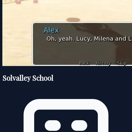
Solvalley School