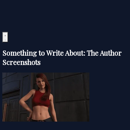
Something to Write About: The Author
Screenshots