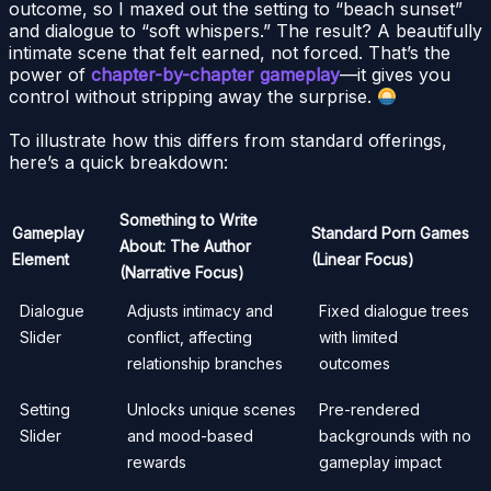
outcome, so I maxed out the setting to “beach sunset”
and dialogue to “soft whispers.” The result? A beautifully
intimate scene that felt earned, not forced. That’s the
power of
chapter-by-chapter gameplay
—it gives you
control without stripping away the surprise.
To illustrate how this differs from standard offerings,
here’s a quick breakdown:
Something to Write
Gameplay
Standard Porn Games
About: The Author
Element
(Linear Focus)
(Narrative Focus)
Dialogue
Adjusts intimacy and
Fixed dialogue trees
Slider
conflict, affecting
with limited
relationship branches
outcomes
Setting
Unlocks unique scenes
Pre-rendered
Slider
and mood-based
backgrounds with no
rewards
gameplay impact