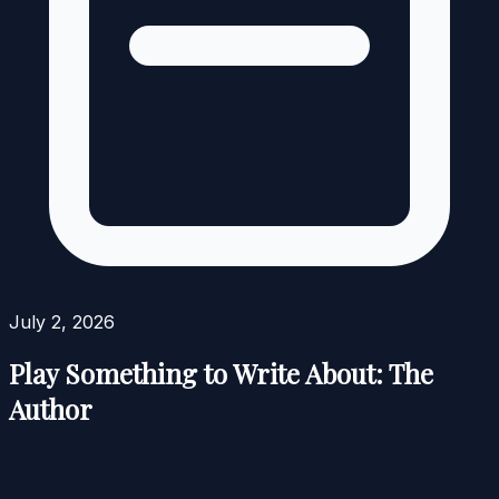
July 2, 2026
Play Something to Write About: The
Author