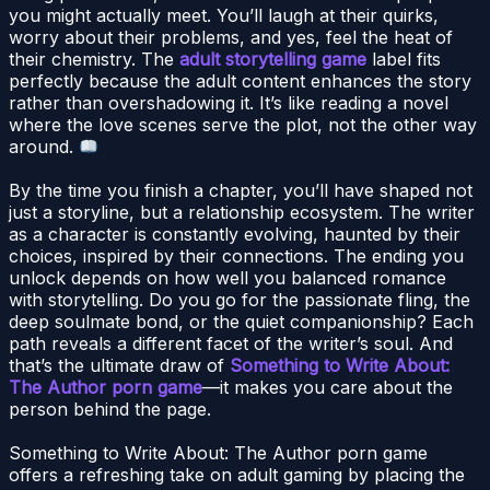
you might actually meet. You’ll laugh at their quirks,
worry about their problems, and yes, feel the heat of
their chemistry. The
adult storytelling game
label fits
perfectly because the adult content enhances the story
rather than overshadowing it. It’s like reading a novel
where the love scenes serve the plot, not the other way
around.
By the time you finish a chapter, you’ll have shaped not
just a storyline, but a relationship ecosystem. The writer
as a character is constantly evolving, haunted by their
choices, inspired by their connections. The ending you
unlock depends on how well you balanced romance
with storytelling. Do you go for the passionate fling, the
deep soulmate bond, or the quiet companionship? Each
path reveals a different facet of the writer’s soul. And
that’s the ultimate draw of
Something to Write About:
The Author porn game
—it makes you care about the
person behind the page.
Something to Write About: The Author porn game
offers a refreshing take on adult gaming by placing the