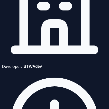
Developer:
STWAdev