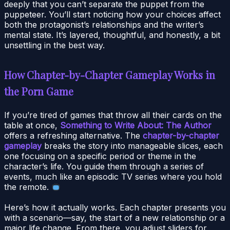
deeply that you can’t separate the puppet from the
puppeteer. You’ll start noticing how your choices affect
both the protagonist’s relationships and the writer’s
mental state. It’s layered, thoughtful, and honestly, a bit
unsettling in the best way.
How Chapter-by-Chapter Gameplay Works in
the Porn Game
If you’re tired of games that throw all their cards on the
table at once,
Something to Write About: The Author
offers a refreshing alternative. The
chapter-by-chapter
gameplay
breaks the story into manageable slices, each
one focusing on a specific period or theme in the
character’s life. You guide them through a series of
events, much like an episodic TV series where you hold
the remote.
Here’s how it actually works. Each chapter presents you
with a scenario—say, the start of a new relationship or a
major life change. From there, you adjust sliders for