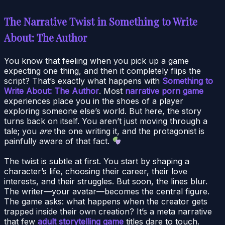
The Narrative Twist in Something to Write
About: The Author
You know that feeling when you pick up a game
expecting one thing, and then it completely flips the
script? That’s exactly what happens with
Something to
Write About: The Author
. Most
narrative porn game
experiences place you in the shoes of a player
exploring someone else’s world. But here, the story
turns back on itself. You aren’t just moving through a
tale; you
are
the one writing it, and the protagonist is
painfully aware of that fact.
The twist is subtle at first. You start by shaping a
character’s life, choosing their career, their love
interests, and their struggles. But soon, the lines blur.
The writer—your avatar—becomes the central figure.
The game asks: what happens when the creator gets
trapped inside their own creation? It’s a meta narrative
that few
adult storytelling game
titles dare to touch.