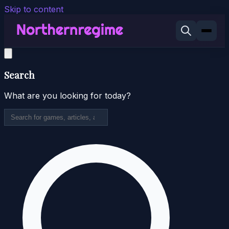
Skip to content
Search
What are you looking for today?