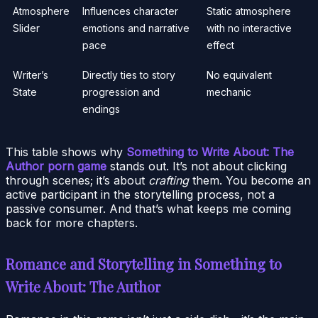
Atmosphere
Influences character
Static atmosphere
Slider
emotions and narrative
with no interactive
pace
effect
Writer’s
Directly ties to story
No equivalent
State
progression and
mechanic
endings
This table shows why
Something to Write About: The
Author porn game
stands out. It’s not about clicking
through scenes; it’s about
crafting
them. You become an
active participant in the storytelling process, not a
passive consumer. And that’s what keeps me coming
back for more chapters.
Romance and Storytelling in Something to
Write About: The Author