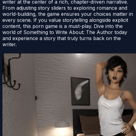
writer at the center of a rich, chapter-driven narrative.
From adjusting story sliders to exploring romance and
world-building, the game ensures your choices matter in
every scene. If you value storytelling alongside explicit
content, this porn game is a must-play. Dive into the
world of Something to Write About: The Author today
and experience a story that truly turns back on the
writer.