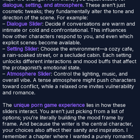
dialogue, setting, and atmosphere
. These aren’t just
cosmetic tweaks; they fundamentally alter the tone and
direction of the scene. For example:
–
Dialogue Slider
: Decide if conversations are warm and
intimate or cold and confrontational. This influences
how other characters respond to you, and even which
explicit scenes become available.
–
Setting Slider
: Choose the environment—a cozy cafe,
a rain-soaked street, or a secluded cabin. Each setting
unlocks different interactions and mood buffs that affect
the protagonist’s emotional state.
–
Atmosphere Slider
: Control the lighting, music, and
overall vibe. A tense atmosphere might push characters
toward conflict, while a relaxed one invites vulnerability
and romance.
The
unique porn game experience
lies in how these
sliders interact. You aren’t just picking from a list of
options; you’re literally building the mood frame by
frame. And because the writer is the central character,
your choices also affect their sanity and inspiration. I
remember a chapter where I wanted a purely romantic