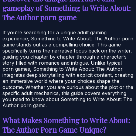
gameplay of Something to Write About:
The Author porn game
If you’re searching for a unique adult gaming
experience, Something to Write About: The Author porn
game stands out as a compelling choice. This game
specifically turns the narrative focus back on the writer,
guiding you chapter by chapter through a character’s
story filled with romance and intrigue. Unlike typical
porn games, Something to Write About: The Author
integrates deep storytelling with explicit content, creating
an immersive world where your choices shape the
outcome. Whether you are curious about the plot or the
specific adult mechanics, this guide covers everything
you need to know about Something to Write About: The
Author porn game.
What Makes Something to Write About:
The Author Porn Game Unique?