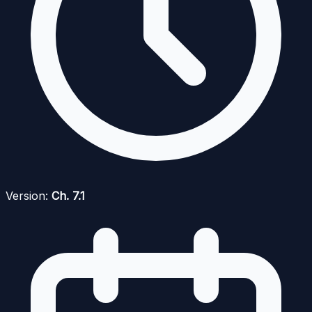
Version:
Ch. 7.1