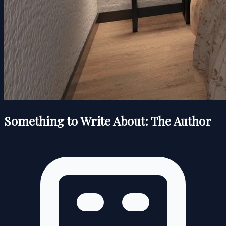
Something to Write About: The Author