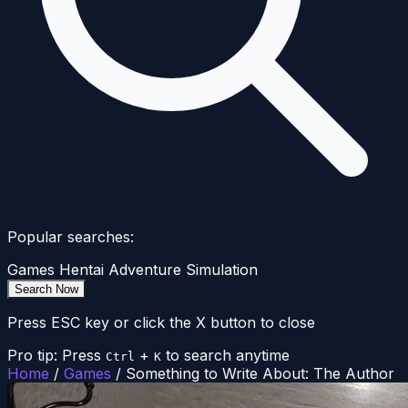
Popular searches:
Games
Hentai
Adventure
Simulation
Search Now
Press ESC key or click the X button to close
Pro tip: Press
+
to search anytime
Ctrl
K
Home
/
Games
/
Something to Write About: The Author