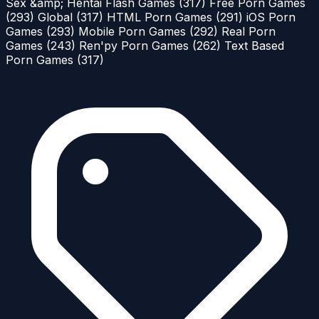
Sex &amp; Hentai Flash Games
(317)
Free Porn Games
(293)
Global
(317)
HTML Porn Games
(291)
iOS Porn
Games
(293)
Mobile Porn Games
(292)
Real Porn
Games
(243)
Ren'py Porn Games
(262)
Text Based
Porn Games
(317)