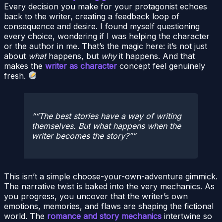
Every decision you make for your protagonist echoes
back to the writer, creating a feedback loop of
consequence and desire. I found myself questioning
every choice, wondering if I was helping the character
or the author in me. That’s the magic here: it’s not just
about
what
happens, but
why
it happens. And that
makes the
writer as character
concept feel genuinely
fresh.
“The best stories have a way of writing
themselves. But what happens when the
writer becomes the story?”
This isn’t a simple choose-your-own-adventure gimmick.
The narrative twist is baked into the very mechanics. As
you progress, you uncover that the writer’s own
emotions, memories, and flaws are shaping the fictional
world. The
romance and story mechanics
intertwine so