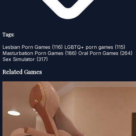
Tags:
Lesbian Porn Games
(116)
LGBTQ+ porn games
(115)
Masturbation Porn Games
(186)
Oral Porn Games
(264)
Sex Simulator
(317)
Related Games