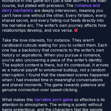
Romance in this game isn’t just a side dish—it’s the main
course, but plated with precision. The
romance and
story mechanics
are deeply interwoven, meaning you
can’t have one without the other. Every flirtation, every
shared secret, and every falling-out feeds directly into
the narrative arc. The writer’s own journey affects how
relationships develop, and vice versa.
Take the love interests, for instance. They aren’t
cardboard cutouts waiting for you to collect them. Each
one has a backstory that connects to the writer’s own
history or aspirations. When you pursue a romance,
you’re also uncovering a piece of the writer’s identity.
The explicit content is there, but it’s contextual. It arrives
as a natural payoff to emotional buildup, not a random
interruption. I found that the steamiest scenes happened
when I had invested time in meaningful conversations
and shared moments. The game rewards patience and
genuine connection over speed-clicking.
What makes this
narrative porn game
so effective is its
attention to atmosphere. The writing is poetic without
being pretentious, and the characters feel like people