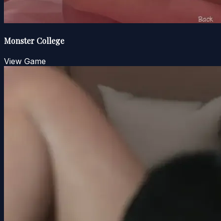
Monster College
View Game