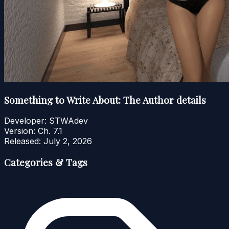
Something to Write About: The Author details
Developer:
STWAdev
Version:
Ch. 7.1
Released:
July 2, 2026
Categories & Tags