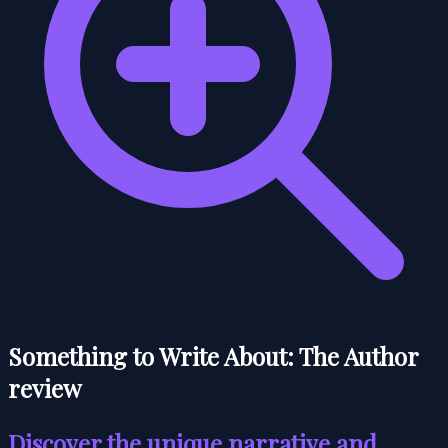
Something to Write About: The Author
review
Discover the unique narrative and