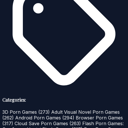
Categories:
3D Porn Games
(273)
Adult Visual Novel Porn Games
(262)
Android Porn Games
(294)
Browser Porn Games
(317)
Cloud Save Porn Games
(263)
Flash Porn Games: