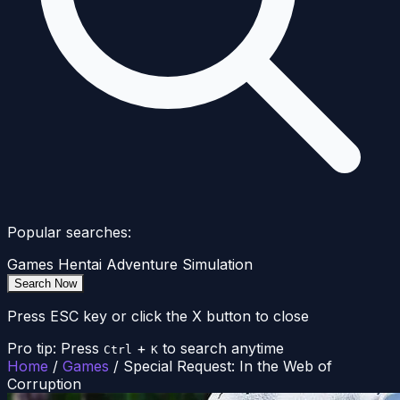
Popular searches:
Games
Hentai
Adventure
Simulation
Search Now
Press ESC key or click the X button to close
Pro tip: Press
+
to search anytime
Ctrl
K
Home
/
Games
/
Special Request: In the Web of
Corruption