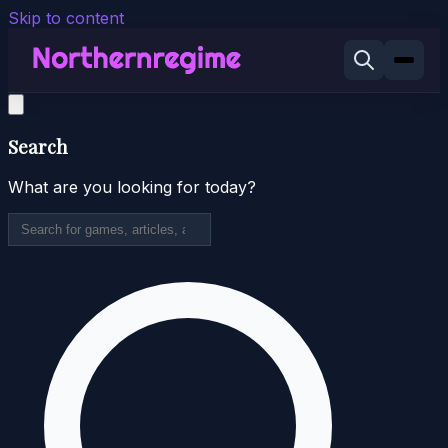
Skip to content
Search
What are you looking for today?