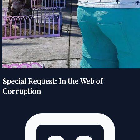
Special Request: In the Web of
Corruption