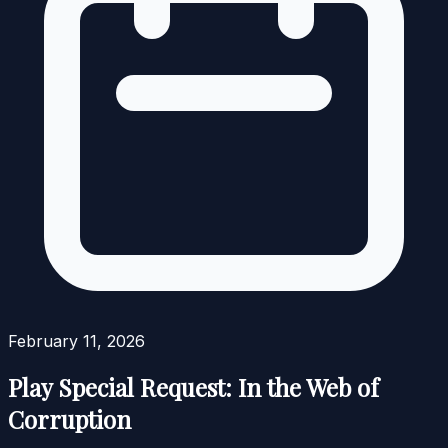
February 11, 2026
Play Special Request: In the Web of
Corruption