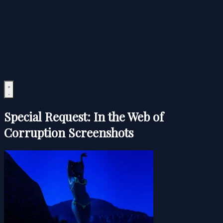
Special Request: In the Web of
Corruption Screenshots