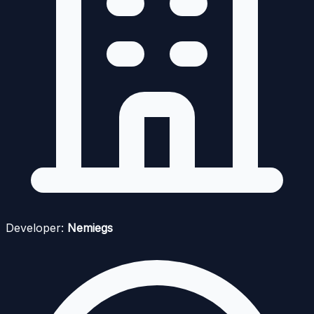
Developer:
Nemiegs