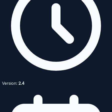
Version:
2.4