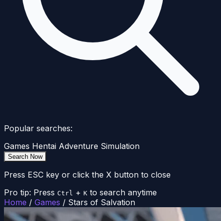
Popular searches:
Games
Hentai
Adventure
Simulation
Search Now
Press ESC key or click the X button to close
Pro tip: Press
+
to search anytime
Ctrl
K
Home
/
Games
/
Stars of Salvation