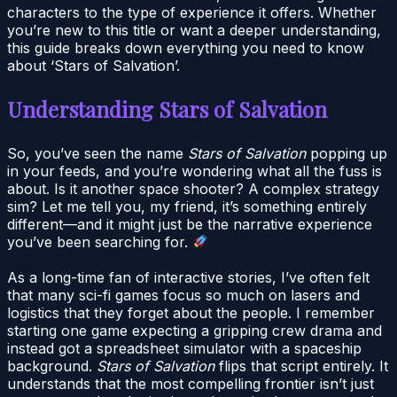
characters to the type of experience it offers. Whether
you’re new to this title or want a deeper understanding,
this guide breaks down everything you need to know
about ‘Stars of Salvation’.
Understanding Stars of Salvation
So, you’ve seen the name
Stars of Salvation
popping up
in your feeds, and you’re wondering what all the fuss is
about. Is it another space shooter? A complex strategy
sim? Let me tell you, my friend, it’s something entirely
different—and it might just be the narrative experience
you’ve been searching for.
As a long-time fan of interactive stories, I’ve often felt
that many sci-fi games focus so much on lasers and
logistics that they forget about the people. I remember
starting one game expecting a gripping crew drama and
instead got a spreadsheet simulator with a spaceship
background.
Stars of Salvation
flips that script entirely. It
understands that the most compelling frontier isn’t just