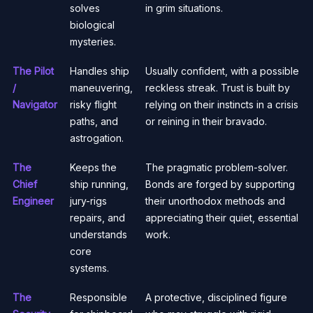
solves
in grim situations.
biological
mysteries.
The Pilot
Handles ship
Usually confident, with a possible
/
maneuvering,
reckless streak. Trust is built by
Navigator
risky flight
relying on their instincts in a crisis
paths, and
or reining in their bravado.
astrogation.
The
Keeps the
The pragmatic problem-solver.
Chief
ship running,
Bonds are forged by supporting
Engineer
jury-rigs
their unorthodox methods and
repairs, and
appreciating their quiet, essential
understands
work.
core
systems.
The
Responsible
A protective, disciplined figure