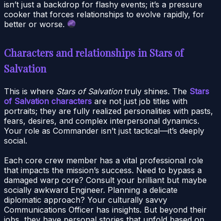
isn’t just a backdrop for flashy events; it’s a pressure
cooker that forces relationships to evolve rapidly, for
better or worse.
Characters and relationships in Stars of
Salvation
This is where
Stars of Salvation
truly shines. The
Stars
of Salvation characters
are not just job titles with
portraits; they are fully realized personalities with pasts,
fears, desires, and complex interpersonal dynamics.
Your role as Commander isn’t just tactical—it’s deeply
social.
Each core crew member has a vital professional role
that impacts the mission’s success. Need to bypass a
damaged warp core? Consult your brilliant but maybe
socially awkward Engineer. Planning a delicate
diplomatic approach? Your culturally savvy
Communications Officer has insights. But beyond their
jobs, they have personal stories that unfold based on