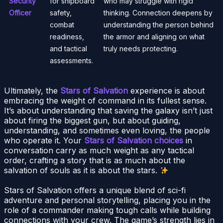
Security
for shipboard
who may struggle with rigid
Officer
safety,
thinking. Connection deepens by
combat
understanding the person behind
readiness,
the armor and aligning on what
and tactical
truly needs protecting.
assessments.
Ultimately, the
Stars of Salvation
experience is about
embracing the weight of command in its fullest sense.
It’s about understanding that saving the galaxy isn’t just
about firing the biggest gun, but about guiding,
understanding, and sometimes even loving, the people
who operate it. Your
Stars of Salvation choices
in
conversation carry as much weight as any tactical
order, crafting a story that is as much about the
salvation of souls as it is about the stars.
Stars of Salvation offers a unique blend of sci-fi
adventure and personal storytelling, placing you in the
role of a commander making tough calls while building
connections with your crew. The game’s strength lies in