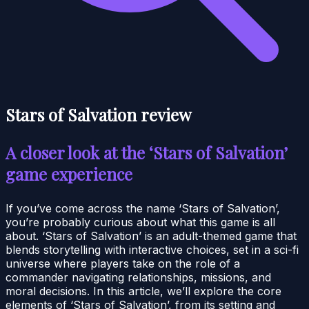
Stars of Salvation review
A closer look at the ‘Stars of Salvation’
game experience
If you’ve come across the name ‘Stars of Salvation’,
you’re probably curious about what this game is all
about. ‘Stars of Salvation’ is an adult-themed game that
blends storytelling with interactive choices, set in a sci-fi
universe where players take on the role of a
commander navigating relationships, missions, and
moral decisions. In this article, we’ll explore the core
elements of ‘Stars of Salvation’, from its setting and