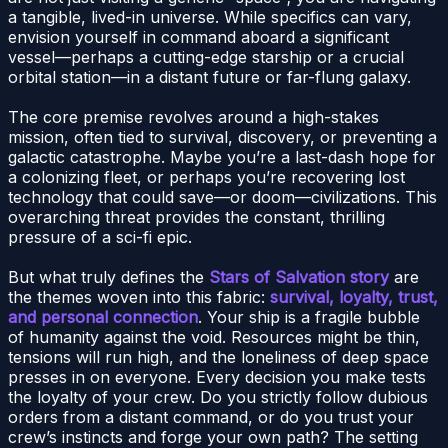
a tangible, lived-in universe. While specifics can vary,
envision yourself in command aboard a significant
vessel—perhaps a cutting-edge starship or a crucial
orbital station—in a distant future or far-flung galaxy.
The core premise revolves around a high-stakes
mission, often tied to survival, discovery, or preventing a
galactic catastrophe. Maybe you’re a last-dash hope for
a colonizing fleet, or perhaps you’re recovering lost
technology that could save—or doom—civilizations. This
overarching threat provides the constant, thrilling
pressure of a sci-fi epic.
But what truly defines the
Stars of Salvation story
are
the themes woven into this fabric:
survival, loyalty, trust,
and personal connection
. Your ship is a fragile bubble
of humanity against the void. Resources might be thin,
tensions will run high, and the loneliness of deep space
presses in on everyone. Every decision you make tests
the loyalty of your crew. Do you strictly follow dubious
orders from a distant command, or do you trust your
crew’s instincts and forge your own path? The setting