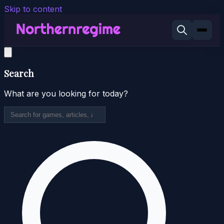
Skip to content
Search
What are you looking for today?