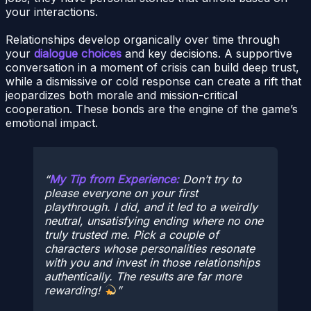
your interactions.
Relationships develop organically over time through
your
dialogue choices
and key decisions. A supportive
conversation in a moment of crisis can build deep trust,
while a dismissive or cold response can create a rift that
jeopardizes both morale and mission-critical
cooperation. These bonds are the engine of the game’s
emotional impact.
My Tip from Experience:
Don’t try to
please everyone on your first
playthrough. I did, and it led to a weirdly
neutral, unsatisfying ending where no one
truly trusted me. Pick a couple of
characters whose personalities resonate
with you and invest in those relationships
authentically. The results are far more
rewarding!