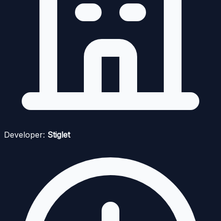
Developer:
Stiglet