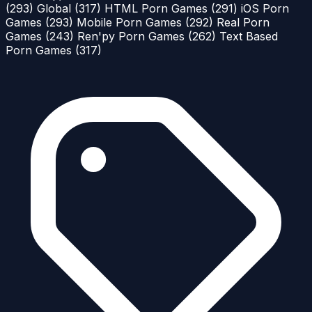
(293)
Global
(317)
HTML Porn Games
(291)
iOS Porn
Games
(293)
Mobile Porn Games
(292)
Real Porn
Games
(243)
Ren'py Porn Games
(262)
Text Based
Porn Games
(317)