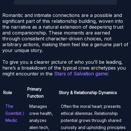
Romantic and intimate connections are a possible and
significant part of this relationship building, woven into
the narrative as a natural extension of deepening trust
and companionship. These moments are earned
through consistent character-driven choices, not
arbitrary actions, making them feel like a genuine part of
your unique story.
To give you a clearer picture of who you’ll be leading,
here’s a breakdown of the typical crew archetypes you
might encounter in the
Stars of Salvation game
:
Primary
Role
Story & Relationship Dynamics
Function
The
Manages
Often the moral heart; presents
Scientist /
crew health,
ethical dilemmas. Relationship
Medic
analyzes
potential grows through shared
alien tech,
curiosity and upholding principles