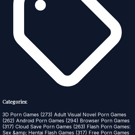
Categories:
3D Porn Games
(273)
Adult Visual Novel Porn Games
(262)
Android Porn Games
(294)
Browser Porn Games
(317)
Cloud Save Porn Games
(263)
Flash Porn Games:
Sex &amp; Hentai Flash Games
(317)
Free Porn Games