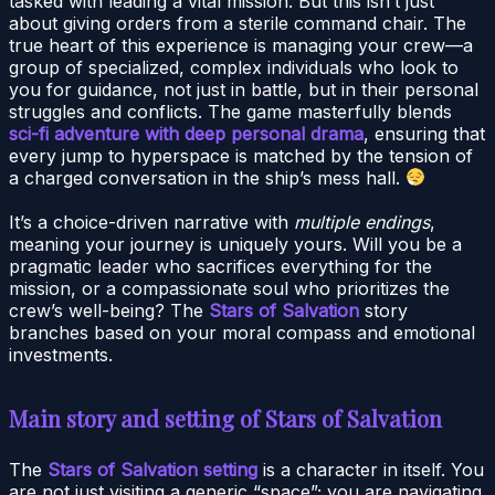
tasked with leading a vital mission. But this isn’t just
about giving orders from a sterile command chair. The
true heart of this experience is managing your crew—a
group of specialized, complex individuals who look to
you for guidance, not just in battle, but in their personal
struggles and conflicts. The game masterfully blends
sci-fi adventure with deep personal drama
, ensuring that
every jump to hyperspace is matched by the tension of
a charged conversation in the ship’s mess hall.
It’s a choice-driven narrative with
multiple endings
,
meaning your journey is uniquely yours. Will you be a
pragmatic leader who sacrifices everything for the
mission, or a compassionate soul who prioritizes the
crew’s well-being? The
Stars of Salvation
story
branches based on your moral compass and emotional
investments.
Main story and setting of Stars of Salvation
The
Stars of Salvation setting
is a character in itself. You
are not just visiting a generic “space”; you are navigating