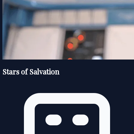
Stars of Salvation