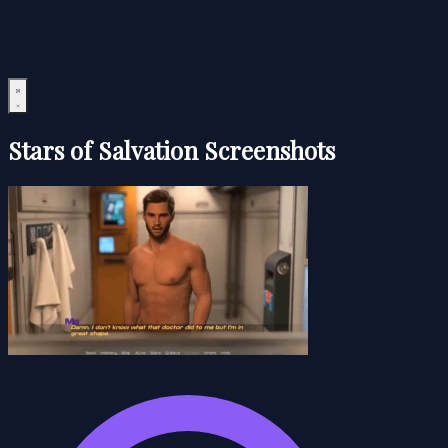
Stars of Salvation Screenshots