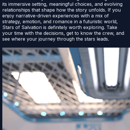
its immersive setting, meaningful choices, and evolving
relationships that shape how the story unfolds. If you
enjoy narrative-driven experiences with a mix of
strategy, emotion, and romance in a futuristic world,
Stars of Salvation is definitely worth exploring. Take
your time with the decisions, get to know the crew, and
see where your journey through the stars leads.