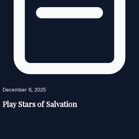
December 6, 2025
Play Stars of Salvation