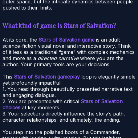
outer space, but the intricate dynamics between people
pushed to their limits.
What kind of game is Stars of Salvation?
At its core, the
Stars of Salvation game
is an adult
science-fiction visual novel and interactive story. Think
of it less as a traditional “game” with complex mechanics
and more as a
directed narrative
where you are the
author. Your primary tools are your decisions.
This
Stars of Salvation gameplay
loop is elegantly simple
yet profoundly impactful:
1. You read through beautifully presented narrative text
and engaging dialogue.
2. You are presented with critical
Stars of Salvation
choices
at key moments.
3. Your selections directly influence the story’s path,
character relationships, and ultimately, the ending.
You step into the polished boots of a Commander,