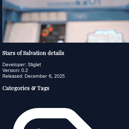
Stars of Salvation details
Developer:
Stiglet
Version:
0.2
Released:
December 6, 2025
Categories & Tags