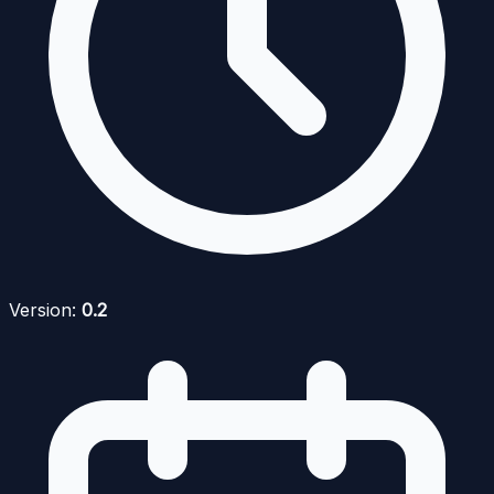
Version:
0.2