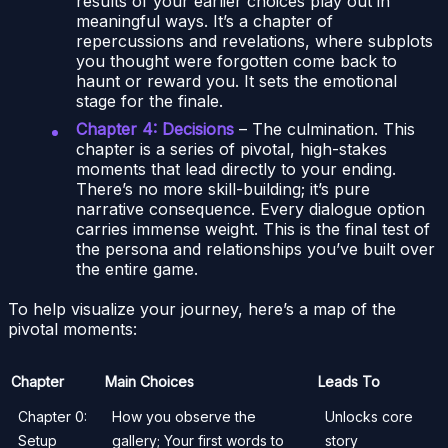
results of your earlier choices play out in
meaningful ways. It’s a chapter of
repercussions and revelations, where subplots
you thought were forgotten come back to
haunt or reward you. It sets the emotional
stage for the finale.
Chapter 4: Decisions
– The culmination. This
chapter is a series of pivotal, high-stakes
moments that lead directly to your ending.
There’s no more skill-building; it’s pure
narrative consequence. Every dialogue option
carries immense weight. This is the final test of
the persona and relationships you’ve built over
the entire game.
To help visualize your journey, here’s a map of the
pivotal moments:
Chapter
Main Choices
Leads To
Chapter 0:
How you observe the
Unlocks core
Setup
gallery; Your first words to
story