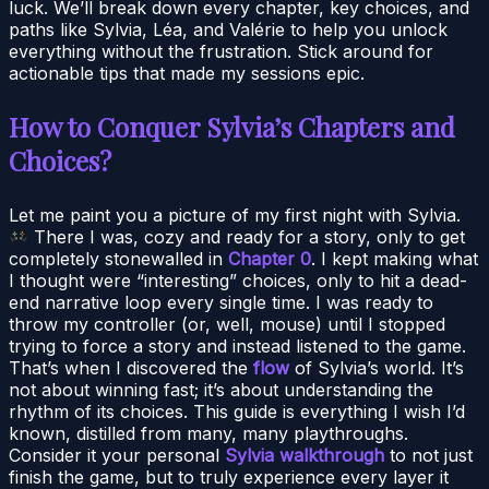
luck. We’ll break down every chapter, key choices, and
paths like Sylvia, Léa, and Valérie to help you unlock
everything without the frustration. Stick around for
actionable tips that made my sessions epic.
How to Conquer Sylvia’s Chapters and
Choices?
Let me paint you a picture of my first night with Sylvia.
There I was, cozy and ready for a story, only to get
completely stonewalled in
Chapter 0
. I kept making what
I thought were “interesting” choices, only to hit a dead-
end narrative loop every single time. I was ready to
throw my controller (or, well, mouse) until I stopped
trying to force a story and instead listened to the game.
That’s when I discovered the
flow
of Sylvia’s world. It’s
not about winning fast; it’s about understanding the
rhythm of its choices. This guide is everything I wish I’d
known, distilled from many, many playthroughs.
Consider it your personal
Sylvia walkthrough
to not just
finish the game, but to truly experience every layer it