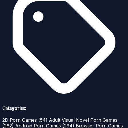
Categories:
2D Porn Games
(54)
Adult Visual Novel Porn Games
(262)
Android Porn Games
(294)
Browser Porn Games