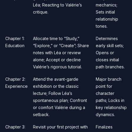
Léa; Reacting to Valérie’s
mechanics;
critique.
Sets initial
relationship
tones.
Chapter 1:
Allocate time to “Study,”
Determines
Education
“Explore,” or “Create”; Share
early skill sets;
notes with Léa or review
Opens or
alone; Accept or decline
closes initial
Valérie’s rigorous tutorial.
path branches.
Chapter 2:
Attend the avant-garde
Major branch
Experience
exhibition or the classic
point for
lecture; Follow Léa’s
character
spontaneous plan; Confront
paths; Locks in
or comfort Valérie during a
key relationship
setback.
dynamics.
Chapter 3:
Revisit your first project with
Finalizes