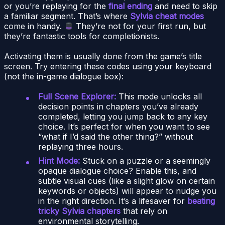
or you’re replaying for the
final ending
and need to skip
a familiar segment. That’s where
Sylvia cheat modes
come in handy.
They’re not for your first run, but
they’re fantastic tools for completionists.
Activating them is usually done from the game’s title
screen. Try entering these codes using your keyboard
(not the in-game dialogue box):
Full Scene Explorer:
This mode unlocks all
decision points in chapters you’ve already
completed, letting you jump back to any key
choice. It’s perfect for when you want to see
“what if I’d said the other thing?” without
replaying three hours.
Hint Mode:
Stuck on a puzzle or a seemingly
opaque dialogue choice? Enable this, and
subtle visual cues (like a slight glow on certain
keywords or objects) will appear to nudge you
in the right direction. It’s a lifesaver for
beating
tricky Sylvia chapters
that rely on
environmental storytelling.