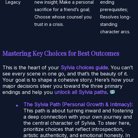
Legacy
new insight; Make a personal
ending
sacrifice for a friend’s goal;
prerequisites;
Choose whose counsel you
Resolves long-
trust in a crisis.
standing
character arcs.
Mastering Key Choices for Best Outcomes
This is the heart of your
Sylvia choices guide
. You can’t
see every scene in one go, and that’s the beauty of it.
Your goal is to shape a cohesive story. Here’s how your
major decisions steer you toward the three primary
endings and help you
unlock all Sylvia paths
.
The Sylvia Path (Personal Growth & Intimacy):
This path is about turning inward and fostering
a deep connection with your own journey and
the central character of Sylvia. To steer here,
prioritize choices that reflect introspection,
artistic authenticity, and emotional honesty. In