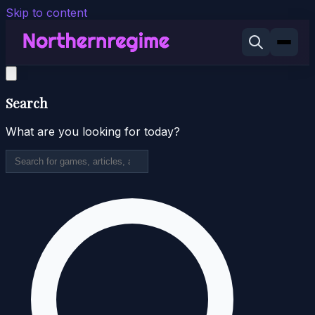
Skip to content
Search
What are you looking for today?