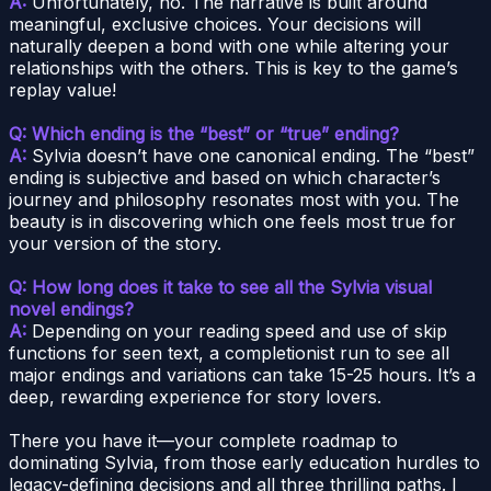
A:
Unfortunately, no. The narrative is built around
meaningful, exclusive choices. Your decisions will
naturally deepen a bond with one while altering your
relationships with the others. This is key to the game’s
replay value!
Q: Which ending is the “best” or “true” ending?
A:
Sylvia doesn’t have one canonical ending. The “best”
ending is subjective and based on which character’s
journey and philosophy resonates most with you. The
beauty is in discovering which one feels most true for
your version of the story.
Q: How long does it take to see all the Sylvia visual
novel endings?
A:
Depending on your reading speed and use of skip
functions for seen text, a completionist run to see all
major endings and variations can take 15-25 hours. It’s a
deep, rewarding experience for story lovers.
There you have it—your complete roadmap to
dominating Sylvia, from those early education hurdles to
legacy-defining decisions and all three thrilling paths. I