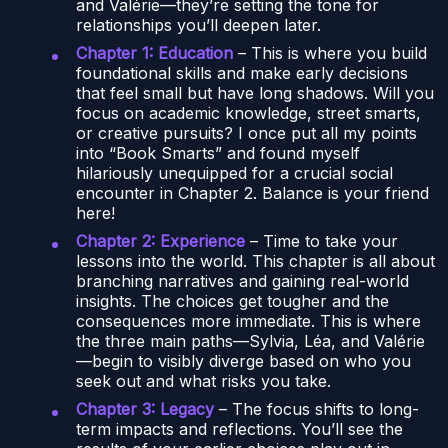
and Valérie—they’re setting the tone for
relationships you’ll deepen later.
Chapter 1: Education
– This is where you build
foundational skills and make early decisions
that feel small but have long shadows. Will you
focus on academic knowledge, street smarts,
or creative pursuits? I once put all my points
into “Book Smarts” and found myself
hilariously unequipped for a crucial social
encounter in Chapter 2. Balance is your friend
here!
Chapter 2: Experience
– Time to take your
lessons into the world. This chapter is all about
branching narratives and gaining real-world
insights. The choices get tougher and the
consequences more immediate. This is where
the three main paths—Sylvia, Léa, and Valérie
—begin to visibly diverge based on who you
seek out and what risks you take.
Chapter 3: Legacy
– The focus shifts to long-
term impacts and reflections. You’ll see the