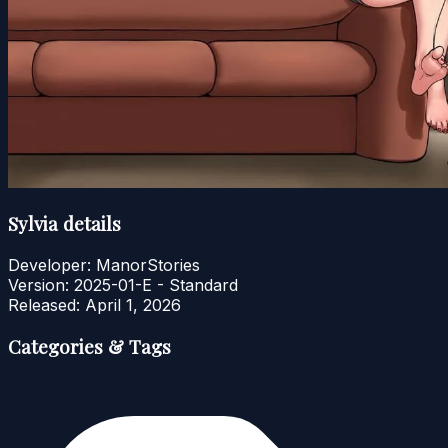
Sylvia details
Developer:
ManorStories
Version:
2025-01-E - Standard
Released:
April 1, 2026
Categories & Tags