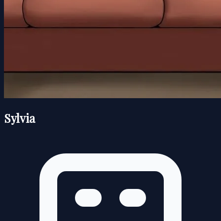
Sylvia