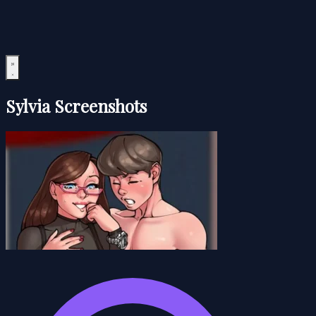
Sylvia Screenshots