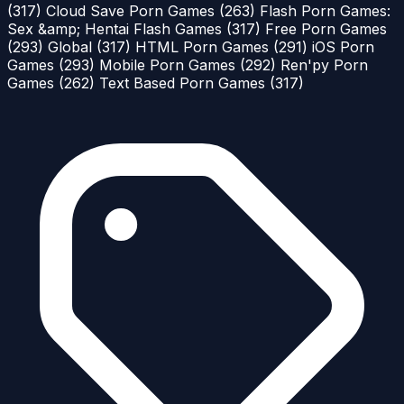
(317)
Cloud Save Porn Games
(263)
Flash Porn Games:
Sex &amp; Hentai Flash Games
(317)
Free Porn Games
(293)
Global
(317)
HTML Porn Games
(291)
iOS Porn
Games
(293)
Mobile Porn Games
(292)
Ren'py Porn
Games
(262)
Text Based Porn Games
(317)