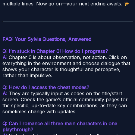
multiple times. Now go on—your next ending awaits.
FAQ: Your Sylvia Questions, Answered
Q: I’m stuck in Chapter 0! How do I progress?
A:
Chapter 0 is about observation, not action. Click on
everything in the environment and choose dialogue that
shows your character is thoughtful and perceptive,
rather than impulsive.
Q: How do I access the cheat modes?
A:
They are typically input as codes on the title/start
screen. Check the game’s official community pages for
the specific, up-to-date key combinations, as they can
sometimes change with updates.
Q: Can I romance all three main characters in one
playthrough?