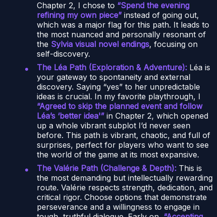
Chapter 2, I chose to
“Spend the evening
refining my own piece”
instead of going out,
which was a major flag for this path. It leads to
the most nuanced and personally resonant of
the
Sylvia visual novel endings
, focusing on
self-discovery.
The Léa Path (Exploration & Adventure):
Léa is
your gateway to spontaneity and external
discovery. Saying “yes” to her unpredictable
ideas is crucial. In my favorite playthrough, I
“Agreed to skip the planned event and follow
Léa’s ‘better idea'”
in Chapter 2, which opened
up a whole vibrant subplot I’d never seen
before. This path is vibrant, chaotic, and full of
surprises, perfect for players who want to see
the world of the game at its most expansive.
The Valérie Path (Challenge & Depth):
This is
the most demanding but intellectually rewarding
route. Valérie respects strength, dedication, and
critical rigor. Choose options that demonstrate
perseverance and a willingness to engage in
tough, truthful dialogue. Early on,
“Accepting