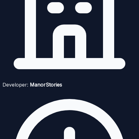
Developer:
ManorStories