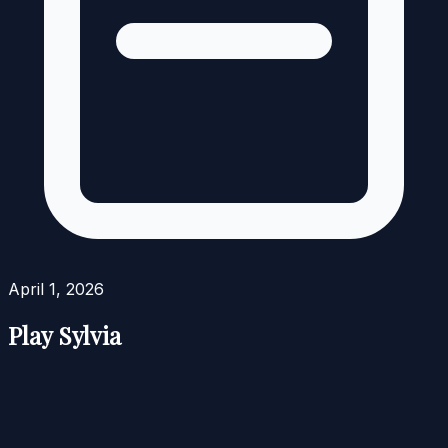
April 1, 2026
Play Sylvia