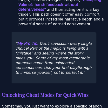
Valérie’s harsh feedback without
defensiveness”
and then acting on it is a key
trigger. This path doesn’t offer easy comfort,
but it provides incredible narrative depth and a
powerful sense of earned achievement.
My Pro Tip:
Don’t savescum every single
choice! Part of the magic is living with a
“mistake” and seeing where the story
takes you. Some of my most memorable
moments came from unintended
consequences. Use your first playthrough
to immerse yourself, not to perfect it.
Unlocking Cheat Modes for Quick Wins
Sometimes, you just want to explore a specific branch