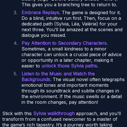
This gives you a branching tree to return to.
Embrace Replays.
The game is designed for it.
Do a blind, intuitive run first. Then, focus on a
dedicated path (Sylvia, Léa, Valérie) for your
next three. You’ll be amazed at the scenes and
dialogue you missed.
Pay Attention to Secondary Characters.
Sometimes, a small kindness to a minor
character can unlock a crucial piece of advice
or opportunity in a later chapter, making it
easier to
unlock those Sylvia paths
.
Listen to the Music and Watch the
Backgrounds.
The visual novel often telegraphs
emotional tones and important moments
through its soundtrack and subtle changes in
the environment. If the music swells or a detail
in the room changes, pay attention!
Stick with this
Sylvia walkthrough
approach, and you’ll
transform from a confused newcomer to a master of
the game’s rich tapestry. It’s a journey worth taking