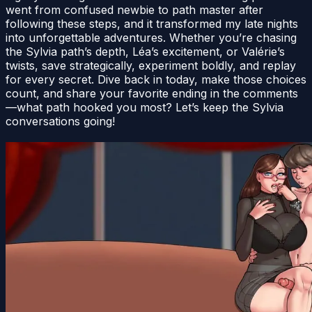
went from confused newbie to path master after
following these steps, and it transformed my late nights
into unforgettable adventures. Whether you’re chasing
the Sylvia path’s depth, Léa’s excitement, or Valérie’s
twists, save strategically, experiment boldly, and replay
for every secret. Dive back in today, make those choices
count, and share your favorite ending in the comments
—what path hooked you most? Let’s keep the Sylvia
conversations going!