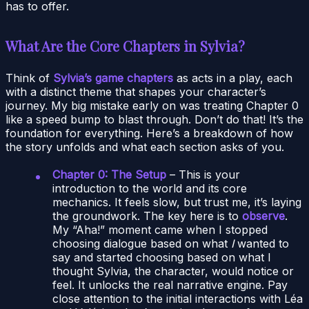
has to offer.
What Are the Core Chapters in Sylvia?
Think of
Sylvia’s game chapters
as acts in a play, each
with a distinct theme that shapes your character’s
journey. My big mistake early on was treating Chapter 0
like a speed bump to blast through. Don’t do that! It’s the
foundation for everything. Here’s a breakdown of how
the story unfolds and what each section asks of you.
Chapter 0: The Setup
– This is your
introduction to the world and its core
mechanics. It feels slow, but trust me, it’s laying
the groundwork. The key here is to
observe
.
My “Aha!” moment came when I stopped
choosing dialogue based on what
I
wanted to
say and started choosing based on what I
thought Sylvia, the character, would notice or
feel. It unlocks the real narrative engine. Pay
close attention to the initial interactions with Léa