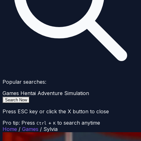
Popular searches:
Games
Hentai
Adventure
Simulation
Search Now
Press ESC key or click the X button to close
Pro tip: Press
+
to search anytime
Ctrl
K
Home
/
Games
/
Sylvia