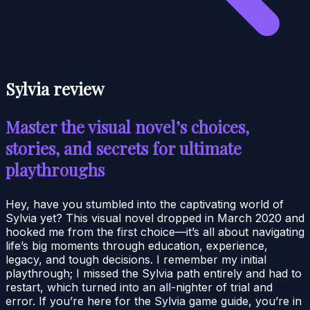
Sylvia review
Master the visual novel’s choices,
stories, and secrets for ultimate
playthroughs
Hey, have you stumbled into the captivating world of
Sylvia yet? This visual novel dropped in March 2020 and
hooked me from the first choice—it’s all about navigating
life’s big moments through education, experience,
legacy, and tough decisions. I remember my initial
playthrough; I missed the Sylvia path entirely and had to
restart, which turned into an all-nighter of trial and
error. If you’re here for the Sylvia game guide, you’re in