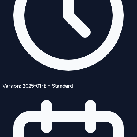
Version:
2025-01-E - Standard