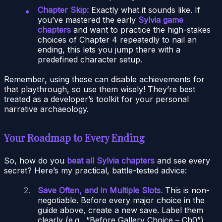
Chapter Skip:
Exactly what it sounds like. If
you’ve mastered the early
Sylvia game
chapters
and want to practice the high-stakes
choices of Chapter 4 repeatedly to nail an
ending, this lets you jump there with a
predefined character setup.
Remember, using these can disable achievements for
that playthrough, so use them wisely! They’re best
treated as a developer’s toolkit for your personal
narrative archaeology.
Your Roadmap to Every Ending
So, how do you
beat all Sylvia chapters
and see every
secret? Here’s my practical, battle-tested advice:
Save Often, and in Multiple Slots.
This is non-
negotiable. Before every major choice in the
guide above, create a new save. Label them
clearly (e.g., “Before Gallery Choice – Ch0”).