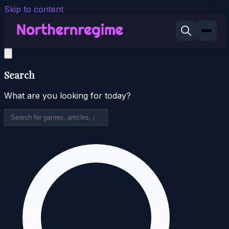
Skip to content
Search
What are you looking for today?