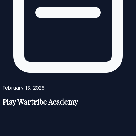
February 13, 2026
Play Wartribe Academy