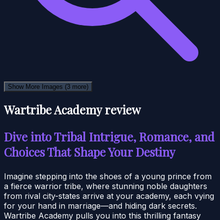
Show More Images
(3 more)
Wartribe Academy review
Dive into Tribal Intrigue, Romance, and
Choices That Shape Your Destiny
Imagine stepping into the shoes of a young prince from
a fierce warrior tribe, where stunning noble daughters
from rival city-states arrive at your academy, each vying
for your hand in marriage—and hiding dark secrets.
Wartribe Academy pulls you into this thrilling fantasy