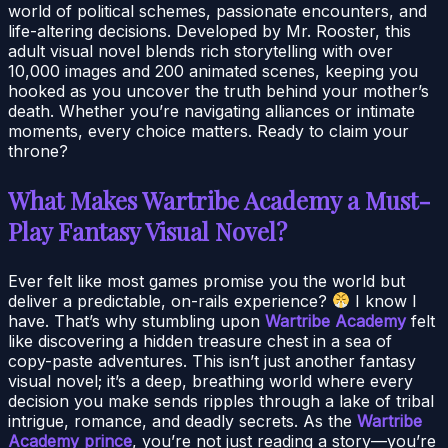
world of political schemes, passionate encounters, and
life-altering decisions. Developed by Mr. Rooster, this
adult visual novel blends rich storytelling with over
10,000 images and 200 animated scenes, keeping you
hooked as you uncover the truth behind your mother’s
death. Whether you’re navigating alliances or intimate
moments, every choice matters. Ready to claim your
throne?
What Makes Wartribe Academy a Must-
Play Fantasy Visual Novel?
Ever felt like most games promise you the world but
deliver a predictable, on-rails experience?
I know I
have. That’s why stumbling upon
Wartribe Academy
felt
like discovering a hidden treasure chest in a sea of
copy-paste adventures. This isn’t just another fantasy
visual novel; it’s a deep, breathing world where every
decision you make sends ripples through a lake of tribal
intrigue, romance, and deadly secrets. As the
Wartribe
Academy prince
, you’re not just reading a story—you’re