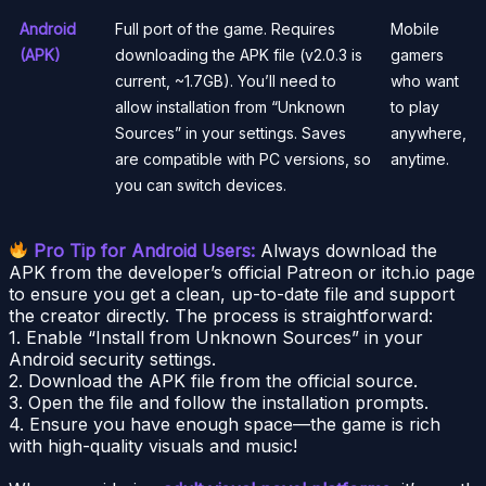
Android
Full port of the game. Requires
Mobile
(APK)
downloading the APK file (v2.0.3 is
gamers
current, ~1.7GB). You’ll need to
who want
allow installation from “Unknown
to play
Sources” in your settings. Saves
anywhere,
are compatible with PC versions, so
anytime.
you can switch devices.
Pro Tip for Android Users:
Always download the
APK from the developer’s official Patreon or itch.io page
to ensure you get a clean, up-to-date file and support
the creator directly. The process is straightforward:
1. Enable “Install from Unknown Sources” in your
Android security settings.
2. Download the APK file from the official source.
3. Open the file and follow the installation prompts.
4. Ensure you have enough space—the game is rich
with high-quality visuals and music!