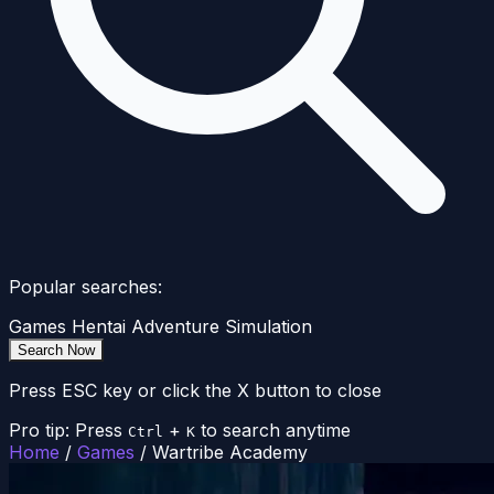
Popular searches:
Games
Hentai
Adventure
Simulation
Search Now
Press ESC key or click the X button to close
Pro tip: Press
+
to search anytime
Ctrl
K
Home
/
Games
/
Wartribe Academy