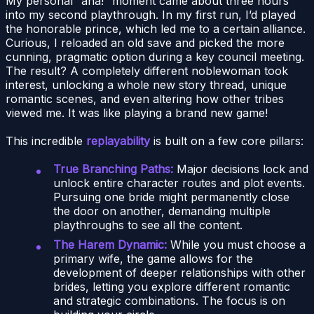
My personal “aha!” moment came about three hours
into my second playthrough. In my first run, I’d played
the honorable prince, which led me to a certain alliance.
Curious, I reloaded an old save and picked the more
cunning, pragmatic option during a key council meeting.
The result? A completely different noblewoman took
interest, unlocking a whole new story thread, unique
romantic scenes, and even altering how other tribes
viewed me. It was like playing a brand new game!
This incredible
replayability
is built on a few core pillars:
True Branching Paths:
Major decisions lock and
unlock entire character routes and plot events.
Pursuing one bride might permanently close
the door on another, demanding multiple
playthroughs to see all the content.
The Harem Dynamic:
While you must choose a
primary wife, the game allows for the
development of deeper relationships with other
brides, letting you explore different romantic
and strategic combinations. The focus is on