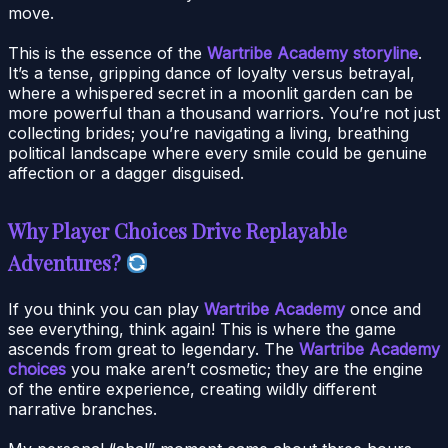
move.
This is the essence of the
Wartribe Academy storyline
.
It’s a tense, gripping dance of loyalty versus betrayal,
where a whispered secret in a moonlit garden can be
more powerful than a thousand warriors. You’re not just
collecting brides; you’re navigating a living, breathing
political landscape where every smile could be genuine
affection or a dagger disguised.
Why Player Choices Drive Replayable
Adventures?
If you think you can play
Wartribe Academy
once and
see everything, think again! This is where the game
ascends from great to legendary. The
Wartribe Academy
choices
you make aren’t cosmetic; they are the engine
of the entire experience, creating wildly different
narrative branches.