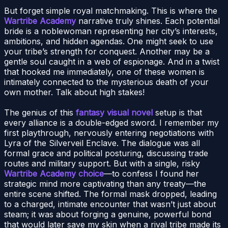
But forget simple royal matchmaking. This is where the
Wartribe Academy
narrative truly shines. Each potential
bride is a noblewoman representing her city’s interests,
ambitions, and hidden agendas. One might seek to use
your tribe’s strength for conquest. Another may be a
gentle soul caught in a web of espionage. And in a twist
that hooked me immediately, one of these women is
intimately connected to the mysterious death of your
own mother. Talk about high stakes!
The genius of this
fantasy visual novel
setup is that
every alliance is a double-edged sword. I remember my
first playthrough, nervously entering negotiations with
Lyra of the Silverveil Enclave. The dialogue was all
formal grace and political posturing, discussing trade
routes and military support. But with a single, risky
Wartribe Academy choice
—to confess I found her
strategic mind more captivating than any treaty—the
entire scene shifted. The formal mask dropped, leading
to a charged, intimate encounter that wasn’t just about
steam; it was about forging a genuine, powerful bond
that would later save my skin when a rival tribe made its