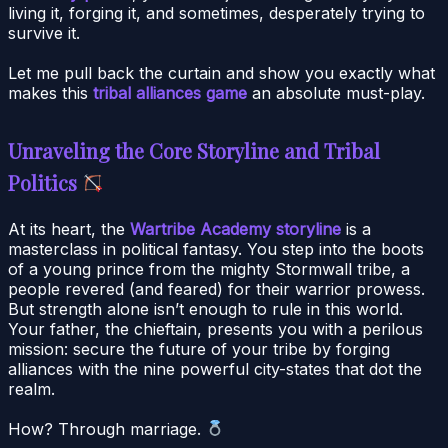
living it, forging it, and sometimes, desperately trying to
survive it.
Let me pull back the curtain and show you exactly what
makes this
tribal alliances game
an absolute must-play.
Unraveling the Core Storyline and Tribal
Politics
At its heart, the
Wartribe Academy storyline
is a
masterclass in political fantasy. You step into the boots
of a young prince from the mighty Stormwall tribe, a
people revered (and feared) for their warrior prowess.
But strength alone isn’t enough to rule in this world.
Your father, the chieftain, presents you with a perilous
mission: secure the future of your tribe by forging
alliances with the nine powerful city-states that dot the
realm.
How? Through marriage.