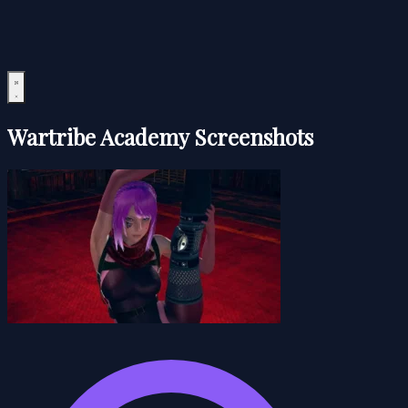
Wartribe Academy Screenshots