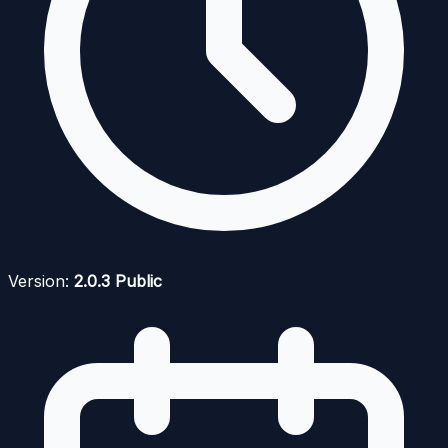
Version:
2.0.3 Public