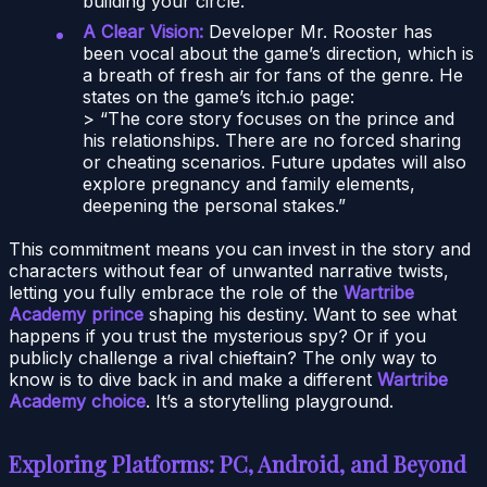
building your circle.
A Clear Vision:
Developer Mr. Rooster has
been vocal about the game’s direction, which is
a breath of fresh air for fans of the genre. He
states on the game’s itch.io page:
> “The core story focuses on the prince and
his relationships. There are no forced sharing
or cheating scenarios. Future updates will also
explore pregnancy and family elements,
deepening the personal stakes.”
This commitment means you can invest in the story and
characters without fear of unwanted narrative twists,
letting you fully embrace the role of the
Wartribe
Academy prince
shaping his destiny. Want to see what
happens if you trust the mysterious spy? Or if you
publicly challenge a rival chieftain? The only way to
know is to dive back in and make a different
Wartribe
Academy choice
. It’s a storytelling playground.
Exploring Platforms: PC, Android, and Beyond