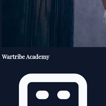
Wartribe Academy