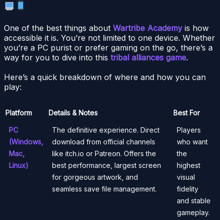
One of the best things about
Wartribe Academy
is how
accessible it is. You’re not limited to one device. Whether
you’re a PC purist or prefer gaming on the go, there’s a
way for you to dive into this
tribal alliances game
.
Here’s a quick breakdown of where and how you can
play:
Platform
Details & Notes
Best For
PC
The definitive experience. Direct
Players
(Windows,
download from official channels
who want
Mac,
like itch.io or Patreon. Offers the
the
Linux)
best performance, largest screen
highest
for gorgeous artwork, and
visual
seamless save file management.
fidelity
and stable
gameplay.