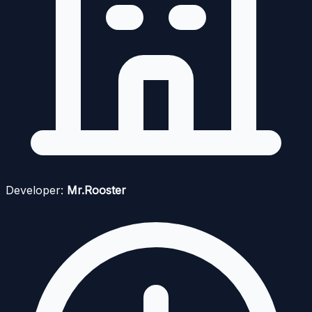
Developer:
Mr.Rooster