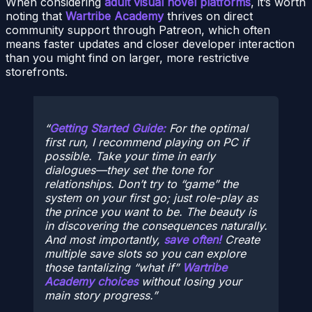
When considering
adult visual novel platforms
, it’s worth
noting that
Wartribe Academy
thrives on direct
community support through Patreon, which often
means faster updates and closer developer interaction
than you might find on larger, more restrictive
storefronts.
Getting Started Guide:
For the optimal
first run, I recommend playing on PC if
possible. Take your time in early
dialogues—they set the tone for
relationships. Don’t try to “game” the
system on your first go; just role-play as
the prince you want to be. The beauty is
in discovering the consequences naturally.
And most importantly,
save often!
Create
multiple save slots so you can explore
those tantalizing “what if”
Wartribe
Academy choices
without losing your
main story progress.