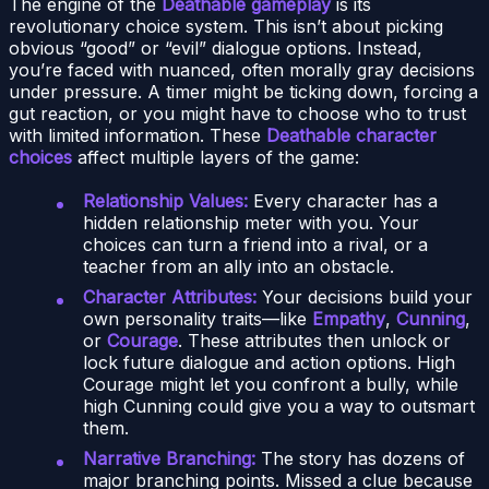
The engine of the
Deathable gameplay
is its
revolutionary choice system. This isn’t about picking
obvious “good” or “evil” dialogue options. Instead,
you’re faced with nuanced, often morally gray decisions
under pressure. A timer might be ticking down, forcing a
gut reaction, or you might have to choose who to trust
with limited information. These
Deathable character
choices
affect multiple layers of the game:
Relationship Values:
Every character has a
hidden relationship meter with you. Your
choices can turn a friend into a rival, or a
teacher from an ally into an obstacle.
Character Attributes:
Your decisions build your
own personality traits—like
Empathy
,
Cunning
,
or
Courage
. These attributes then unlock or
lock future dialogue and action options. High
Courage might let you confront a bully, while
high Cunning could give you a way to outsmart
them.
Narrative Branching:
The story has dozens of
major branching points. Missed a clue because