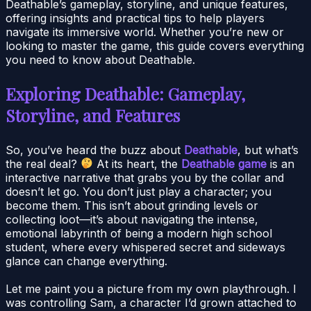
Deathable’s gameplay, storyline, and unique features,
offering insights and practical tips to help players
navigate its immersive world. Whether you’re new or
looking to master the game, this guide covers everything
you need to know about Deathable.
Exploring Deathable: Gameplay,
Storyline, and Features
So, you’ve heard the buzz about
Deathable
, but what’s
the real deal?
At its heart, the
Deathable game
is an
interactive narrative that grabs you by the collar and
doesn’t let go. You don’t just play a character; you
become them. This isn’t about grinding levels or
collecting loot—it’s about navigating the intense,
emotional labyrinth of being a modern high school
student, where every whispered secret and sideways
glance can change everything.
Let me paint you a picture from my own playthrough. I
was controlling Sam, a character I’d grown attached to