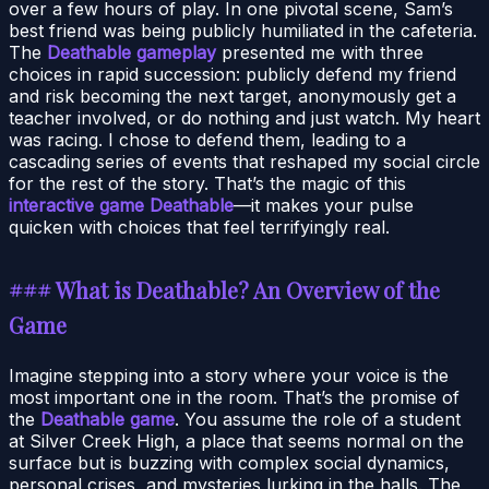
over a few hours of play. In one pivotal scene, Sam’s
best friend was being publicly humiliated in the cafeteria.
The
Deathable gameplay
presented me with three
choices in rapid succession: publicly defend my friend
and risk becoming the next target, anonymously get a
teacher involved, or do nothing and just watch. My heart
was racing. I chose to defend them, leading to a
cascading series of events that reshaped my social circle
for the rest of the story. That’s the magic of this
interactive game Deathable
—it makes your pulse
quicken with choices that feel terrifyingly real.
### What is Deathable? An Overview of the
Game
Imagine stepping into a story where your voice is the
most important one in the room. That’s the promise of
the
Deathable game
. You assume the role of a student
at Silver Creek High, a place that seems normal on the
surface but is buzzing with complex social dynamics,
personal crises, and mysteries lurking in the halls. The