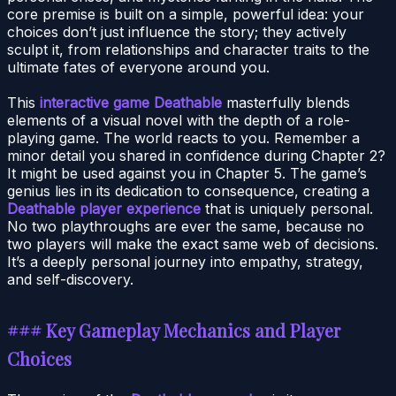
core premise is built on a simple, powerful idea: your
choices don’t just influence the story; they actively
sculpt it, from relationships and character traits to the
ultimate fates of everyone around you.
This
interactive game Deathable
masterfully blends
elements of a visual novel with the depth of a role-
playing game. The world reacts to you. Remember a
minor detail you shared in confidence during Chapter 2?
It might be used against you in Chapter 5. The game’s
genius lies in its dedication to consequence, creating a
Deathable player experience
that is uniquely personal.
No two playthroughs are ever the same, because no
two players will make the exact same web of decisions.
It’s a deeply personal journey into empathy, strategy,
and self-discovery.
### Key Gameplay Mechanics and Player
Choices