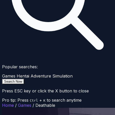
Popular searches:
Games
Hentai
Adventure
Simulation
Search Now
Press ESC key or click the X button to close
Pro tip: Press
+
to search anytime
Ctrl
K
Home
/
Games
/
Deathable