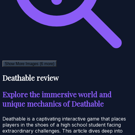
Show More Images
(6 more)
Deathable review
Explore the immersive world and
unique mechanics of Deathable
Deathable is a captivating interactive game that places
players in the shoes of a high school student facing
extraordinary challenges. This article dives deep into