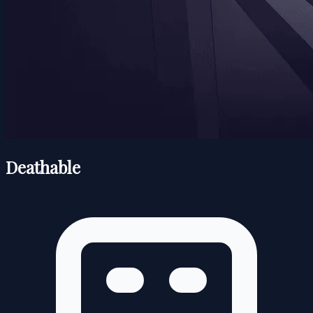
Deathable