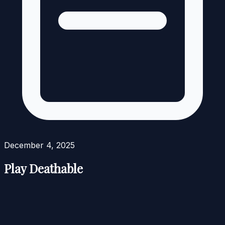
December 4, 2025
Play Deathable