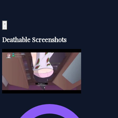
Deathable Screenshots