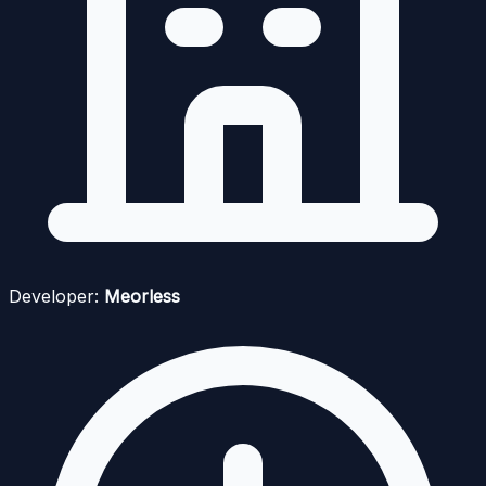
Developer:
Meorless