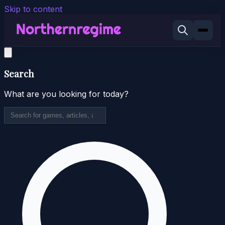
Skip to content
Search
What are you looking for today?