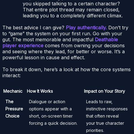
you skipped talking to a certain character?
That entire plot thread may remain closed,
leading you to a completely different climax.
The best advice I can give?
Play authentically.
Don’t try
to “game” the system on your first run. Go with your
gut. The most memorable and impactful
Deathable
player experience
comes from owning your decisions
and seeing where they lead, for better or worse. It’s a
powerful lesson in cause and effect.
To break it down, here’s a look at how the core systems
interact:
Mechanic
How It Works
Impact on Your Story
The
Dialogue or action
Leads to raw,
Pressure
options appear with a
instinctive responses
Choice
short, on-screen timer
that often reveal
forcing a quick decision.
your true character
priorities.