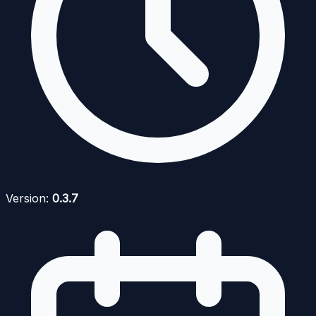
Version:
0.3.7