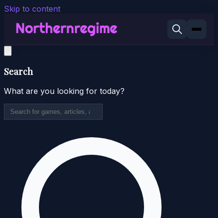
Skip to content
Search
What are you looking for today?