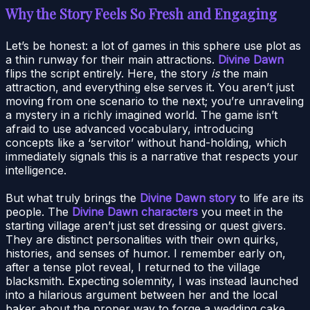
Why the Story Feels So Fresh and Engaging
Let’s be honest: a lot of games in this sphere use plot as
a thin runway for their main attractions.
Divine Dawn
flips the script entirely. Here, the story
is
the main
attraction, and everything else serves it. You aren’t just
moving from one scenario to the next; you’re unraveling
a mystery in a richly imagined world. The game isn’t
afraid to use advanced vocabulary, introducing
concepts like a ‘servitor’ without hand-holding, which
immediately signals this is a narrative that respects your
intelligence.
But what truly brings the
Divine Dawn story
to life are its
people. The
Divine Dawn characters
you meet in the
starting village aren’t just set dressing or quest givers.
They are distinct personalities with their own quirks,
histories, and senses of humor. I remember early on,
after a tense plot reveal, I returned to the village
blacksmith. Expecting solemnity, I was instead launched
into a hilarious argument between her and the local
baker about the proper way to forge a wedding cake