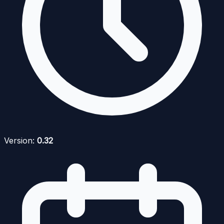
Version:
0.32