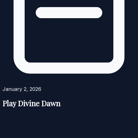
January 2, 2026
Play Divine Dawn