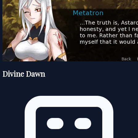
Divine Dawn