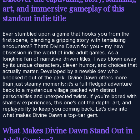
art, and immersive gameplay of this
standout indie title
Ever stumbled upon a game that hooks you from the
first scene, blending a gripping story with tantalizing
encounters? That’s Divine Dawn for you – my new
obsession in the world of indie adult games. As a
longtime fan of narrative-driven titles, I was blown away
by its unique characters, clever humor, and choices that
actually matter. Developed by a newbie dev who
knocked it out of the park, Divine Dawn offers more
than just steamy moments; it’s a full-fledged adventure
back to a mysterious village packed with distinct
personalities and unexpected twists. If you’re bored with
shallow experiences, this one’s got the depth, art, and
replayability to keep you coming back. Let’s dive into
what makes Divine Dawn a top-tier gem.
What Makes Divine Dawn Stand Out in
Adult Gaming?