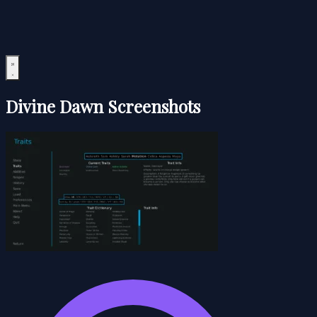
Divine Dawn Screenshots