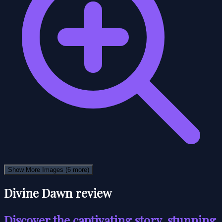
Show More Images
(6 more)
Divine Dawn review
Discover the captivating story, stunning