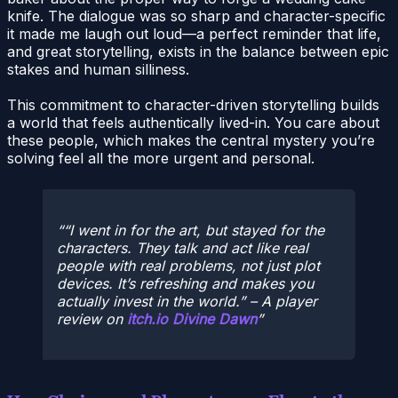
knife. The dialogue was so sharp and character-specific
it made me laugh out loud—a perfect reminder that life,
and great storytelling, exists in the balance between epic
stakes and human silliness.
This commitment to character-driven storytelling builds
a world that feels authentically lived-in. You care about
these people, which makes the central mystery you’re
solving feel all the more urgent and personal.
“I went in for the art, but stayed for the
characters. They talk and act like real
people with real problems, not just plot
devices. It’s refreshing and makes you
actually invest in the world.” – A player
review on
itch.io Divine Dawn