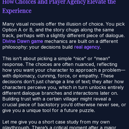
How Choices and Player Agency Elevate the
Experience
Many visual novels offer the illusion of choice. You pick
Option A or B, and the story chugs along the same
track, perhaps with a slightly different piece of dialogue.
Divine Dawn game
mechanics are built on a different
philosophy: your decisions build
real agency
.
This isn’t about picking a simple “nice” or “mean”
response. The choices are often nuanced, reflecting
how you want your character to approach a problem—
with diplomacy, cunning, force, or empathy. These
decisions don’t just change a line of text; they alter how
characters perceive you, which in turn unlocks entirely
different dialogue branches and interactions later on.
Building trust with a certain villager might reveal a
crucial piece of backstory you’d otherwise never see, or
give you a unique tool for a future puzzle.
Let me give you a short case study from my own
playthrough. There’s a critical moment after a major