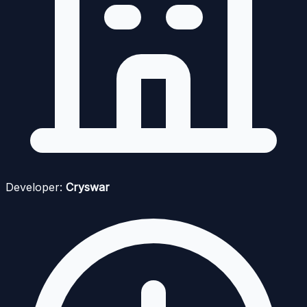
Developer:
Cryswar