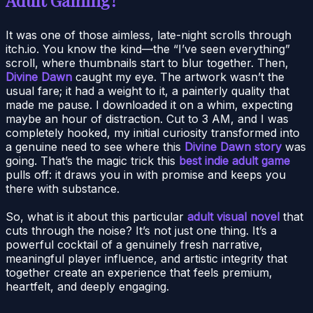
It was one of those aimless, late-night scrolls through
itch.io. You know the kind—the “I’ve seen everything”
scroll, where thumbnails start to blur together. Then,
Divine Dawn
caught my eye. The artwork wasn’t the
usual fare; it had a weight to it, a painterly quality that
made me pause. I downloaded it on a whim, expecting
maybe an hour of distraction. Cut to 3 AM, and I was
completely hooked, my initial curiosity transformed into
a genuine need to see where this
Divine Dawn story
was
going. That’s the magic trick this
best indie adult game
pulls off: it draws you in with promise and keeps you
there with substance.
So, what is it about this particular
adult visual novel
that
cuts through the noise? It’s not just one thing. It’s a
powerful cocktail of a genuinely fresh narrative,
meaningful player influence, and artistic integrity that
together create an experience that feels premium,
heartfelt, and deeply engaging.