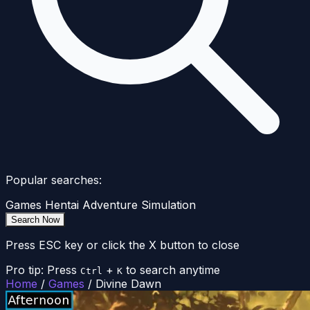
Popular searches:
Games
Hentai
Adventure
Simulation
Search Now
Press ESC key or click the X button to close
Pro tip: Press
+
to search anytime
Ctrl
K
Home
/
Games
/
Divine Dawn