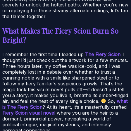
secrets to unlock the hottest paths. Whether you’re new
or replaying for those steamy alternate endings, let’s fan
the flames together.
What Makes The Fiery Scion Burn So
Bright?
I remember the first time I loaded up
The Fiery Scion
. I
thought I’d just check out the artwork for a few minutes.
Three hours later, my coffee was ice-cold, and I was
completely lost in a debate over whether to trust a
cunning noble with a smile like sharpened steel or to
follow my fiery familiar’s suspicious growls. That’s the
magic trick this visual novel pulls off—it doesn’t just tell
you a story; it makes you live it, breathe its ember-tinged
air, and feel the heat of every single choice.
So,
what
is The Fiery Scion
? At its heart, it’s a masterfully crafted
Fiery Scion visual novel
where you are the heir to a
dormant, primordial power, navigating a world of
political intrigue, magical mysteries, and intensely
personal connections.