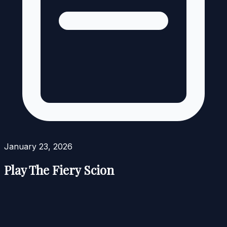
January 23, 2026
Play The Fiery Scion