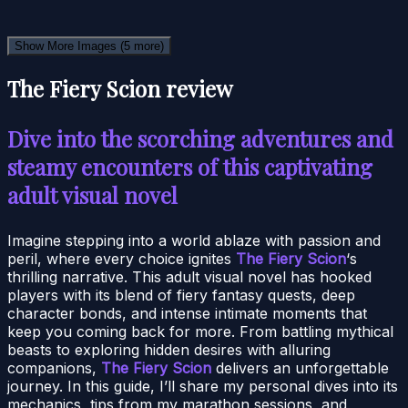
Show More Images
(5 more)
The Fiery Scion review
Dive into the scorching adventures and
steamy encounters of this captivating
adult visual novel
Imagine stepping into a world ablaze with passion and
peril, where every choice ignites
The Fiery Scion
‘s
thrilling narrative. This adult visual novel has hooked
players with its blend of fiery fantasy quests, deep
character bonds, and intense intimate moments that
keep you coming back for more. From battling mythical
beasts to exploring hidden desires with alluring
companions,
The Fiery Scion
delivers an unforgettable
journey. In this guide, I’ll share my personal dives into its
mechanics, tips from my marathon sessions, and