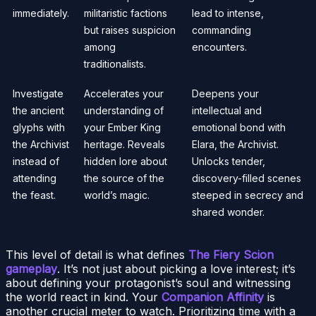
immediately.
militaristic factions
lead to intense,
but raises suspicion
commanding
among
encounters.
traditionalists.
Investigate
Accelerates your
Deepens your
the ancient
understanding of
intellectual and
glyphs with
your Ember King
emotional bond with
the Archivist
heritage. Reveals
Elara, the Archivist.
instead of
hidden lore about
Unlocks tender,
attending
the source of the
discovery-filled scenes
the feast.
world’s magic.
steeped in secrecy and
shared wonder.
This level of detail is what defines
The Fiery Scion
gameplay
. It’s not just about picking a love interest; it’s
about defining your protagonist’s soul and witnessing
the world react in kind. Your
Companion Affinity
is
another crucial meter to watch. Prioritizing time with a