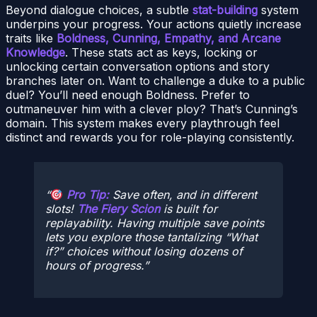
Beyond dialogue choices, a subtle
stat-building
system
underpins your progress. Your actions quietly increase
traits like
Boldness, Cunning, Empathy, and Arcane
Knowledge
. These stats act as keys, locking or
unlocking certain conversation options and story
branches later on. Want to challenge a duke to a public
duel? You’ll need enough Boldness. Prefer to
outmaneuver him with a clever ploy? That’s Cunning’s
domain. This system makes every playthrough feel
distinct and rewards you for role-playing consistently.
Pro Tip:
Save often, and in different
slots!
The Fiery Scion
is built for
replayability. Having multiple save points
lets you explore those tantalizing “What
if?” choices without losing dozens of
hours of progress.