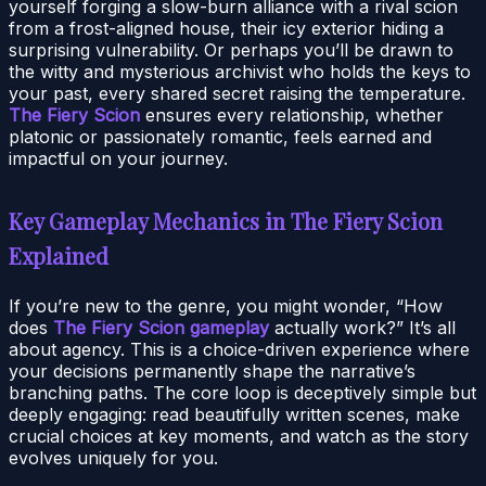
yourself forging a slow-burn alliance with a rival scion
from a frost-aligned house, their icy exterior hiding a
surprising vulnerability. Or perhaps you’ll be drawn to
the witty and mysterious archivist who holds the keys to
your past, every shared secret raising the temperature.
The Fiery Scion
ensures every relationship, whether
platonic or passionately romantic, feels earned and
impactful on your journey.
Key Gameplay Mechanics in The Fiery Scion
Explained
If you’re new to the genre, you might wonder, “How
does
The Fiery Scion gameplay
actually work?” It’s all
about agency. This is a choice-driven experience where
your decisions permanently shape the narrative’s
branching paths. The core loop is deceptively simple but
deeply engaging: read beautifully written scenes, make
crucial choices at key moments, and watch as the story
evolves uniquely for you.