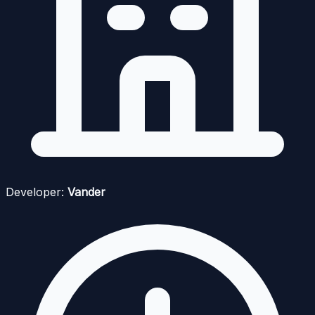
Developer:
Vander