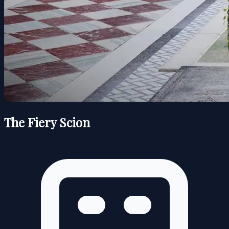
The Fiery Scion