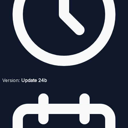
Version:
Update 24b