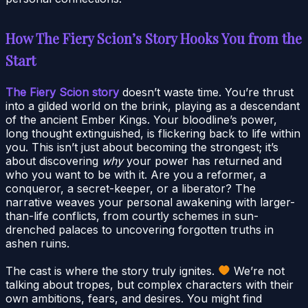
How The Fiery Scion’s Story Hooks You from the
Start
The Fiery Scion story
doesn’t waste time. You’re thrust
into a gilded world on the brink, playing as a descendant
of the ancient Ember Kings. Your bloodline’s power,
long thought extinguished, is flickering back to life within
you. This isn’t just about becoming the strongest; it’s
about discovering
why
your power has returned and
who you want to be with it. Are you a reformer, a
conqueror, a secret-keeper, or a liberator? The
narrative weaves your personal awakening with larger-
than-life conflicts, from courtly schemes in sun-
drenched palaces to uncovering forgotten truths in
ashen ruins.
The cast is where the story truly ignites.
We’re not
talking about tropes, but complex characters with their
own ambitions, fears, and desires. You might find