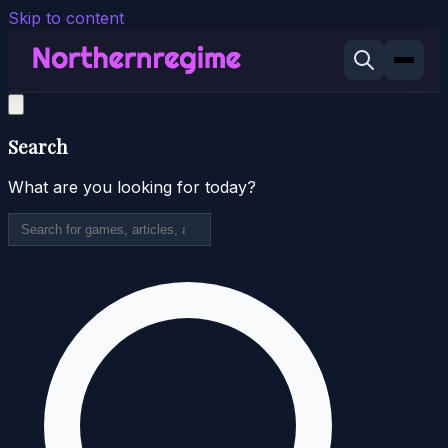
Skip to content
Search
What are you looking for today?