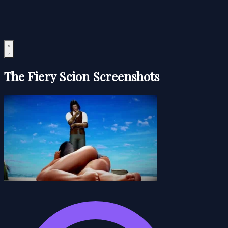
The Fiery Scion Screenshots