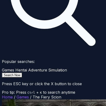
Popular searches:
Games
Hentai
Adventure
Simulation
Search Now
Press ESC key or click the X button to close
Pro tip: Press
+
to search anytime
Ctrl
K
Home
/
Games
/
The Fiery Scion