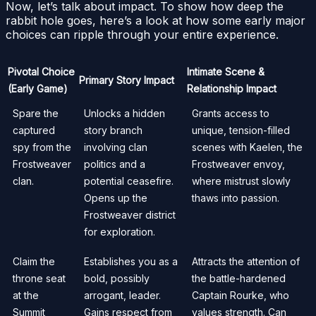
Now, let’s talk about impact. To show how deep the
rabbit hole goes, here’s a look at how some early major
choices can ripple through your entire experience.
Pivotal Choice
Intimate Scene &
Primary Story Impact
(Early Game)
Relationship Impact
Spare the
Unlocks a hidden
Grants access to
captured
story branch
unique, tension-filled
spy from the
involving clan
scenes with Kaelen, the
Frostweaver
politics and a
Frostweaver envoy,
clan.
potential ceasefire.
where mistrust slowly
Opens up the
thaws into passion.
Frostweaver district
for exploration.
Claim the
Establishes you as a
Attracts the attention of
throne seat
bold, possibly
the battle-hardened
at the
arrogant, leader.
Captain Rourke, who
Summit
Gains respect from
values strength. Can