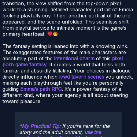
transition, the view shifted from the top-down pixel
world to a stunning, detailed character portrait of Emma
looking playfully coy. Then, another portrait of the orc
appeared, and the scene unfolded. This seamless shift
from playful service to intimate moment is the game’s
primary heartbeat.
The fantasy setting is leaned into with a knowing wink.
The exaggerated features of the male characters are
absolutely part of the
intentional charm
of this
pixel
porn game fantasy
. It creates a world that feels both
familiar and absurdly titillating. Your choices in dialogue
directly influence which
lewd tavern scenes
you unlock,
making each playthrough feel like you’re personally
guiding
Emma’s path RPG
. It’s a power fantasy of a
different kind, where your agency is all about steering
toward pleasure.
My Practical Tip:
If you’re here for the
story and the adult content,
use the