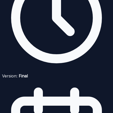
Version:
Final