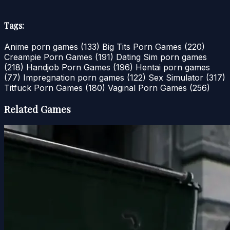
Tags:
Anime porn games
(133)
Big Tits Porn Games
(220)
Creampie Porn Games
(191)
Dating Sim porn games
(218)
Handjob Porn Games
(196)
Hentai porn games
(77)
Impregnation porn games
(122)
Sex Simulator
(317)
Titfuck Porn Games
(180)
Vaginal Porn Games
(256)
Related Games