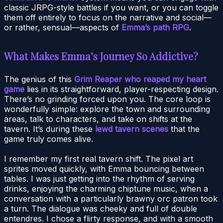
classic JRPG-style battles if you want, or you can toggle
them off entirely to focus on the narrative and social—
or rather, sensual—aspects of
Emma’s path RPG
.
What Makes Emma’s Journey So Addictive?
The genius of this
Grim Reaper who reaped my heart
game
lies in its straightforward, player-respecting design.
There’s no grinding forced upon you. The core loop is
wonderfully simple: explore the town and surrounding
areas, talk to characters, and take on shifts at the
tavern. It’s during these
lewd tavern scenes
that the
game truly comes alive.
I remember my first real tavern shift. The pixel art
sprites moved quickly, with Emma bouncing between
tables. I was just getting into the rhythm of serving
drinks, enjoying the charming chiptune music, when a
conversation with a particularly brawny orc patron took
a turn. The dialogue was cheeky and full of double
entendres. I chose a flirty response, and with a smooth