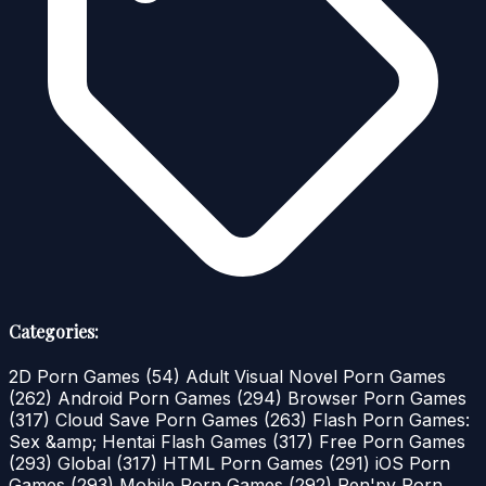
Categories:
2D Porn Games
(54)
Adult Visual Novel Porn Games
(262)
Android Porn Games
(294)
Browser Porn Games
(317)
Cloud Save Porn Games
(263)
Flash Porn Games:
Sex &amp; Hentai Flash Games
(317)
Free Porn Games
(293)
Global
(317)
HTML Porn Games
(291)
iOS Porn
Games
(293)
Mobile Porn Games
(292)
Ren'py Porn