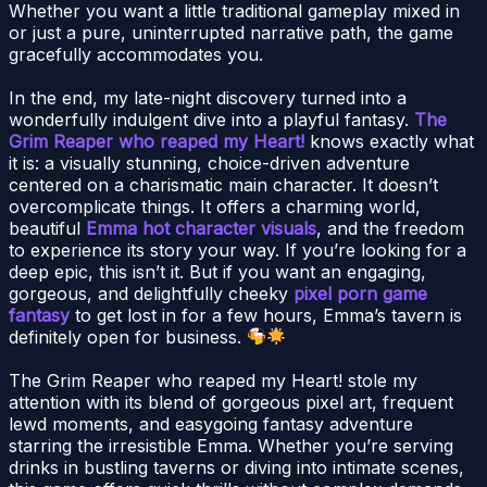
Whether you want a little traditional gameplay mixed in
or just a pure, uninterrupted narrative path, the game
gracefully accommodates you.
In the end, my late-night discovery turned into a
wonderfully indulgent dive into a playful fantasy.
The
Grim Reaper who reaped my Heart!
knows exactly what
it is: a visually stunning, choice-driven adventure
centered on a charismatic main character. It doesn’t
overcomplicate things. It offers a charming world,
beautiful
Emma hot character visuals
, and the freedom
to experience its story your way. If you’re looking for a
deep epic, this isn’t it. But if you want an engaging,
gorgeous, and delightfully cheeky
pixel porn game
fantasy
to get lost in for a few hours, Emma’s tavern is
definitely open for business.
The Grim Reaper who reaped my Heart! stole my
attention with its blend of gorgeous pixel art, frequent
lewd moments, and easygoing fantasy adventure
starring the irresistible Emma. Whether you’re serving
drinks in bustling taverns or diving into intimate scenes,