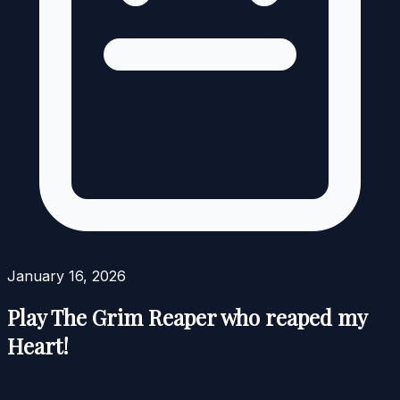
January 16, 2026
Play The Grim Reaper who reaped my
Heart!