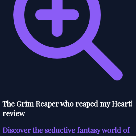
The Grim Reaper who reaped my Heart!
review
Discover the seductive fantasy world of