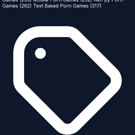
Games
(262)
Text Based Porn Games
(317)