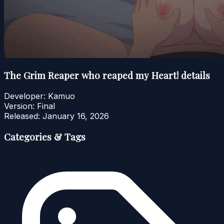
The Grim Reaper who reaped my Heart! details
Developer:
Kamuo
Version:
Final
Released:
January 16, 2026
Categories & Tags