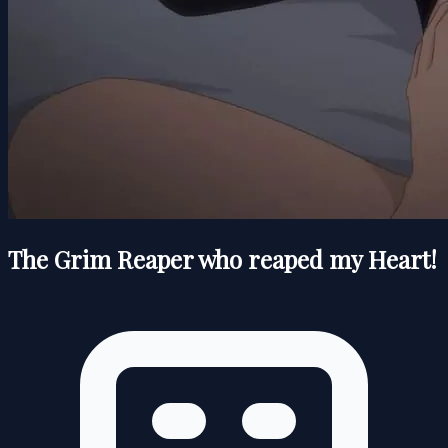
The Grim Reaper who reaped my Heart!