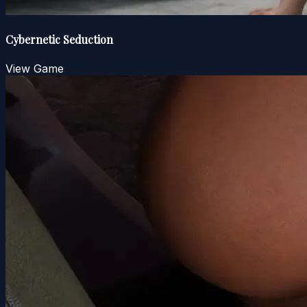
Cybernetic Seduction
View Game