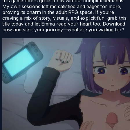
this game offers quick thrills without complex demands.
My own sessions left me satisfied and eager for more,
proving its charm in the adult RPG space. If you’re
craving a mix of story, visuals, and explicit fun, grab this
title today and let Emma reap your heart too. Download
now and start your journey—what are you waiting for?