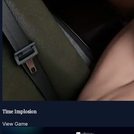
Time Implosion
View Game