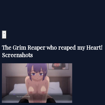
The Grim Reaper who reaped my Heart!
Screenshots