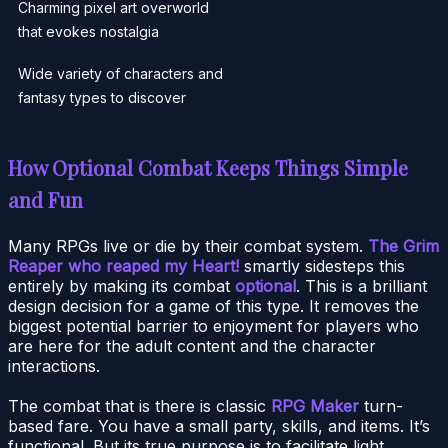
Charming pixel art overworld
that evokes nostalgia
Wide variety of characters and
fantasy types to discover
How Optional Combat Keeps Things Simple
and Fun
Many RPGs live or die by their combat system.
The Grim
Reaper who reaped my Heart!
smartly sidesteps this
entirely by making its combat
optional
. This is a brilliant
design decision for a game of this type. It removes the
biggest potential barrier to enjoyment for players who
are here for the adult content and the character
interactions.
The combat that is there is classic
RPG Maker
turn-
based fare. You have a small party, skills, and items. It’s
functional. But its true purpose is to facilitate light