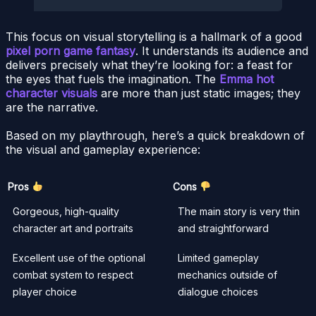
This focus on visual storytelling is a hallmark of a good
pixel porn game fantasy
. It understands its audience and
delivers precisely what they’re looking for: a feast for
the eyes that fuels the imagination. The
Emma hot
character visuals
are more than just static images; they
are the narrative.
Based on my playthrough, here’s a quick breakdown of
the visual and gameplay experience:
Pros
Cons
Gorgeous, high-quality
The main story is very thin
character art and portraits
and straightforward
Excellent use of the optional
Limited gameplay
combat system to respect
mechanics outside of
player choice
dialogue choices