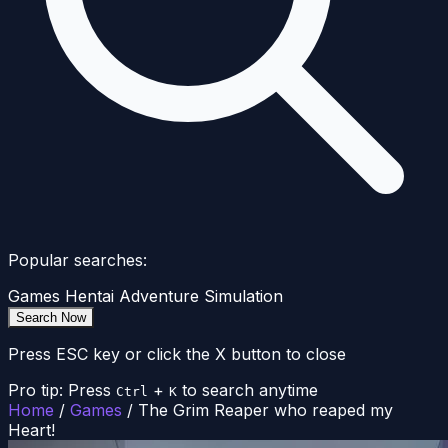
Popular searches:
Games
Hentai
Adventure
Simulation
Search Now
Press ESC key or click the X button to close
Pro tip: Press
+
to search anytime
Ctrl
K
Home
/
Games
/
The Grim Reaper who reaped my
Heart!