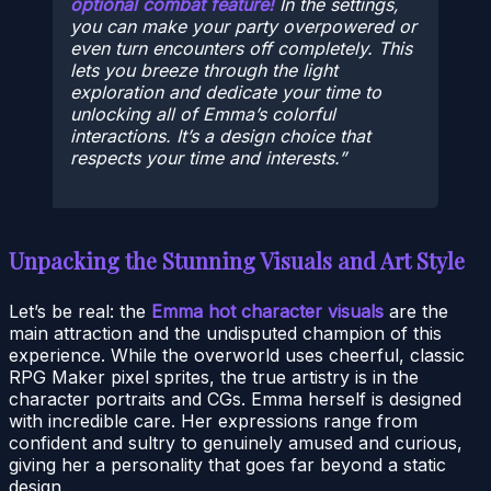
optional combat feature!
In the settings,
you can make your party overpowered or
even turn encounters off completely. This
lets you breeze through the light
exploration and dedicate your time to
unlocking all of Emma’s colorful
interactions. It’s a design choice that
respects your time and interests.
Unpacking the Stunning Visuals and Art Style
Let’s be real: the
Emma hot character visuals
are the
main attraction and the undisputed champion of this
experience. While the overworld uses cheerful, classic
RPG Maker pixel sprites, the true artistry is in the
character portraits and CGs. Emma herself is designed
with incredible care. Her expressions range from
confident and sultry to genuinely amused and curious,
giving her a personality that goes far beyond a static
design.