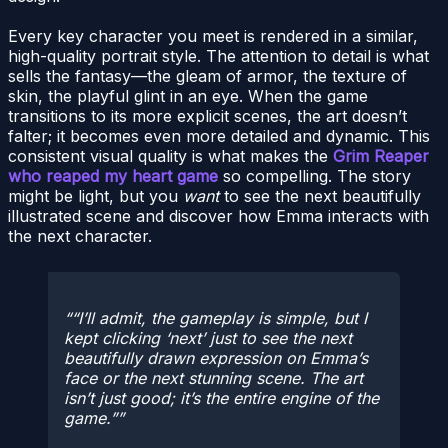
Every key character you meet is rendered in a similar,
high-quality portrait style. The attention to detail is what
sells the fantasy—the gleam of armor, the texture of
skin, the playful glint in an eye. When the game
transitions to its more explicit scenes, the art doesn’t
falter; it becomes even more detailed and dynamic. This
consistent visual quality is what makes the
Grim Reaper
who reaped my heart game
so compelling. The story
might be light, but you
want
to see the next beautifully
illustrated scene and discover how Emma interacts with
the next character.
“I’ll admit, the gameplay is simple, but I
kept clicking ‘next’ just to see the next
beautifully drawn expression on Emma’s
face or the next stunning scene. The art
isn’t just good; it’s the entire engine of the
game.”