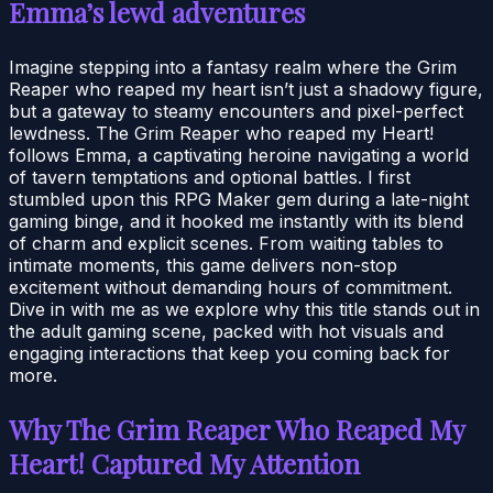
Emma’s lewd adventures
Imagine stepping into a fantasy realm where the Grim
Reaper who reaped my heart isn’t just a shadowy figure,
but a gateway to steamy encounters and pixel-perfect
lewdness. The Grim Reaper who reaped my Heart!
follows Emma, a captivating heroine navigating a world
of tavern temptations and optional battles. I first
stumbled upon this RPG Maker gem during a late-night
gaming binge, and it hooked me instantly with its blend
of charm and explicit scenes. From waiting tables to
intimate moments, this game delivers non-stop
excitement without demanding hours of commitment.
Dive in with me as we explore why this title stands out in
the adult gaming scene, packed with hot visuals and
engaging interactions that keep you coming back for
more.
Why The Grim Reaper Who Reaped My
Heart! Captured My Attention