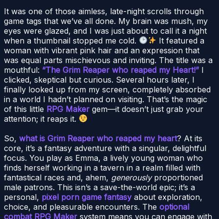
It was one of those aimless, late-night scrolls through
game tags that we’ve all done. My brain was mush, my
eyes were glazed, and I was just about to call it a night
when a thumbnail stopped me cold.
It featured a
woman with vibrant pink hair and an expression that
was equal parts mischievous and inviting. The title was a
mouthful:
“The Grim Reaper who reaped my Heart!”
I
clicked, skeptical but curious. Several hours later, I
finally looked up from my screen, completely absorbed
in a world I hadn’t planned on visiting. That’s the magic
of this little
RPG Maker
gem—it doesn’t just grab your
attention; it reaps it.
So,
what is Grim Reaper who reaped my heart
? At its
core, it’s a fantasy adventure with a singular, delightful
focus. You play as Emma, a lively young woman who
finds herself working in a tavern in a realm filled with
fantastical races and, ahem,
generously
proportioned
male patrons. This isn’s a save-the-world epic; it’s a
personal,
pixel porn game fantasy
about exploration,
choice, and pleasurable encounters. The
optional
combat RPG Maker
system means you can engage with