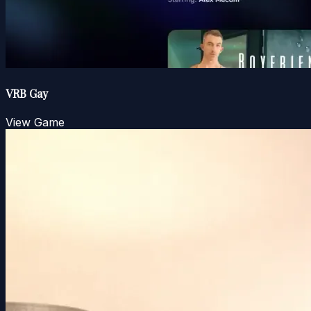
VRB Gay
View Game