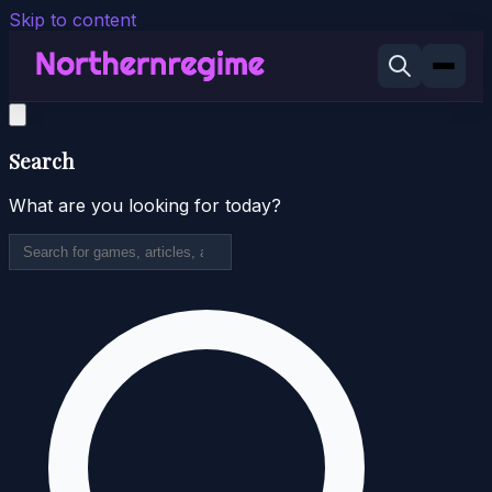
Skip to content
Search
What are you looking for today?