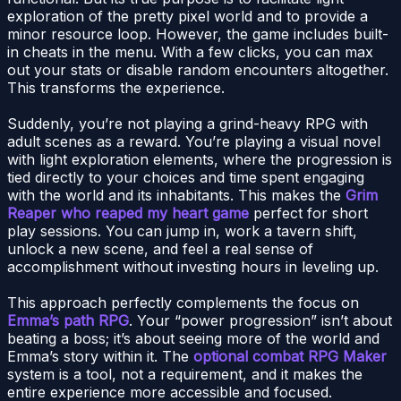
exploration of the pretty pixel world and to provide a
minor resource loop. However, the game includes built-
in cheats in the menu. With a few clicks, you can max
out your stats or disable random encounters altogether.
This transforms the experience.
Suddenly, you’re not playing a grind-heavy RPG with
adult scenes as a reward. You’re playing a visual novel
with light exploration elements, where the progression is
tied directly to your choices and time spent engaging
with the world and its inhabitants. This makes the
Grim
Reaper who reaped my heart game
perfect for short
play sessions. You can jump in, work a tavern shift,
unlock a new scene, and feel a real sense of
accomplishment without investing hours in leveling up.
This approach perfectly complements the focus on
Emma’s path RPG
. Your “power progression” isn’t about
beating a boss; it’s about seeing more of the world and
Emma’s story within it. The
optional combat RPG Maker
system is a tool, not a requirement, and it makes the
entire experience more accessible and focused.