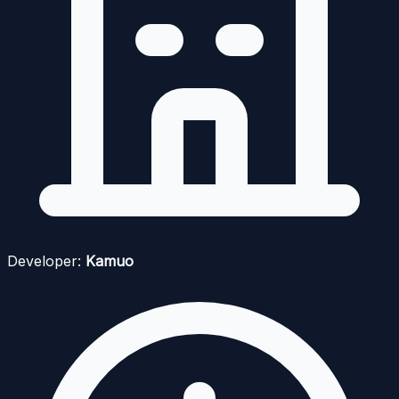
Developer:
Kamuo